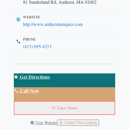
81 Sunderland Rd, Amherst, MA 01002
WEBSITE
http://www.amherstantiques.com
PHONE
(413) 695-4213
Get Directions
Call Now
Save Store
Visit Website
Claim This Listing