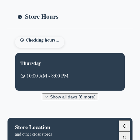
Store Hours
Checking hours...
Thursday
10:00 AM - 8:00 PM
Show all days (6 more)
Store Location
and other close stores