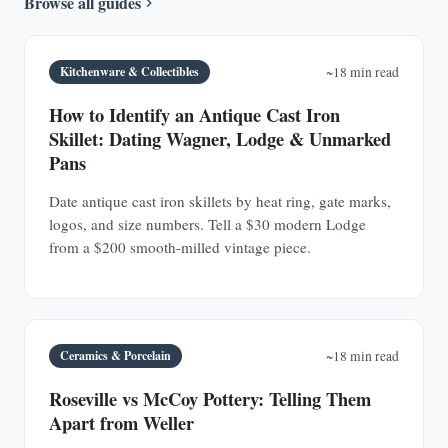
Browse all guides
Kitchenware & Collectibles
~18 min read
How to Identify an Antique Cast Iron
Skillet: Dating Wagner, Lodge & Unmarked
Pans
Date antique cast iron skillets by heat ring, gate marks,
logos, and size numbers. Tell a $30 modern Lodge
from a $200 smooth-milled vintage piece.
Ceramics & Porcelain
~18 min read
Roseville vs McCoy Pottery: Telling Them
Apart from Weller