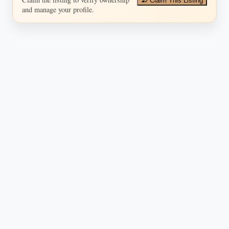
Claim This Listing
and manage your profile.