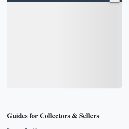
Guides for Collectors & Sellers