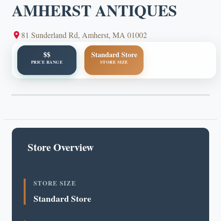
AMHERST ANTIQUES
81 Sunderland Rd, Amherst, MA 01002
$$
Standard Store
PRICE RANGE
STORE SIZE
Store Overview
STORE SIZE
Standard Store