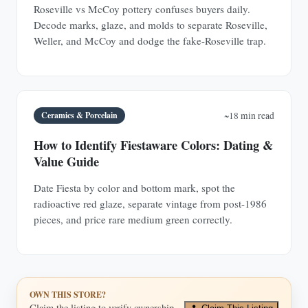
Roseville vs McCoy pottery confuses buyers daily.
Decode marks, glaze, and molds to separate Roseville,
Weller, and McCoy and dodge the fake-Roseville trap.
Ceramics & Porcelain
~18 min read
How to Identify Fiestaware Colors: Dating &
Value Guide
Date Fiesta by color and bottom mark, spot the
radioactive red glaze, separate vintage from post-1986
pieces, and price rare medium green correctly.
OWN THIS STORE?
Claim the listing to verify ownership