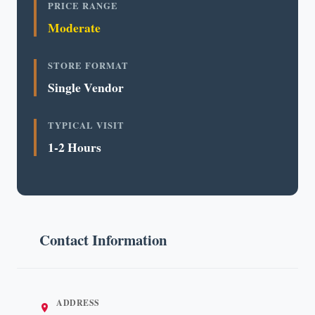
PRICE RANGE
Moderate
STORE FORMAT
Single Vendor
TYPICAL VISIT
1-2 Hours
Contact Information
ADDRESS