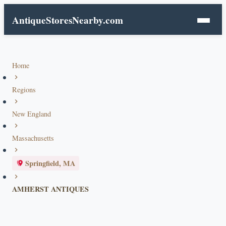
AntiqueStoresNearby.com
Home
Regions
New England
Massachusetts
Springfield, MA
AMHERST ANTIQUES