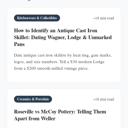
Kitchenware & Collectibles
~18 min read
How to Identify an Antique Cast Iron
Skillet: Dating Wagner, Lodge & Unmarked
Pans
Date antique cast iron skillets by heat ring, gate marks,
logos, and size numbers. Tell a $30 modern Lodge
from a $200 smooth-milled vintage piece.
Ceramics & Porcelain
~18 min read
Roseville vs McCoy Pottery: Telling Them
Apart from Weller