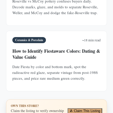
Roseville vs McCoy pottery confuses buyers daily.
Decode marks, glaze, and molds to separate Roseville,
Weller, and McCoy and dodge the fake-Roseville trap.
Ceramics & Porcelain
~18 min read
How to Identify Fiestaware Colors: Dating &
Value Guide
Date Fiesta by color and bottom mark, spot the
radioactive red glaze, separate vintage from post-1986
pieces, and price rare medium green correctly.
OWN THIS STORE?
Claim the listing to verify ownership
Claim This Listing