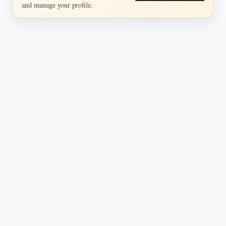
and manage your profile.