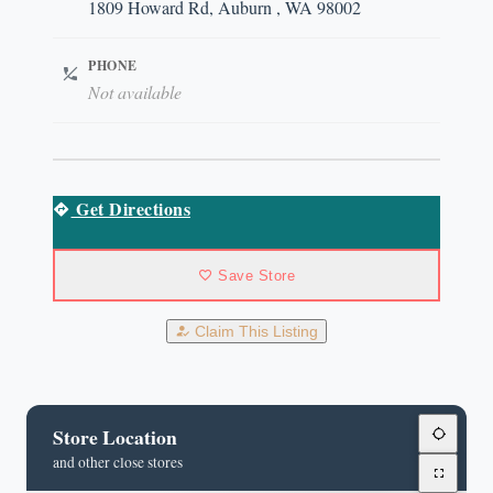
1809 Howard Rd, Auburn , WA 98002
PHONE
Not available
Get Directions
Save Store
Claim This Listing
Store Location
and other close stores