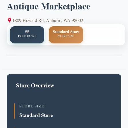
Antique Marketplace
1809 Howard Rd, Auburn , WA 98002
$$
Standard Store
PRICE RANGE
STORE SIZE
Store Overview
STORE SIZE
Standard Store