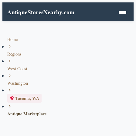
AntiqueStoresNearby
.com
Home
Regions
West Coast
Washington
Tacoma, WA
Antique Marketplace