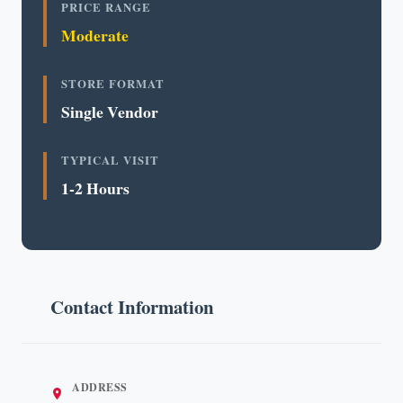
PRICE RANGE
Moderate
STORE FORMAT
Single Vendor
TYPICAL VISIT
1-2 Hours
Contact Information
ADDRESS