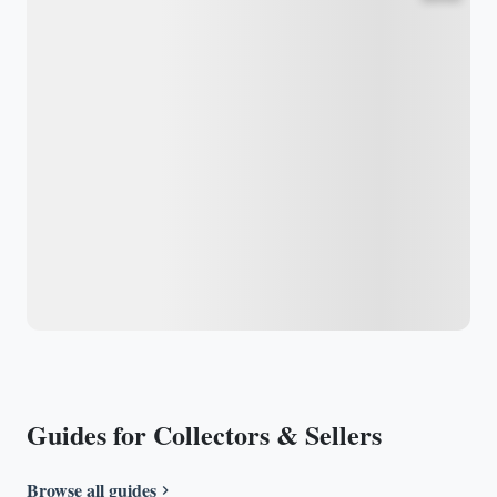
Guides for Collectors & Sellers
Browse all guides