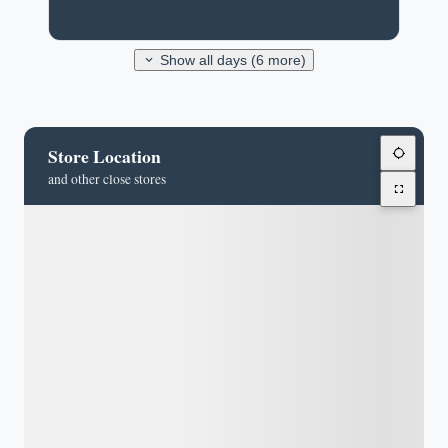
Show all days (6 more)
Store Location
and other close stores