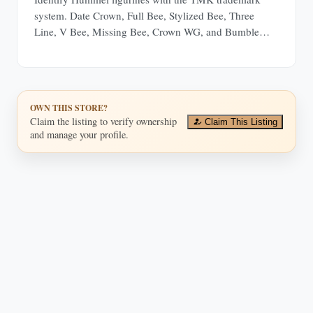
system. Date Crown, Full Bee, Stylized Bee, Three
Line, V Bee, Missing Bee, Crown WG, and Bumble
Bee.
OWN THIS STORE?
Claim the listing to verify ownership
Claim This Listing
and manage your profile.