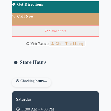
Get Directions
Call Now
Save Store
Visit Website
Claim This Listing
Store Hours
Checking hours...
Saturday
11:00 AM - 4:00 PM