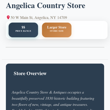
Angelica Country Store
50 W Main St, Angelica, NY 14709
$$
Larger Store
PRICE RANGE
STORE SIZE
Store Overview
Angelica Country Store & Antiques occupies a
beautifully preserved 1830 historic building featuring
two floors of new, vintage, and antique treasures.