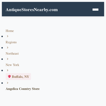
AntiqueStoresNearby.com
Home
Regions
Northeast
New York
Buffalo, NY
Angelica Country Store