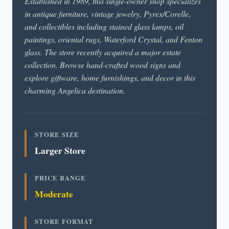
Established in 1989, this single-owner shop specializes
in antique furniture, vintage jewelry, Pyrex/Corelle,
and collectibles including stained glass lamps, oil
paintings, oriental rugs, Waterford Crystal, and Fenton
glass. The store recently acquired a major estate
collection. Browse hand-crafted wood signs and
explore giftware, home furnishings, and decor in this
charming Angelica destination.
STORE SIZE
Larger Store
PRICE RANGE
Moderate
STORE FORMAT