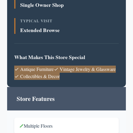
Single Owner Shop
TYPICAL VISIT
Extended Browse
What Makes This Store Special
Antique Furniture
Vintage Jewelry & Glassware
Collectibles & Decor
Store Features
Multiple Floors