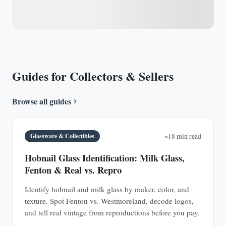
Guides for Collectors & Sellers
Browse all guides
Glassware & Collectibles
~18 min read
Hobnail Glass Identification: Milk Glass,
Fenton & Real vs. Repro
Identify hobnail and milk glass by maker, color, and
texture. Spot Fenton vs. Westmoreland, decode logos,
and tell real vintage from reproductions before you pay.