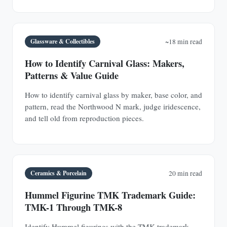
Glassware & Collectibles
~18 min read
How to Identify Carnival Glass: Makers,
Patterns & Value Guide
How to identify carnival glass by maker, base color, and
pattern, read the Northwood N mark, judge iridescence,
and tell old from reproduction pieces.
Ceramics & Porcelain
20 min read
Hummel Figurine TMK Trademark Guide:
TMK-1 Through TMK-8
Identify Hummel figurines with the TMK trademark