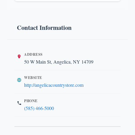
Contact Information
ADDRESS
50 W Main St, Angelica, NY 14709
WEBSITE
http://angelicacountrystore.com
PHONE
(585) 466-5000