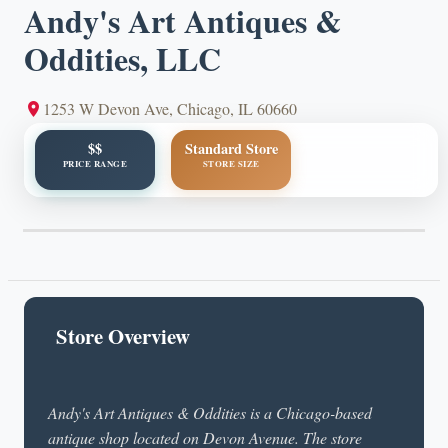
Andy's Art Antiques &
Oddities, LLC
1253 W Devon Ave, Chicago, IL 60660
$$
Standard Store
PRICE RANGE
STORE SIZE
Store Overview
Andy's Art Antiques & Oddities is a Chicago-based
antique shop located on Devon Avenue. The store