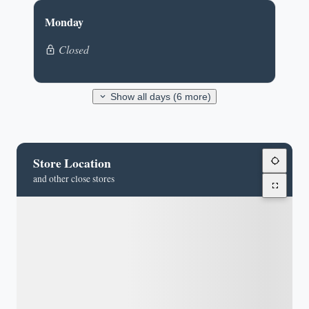
Monday
Closed
Show all days (6 more)
Store Location
and other close stores