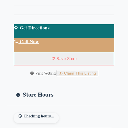
Get Directions
Call Now
Save Store
Visit Website
Claim This Listing
Store Hours
Checking hours...