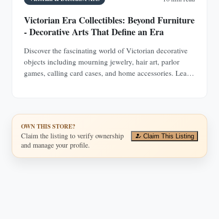
Victorian Era Collectibles: Beyond Furniture
- Decorative Arts That Define an Era
Discover the fascinating world of Victorian decorative
objects including mourning jewelry, hair art, parlor
games, calling card cases, and home accessories. Learn
authentication techniques and understand the social
history behind these collectible treasures.
OWN THIS STORE?
Claim the listing to verify ownership
Claim This Listing
and manage your profile.