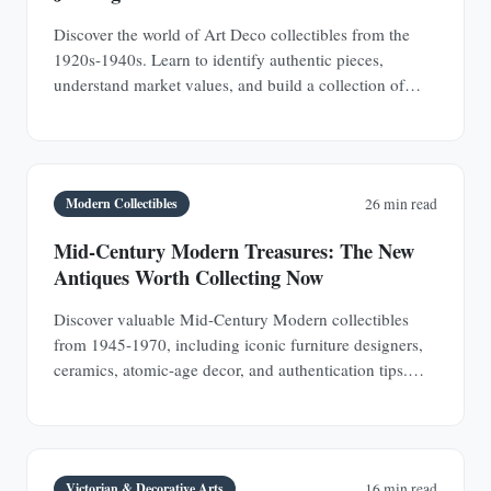
Discover the world of Art Deco collectibles from the
1920s-1940s. Learn to identify authentic pieces,
understand market values, and build a collection of
jewelry, furniture, glass, and decorative objects.
Modern Collectibles
26 min read
Mid-Century Modern Treasures: The New
Antiques Worth Collecting Now
Discover valuable Mid-Century Modern collectibles
from 1945-1970, including iconic furniture designers,
ceramics, atomic-age decor, and authentication tips.
Learn why MCM pieces are rapidly appreciating
investments.
Victorian & Decorative Arts
16 min read