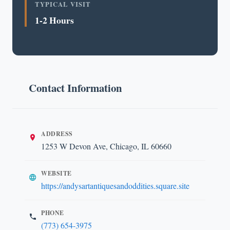
TYPICAL VISIT
1-2 Hours
Contact Information
ADDRESS
1253 W Devon Ave, Chicago, IL 60660
WEBSITE
https://andysartantiquesandoddities.square.site
PHONE
(773) 654-3975