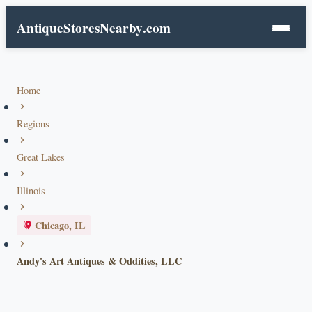
AntiqueStoresNearby
.com
Home
Regions
Great Lakes
Illinois
Chicago, IL
Andy's Art Antiques & Oddities, LLC