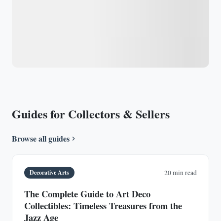
Guides for Collectors & Sellers
Browse all guides
Decorative Arts
20 min read
The Complete Guide to Art Deco
Collectibles: Timeless Treasures from the
Jazz Age