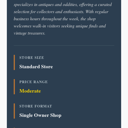
specializes in antiques and oddities, offering a curated
selection for collectors and enthusiasts. With regular
business hours throughout the week, the shop
welcomes walk-in visitors seeking unique finds and
vintage treasures.
STORE SIZE
Standard Store
PRICE RANGE
Moderate
STORE FORMAT
Single Owner Shop