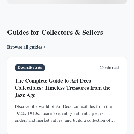
Guides for Collectors & Sellers
Browse all guides
Decorative Arts
20 min read
The Complete Guide to Art Deco
Collectibles: Timeless Treasures from the
Jazz Age
Discover the world of Art Deco collectibles from the
1920s-1940s. Learn to identify authentic pieces,
understand market values, and build a collection of
jewelry, furniture, glass, and decorative objects.