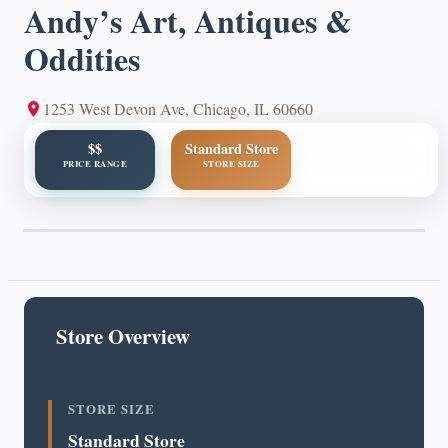
Andy’s Art, Antiques &
Oddities
1253 West Devon Ave, Chicago, IL 60660
$$
Standard Store
PRICE RANGE
STORE SIZE
Store Overview
STORE SIZE
Standard Store