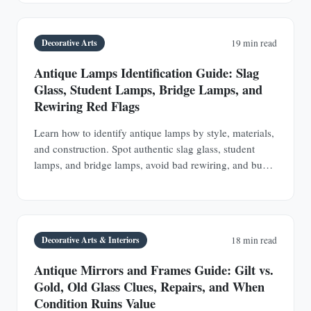
Decorative Arts
19 min read
Antique Lamps Identification Guide: Slag
Glass, Student Lamps, Bridge Lamps, and
Rewiring Red Flags
Learn how to identify antique lamps by style, materials,
and construction. Spot authentic slag glass, student
lamps, and bridge lamps, avoid bad rewiring, and buy
with confidence.
Decorative Arts & Interiors
18 min read
Antique Mirrors and Frames Guide: Gilt vs.
Gold, Old Glass Clues, Repairs, and When
Condition Ruins Value