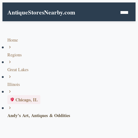
AntiqueStoresNearby.com
Home
Regions
Great Lakes
Illinois
Chicago, IL
Andy’s Art, Antiques & Oddities