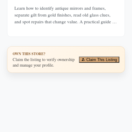
Learn how to identify antique mirrors and frames,
separate gilt from gold finishes, read old glass clues,
and spot repairs that change value. A practical guide for
buyers and collectors.
OWN THIS STORE?
Claim the listing to verify ownership
Claim This Listing
and manage your profile.