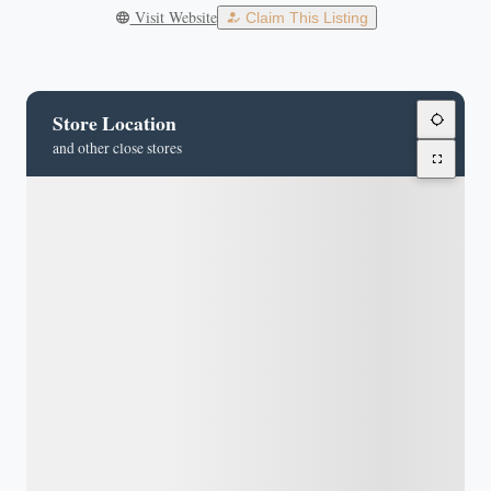
Visit Website
Claim This Listing
Store Location
and other close stores