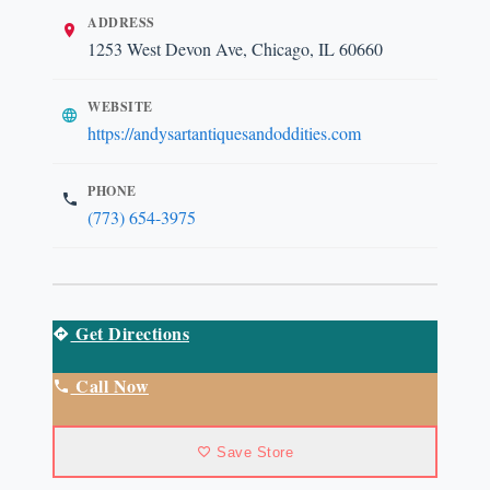
ADDRESS
1253 West Devon Ave, Chicago, IL 60660
WEBSITE
https://andysartantiquesandoddities.com
PHONE
(773) 654-3975
Get Directions
Call Now
Save Store