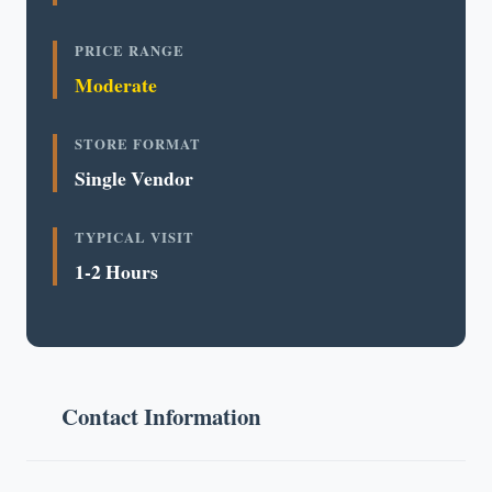
PRICE RANGE
Moderate
STORE FORMAT
Single Vendor
TYPICAL VISIT
1-2 Hours
Contact Information