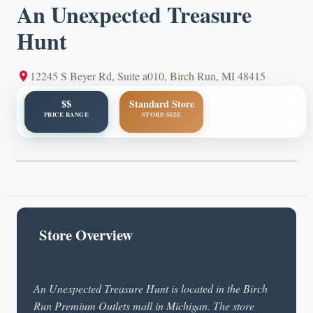
An Unexpected Treasure
Hunt
12245 S Beyer Rd, Suite a010, Birch Run, MI 48415
$$
Standard Store
PRICE RANGE
STORE SIZE
Store Overview
An Unexpected Treasure Hunt is located in the Birch
Run Premium Outlets mall in Michigan. The store