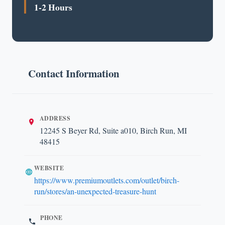
1-2 Hours
Contact Information
ADDRESS
12245 S Beyer Rd, Suite a010, Birch Run, MI
48415
WEBSITE
https://www.premiumoutlets.com/outlet/birch-
run/stores/an-unexpected-treasure-hunt
PHONE