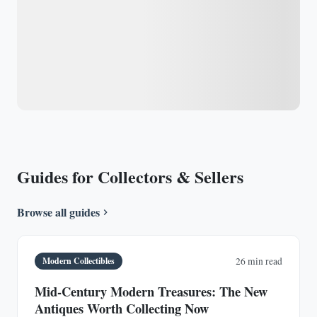
Guides for Collectors & Sellers
Browse all guides
Modern Collectibles
26 min read
Mid-Century Modern Treasures: The New
Antiques Worth Collecting Now