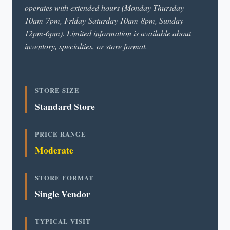
operates with extended hours (Monday-Thursday
10am-7pm, Friday-Saturday 10am-8pm, Sunday
12pm-6pm). Limited information is available about
inventory, specialties, or store format.
STORE SIZE
Standard Store
PRICE RANGE
Moderate
STORE FORMAT
Single Vendor
TYPICAL VISIT