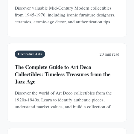
Discover valuable Mid-Century Modern collectibles
from 1945-1970, including iconic furniture designers,
ceramics, atomic-age decor, and authentication tips.
Learn why MCM pieces are rapidly appreciating
investments.
Decorative Arts
20 min read
The Complete Guide to Art Deco
Collectibles: Timeless Treasures from the
Jazz Age
Discover the world of Art Deco collectibles from the
1920s-1940s. Learn to identify authentic pieces,
understand market values, and build a collection of
jewelry, furniture, glass, and decorative objects.