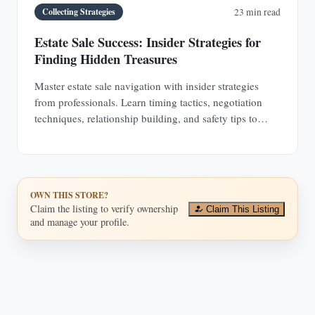
Collecting Strategies
23 min read
Estate Sale Success: Insider Strategies for
Finding Hidden Treasures
Master estate sale navigation with insider strategies
from professionals. Learn timing tactics, negotiation
techniques, relationship building, and safety tips to
discover hidden antique treasures.
OWN THIS STORE?
Claim the listing to verify ownership
Claim This Listing
and manage your profile.