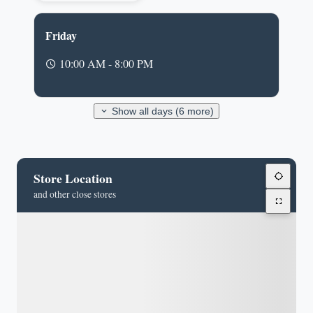
Friday
10:00 AM - 8:00 PM
Show all days (6 more)
Store Location
and other close stores