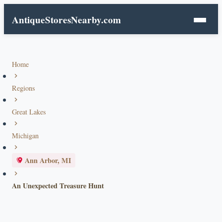
AntiqueStoresNearby.com
Home
Regions
Great Lakes
Michigan
Ann Arbor, MI
An Unexpected Treasure Hunt