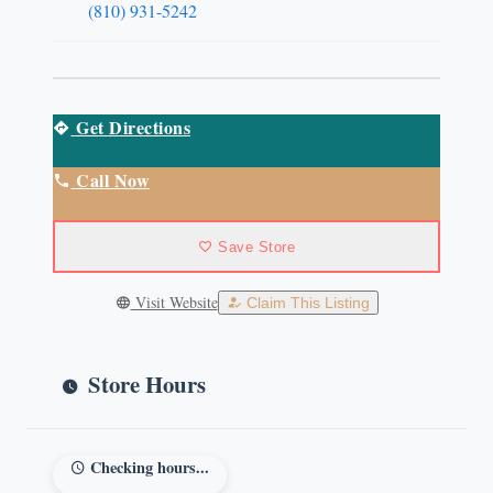
(810) 931-5242
Get Directions
Call Now
Save Store
Visit Website
Claim This Listing
Store Hours
Checking hours...