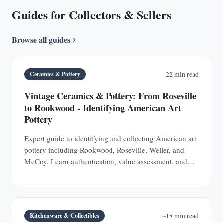
Guides for Collectors & Sellers
Browse all guides
Ceramics & Pottery
22 min read
Vintage Ceramics & Pottery: From Roseville
to Rookwood - Identifying American Art
Pottery
Expert guide to identifying and collecting American art
pottery including Rookwood, Roseville, Weller, and
McCoy. Learn authentication, value assessment, and
how to spot valuable pieces at estate sales.
Kitchenware & Collectibles
~18 min read