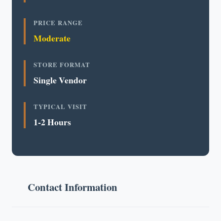
PRICE RANGE
Moderate
STORE FORMAT
Single Vendor
TYPICAL VISIT
1-2 Hours
Contact Information