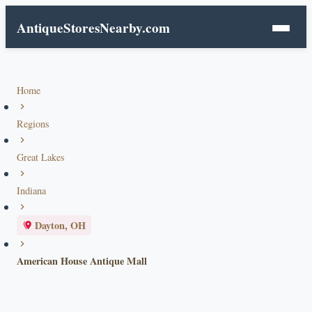
AntiqueStoresNearby.com
Home
Regions
Great Lakes
Indiana
Dayton, OH
American House Antique Mall