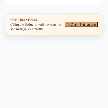
OWN THIS STORE?
Claim the listing to verify ownership
Claim This Listing
and manage your profile.