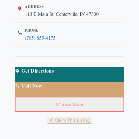
ADDRESS
113 E Main St, Centerville, IN 47330
PHONE
(765) 855-4175
Get Directions
Call Now
Save Store
Claim This Listing