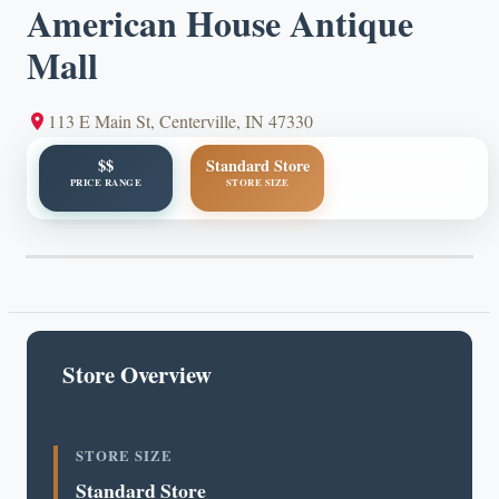
American House Antique
Mall
113 E Main St, Centerville, IN 47330
$$
Standard Store
PRICE RANGE
STORE SIZE
Store Overview
STORE SIZE
Standard Store