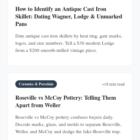
How to Identify an Antique Cast Iron
Skillet: Dating Wagner, Lodge & Unmarked
Pans
Date antique cast iron skillets by heat ring, gate marks,
logos, and size numbers. Tell a $30 modern Lodge
from a $200 smooth-milled vintage piece.
Ceramics & Porcelain
~18 min read
Roseville vs McCoy Pottery: Telling Them
Apart from Weller
Roseville vs McCoy pottery confuses buyers daily.
Decode marks, glaze, and molds to separate Roseville,
Weller, and McCoy and dodge the fake-Roseville trap.