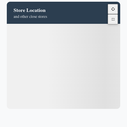
Store Location
and other close stores