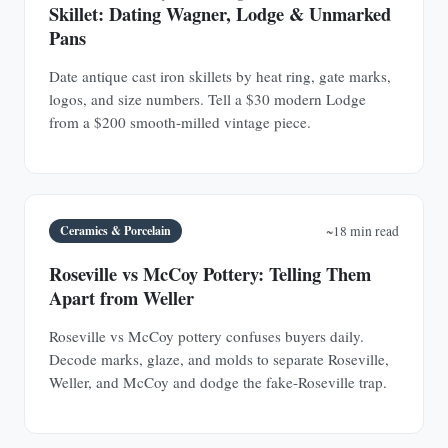
Skillet: Dating Wagner, Lodge & Unmarked
Pans
Date antique cast iron skillets by heat ring, gate marks,
logos, and size numbers. Tell a $30 modern Lodge
from a $200 smooth-milled vintage piece.
Ceramics & Porcelain
~18 min read
Roseville vs McCoy Pottery: Telling Them
Apart from Weller
Roseville vs McCoy pottery confuses buyers daily.
Decode marks, glaze, and molds to separate Roseville,
Weller, and McCoy and dodge the fake-Roseville trap.