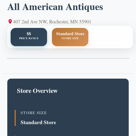
All American Antiques
407 2nd Ave NW, Rochester, MN 55901
$$
Standard Store
PRICE RANGE
STORE SIZE
Store Overview
STORE SIZE
Standard Store