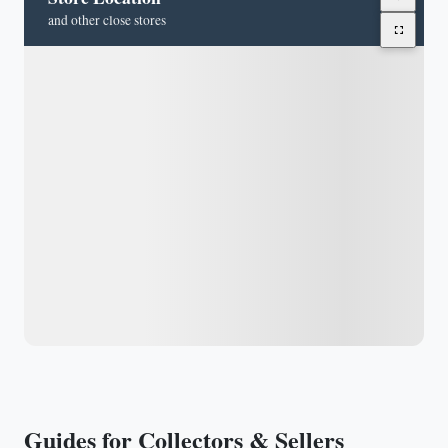
and other close stores
Guides for Collectors & Sellers