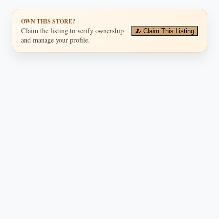
OWN THIS STORE?
Claim the listing to verify ownership
Claim This Listing
and manage your profile.