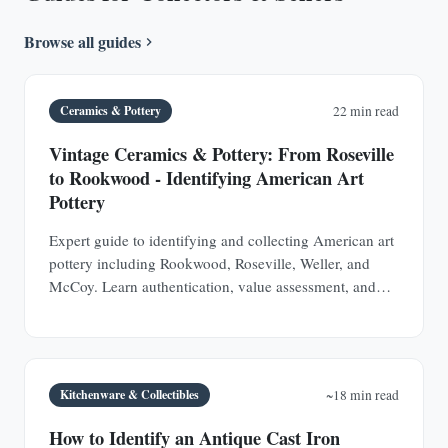
Browse all guides
Ceramics & Pottery
22 min read
Vintage Ceramics & Pottery: From Roseville
to Rookwood - Identifying American Art
Pottery
Expert guide to identifying and collecting American art
pottery including Rookwood, Roseville, Weller, and
McCoy. Learn authentication, value assessment, and
how to spot valuable pieces at estate sales.
Kitchenware & Collectibles
~18 min read
How to Identify an Antique Cast Iron