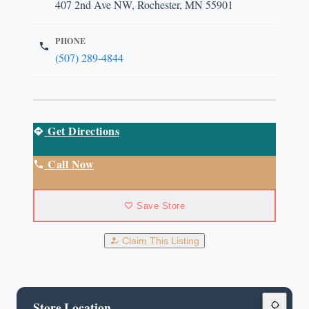
407 2nd Ave NW, Rochester, MN 55901
PHONE
(507) 289-4844
Get Directions
Call Now
Save Store
Claim This Listing
Store Location