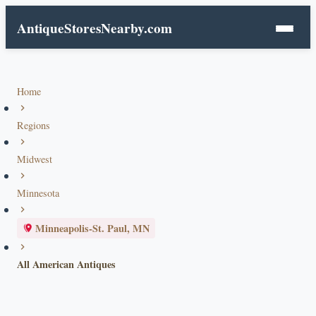
AntiqueStoresNearby.com
Home
Regions
Midwest
Minnesota
Minneapolis-St. Paul, MN
All American Antiques