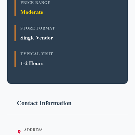
PRICE RANGE
Moderate
STORE FORMAT
Single Vendor
TYPICAL VISIT
1-2 Hours
Contact Information
ADDRESS