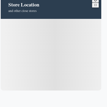
Store Location
and other close stores