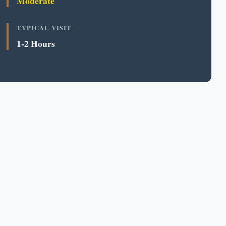
Moderate
TYPICAL VISIT
1-2 Hours