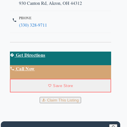
930 Canton Rd, Akron, OH 44312
PHONE
(330) 328-9711
Get Directions
Call Now
Save Store
Claim This Listing