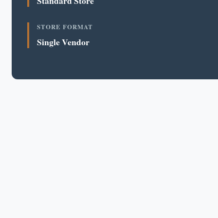
Standard Store
STORE FORMAT
Single Vendor