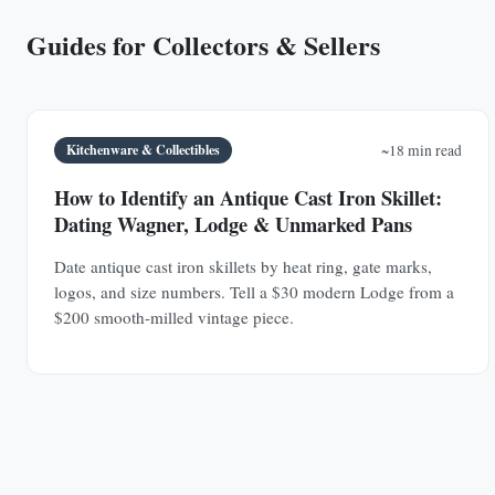
Guides for Collectors & Sellers
Kitchenware & Collectibles
~18 min read
How to Identify an Antique Cast Iron Skillet:
Dating Wagner, Lodge & Unmarked Pans
Date antique cast iron skillets by heat ring, gate marks,
logos, and size numbers. Tell a $30 modern Lodge from a
$200 smooth-milled vintage piece.