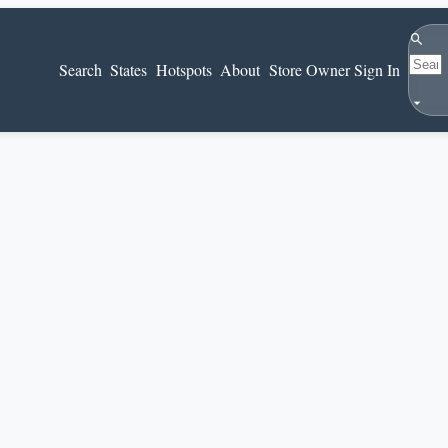
Search
Search
States
Hotspots
About
Store Owner Sign In