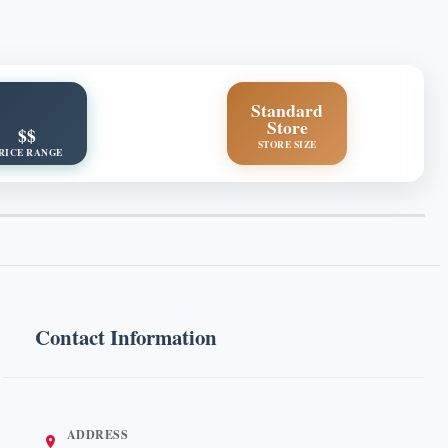
Standard
Store
$$
STORE SIZE
RICE RANGE
Contact Information
ADDRESS