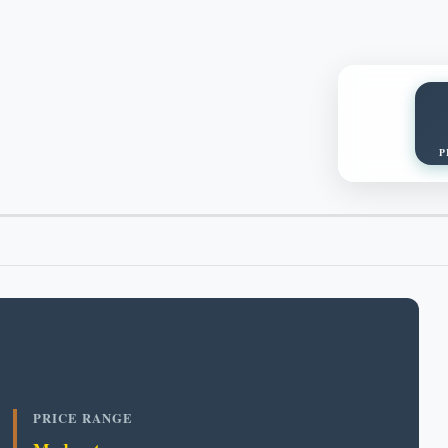
P
PRICE RANGE