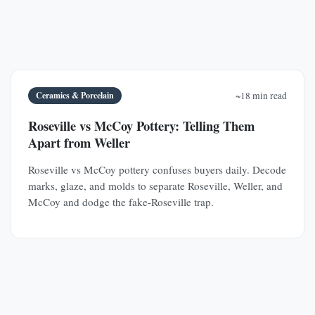
Ceramics & Porcelain
~18 min read
Roseville vs McCoy Pottery: Telling Them
Apart from Weller
Roseville vs McCoy pottery confuses buyers daily. Decode
marks, glaze, and molds to separate Roseville, Weller, and
McCoy and dodge the fake-Roseville trap.