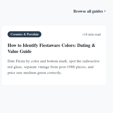
Browse all guides
Ceramics & Porcelain
~18 min read
How to Identify Fiestaware Colors: Dating &
Value Guide
Date Fiesta by color and bottom mark, spot the radioactive
red glaze, separate vintage from post-1986 pieces, and
price rare medium green correctly.