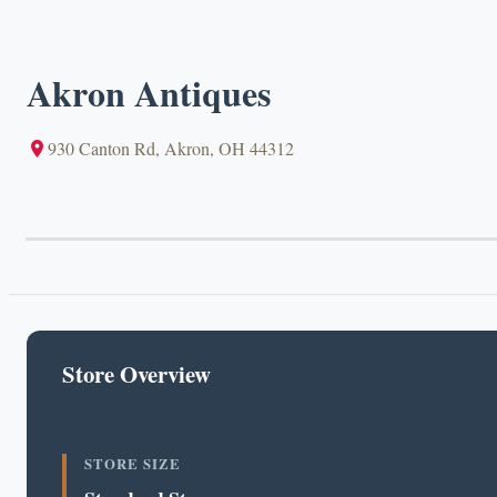
Akron Antiques
930 Canton Rd, Akron, OH 44312
Store Overview
STORE SIZE