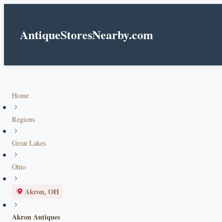
AntiqueStoresNearby.com
Home
Regions
Great Lakes
Ohio
Akron, OH
Akron Antiques