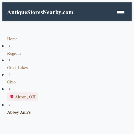
AntiqueStoresNearby
.com
Home
Regions
Great Lakes
Ohio
Akron, OH
Abbey Ann's