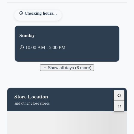
Checking hours...
Sunday
10:00 AM - 5:00 PM
Show all days (6 more)
Store Location
and other close stores