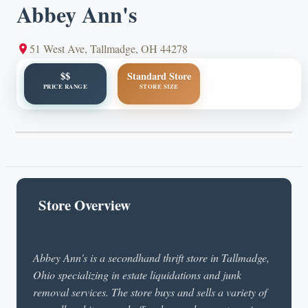
Abbey Ann's
51 West Ave, Tallmadge, OH 44278
$$
Standard Store
PRICE RANGE
STORE SIZE
Store Overview
Abbey Ann's is a secondhand thrift store in Tallmadge,
Ohio specializing in estate liquidations and junk
removal services. The store buys and sells a variety of