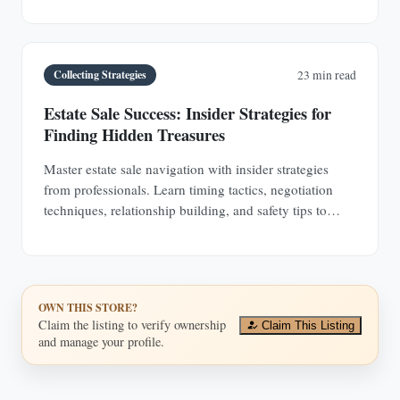
encounter.
Collecting Strategies
23 min read
Estate Sale Success: Insider Strategies for
Finding Hidden Treasures
Master estate sale navigation with insider strategies
from professionals. Learn timing tactics, negotiation
techniques, relationship building, and safety tips to
discover hidden antique treasures.
OWN THIS STORE?
Claim the listing to verify ownership
Claim This Listing
and manage your profile.