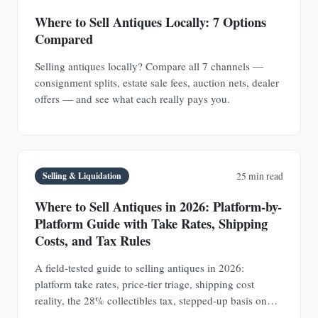
Where to Sell Antiques Locally: 7 Options
Compared
Selling antiques locally? Compare all 7 channels —
consignment splits, estate sale fees, auction nets, dealer
offers — and see what each really pays you.
Selling & Liquidation
25 min read
Where to Sell Antiques in 2026: Platform-by-
Platform Guide with Take Rates, Shipping
Costs, and Tax Rules
A field-tested guide to selling antiques in 2026:
platform take rates, price-tier triage, shipping cost
reality, the 28% collectibles tax, stepped-up basis on
inherited collections, and red-flag scams sellers actually