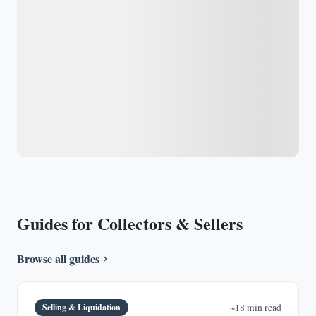
Guides for Collectors & Sellers
Browse all guides
Selling & Liquidation
~18 min read