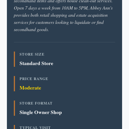
secondhand items and offers house clean-out services.
Open 7 days a week from 10AM to 5PM, Abbey Ann's
provides both retail shopping and estate acquisition
services for customers looking to liquidate or find
secondhand goods.
STORE SIZE
Standard Store
PRICE RANGE
Moderate
STORE FORMAT
Single Owner Shop
TYPICAL VISIT