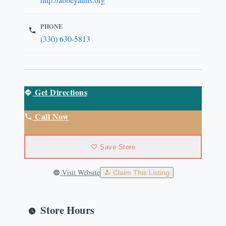
PHONE
(330) 630-5813
Get Directions
Call Now
Save Store
Visit Website
Claim This Listing
Store Hours