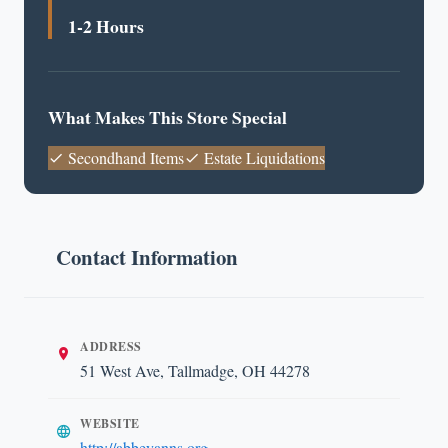
1-2 Hours
What Makes This Store Special
Secondhand Items
Estate Liquidations
Contact Information
ADDRESS
51 West Ave, Tallmadge, OH 44278
WEBSITE
http://abbeyanns.org