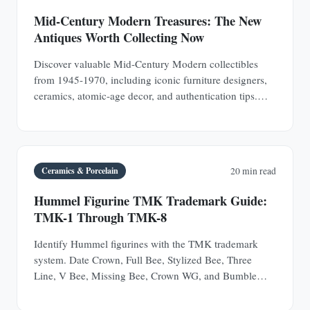
Mid-Century Modern Treasures: The New
Antiques Worth Collecting Now
Discover valuable Mid-Century Modern collectibles
from 1945-1970, including iconic furniture designers,
ceramics, atomic-age decor, and authentication tips.
Learn why MCM pieces are rapidly appreciating
investments.
Ceramics & Porcelain
20 min read
Hummel Figurine TMK Trademark Guide:
TMK-1 Through TMK-8
Identify Hummel figurines with the TMK trademark
system. Date Crown, Full Bee, Stylized Bee, Three
Line, V Bee, Missing Bee, Crown WG, and Bumble
Bee.