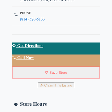
PHONE
(814) 520-5133
Get Directions
Call Now
Save Store
Claim This Listing
Store Hours