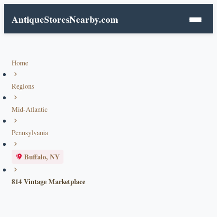
AntiqueStoresNearby.com
Home
Regions
Mid-Atlantic
Pennsylvania
Buffalo, NY
814 Vintage Marketplace