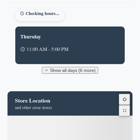
Checking hours...
Thursday
11:00 AM - 5:00 PM
Show all days (6 more)
Store Location
and other close stores