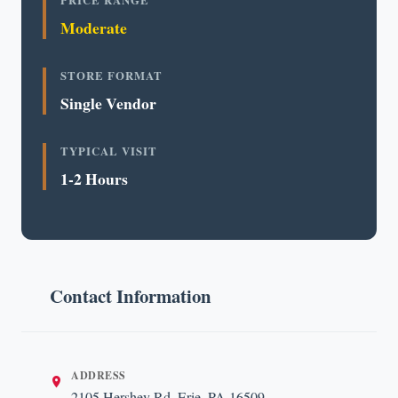
PRICE RANGE
Moderate
STORE FORMAT
Single Vendor
TYPICAL VISIT
1-2 Hours
Contact Information
ADDRESS
2105 Hershey Rd, Erie, PA 16509