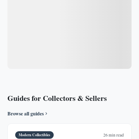
Guides for Collectors & Sellers
Browse all guides
Modern Collectibles
26 min read