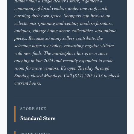
Rather than a single dealer's stock, it gathers a
community of local vendors under one roof, each
curating their own space. Shoppers can browse an
eclectic mix spanning mid-century modern furniture,
antiques, vintage home decor, collectibles, and unique
pieces. Because so many sellers contribute, the
selection turns over often, rewarding regular visitors
with new finds. The marketplace has grown since
opening in late 2024 and recently expanded to make
room for more vendors. It's open Tuesday through
Sunday, closed Mondays. Call (814) 520-5133 to check
current hours.
STORE SIZE
Standard Store