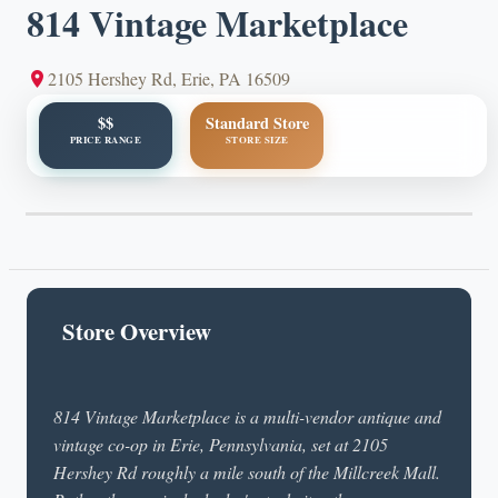
814 Vintage Marketplace
2105 Hershey Rd, Erie, PA 16509
$$
Standard Store
PRICE RANGE
STORE SIZE
Store Overview
814 Vintage Marketplace is a multi-vendor antique and
vintage co-op in Erie, Pennsylvania, set at 2105
Hershey Rd roughly a mile south of the Millcreek Mall.