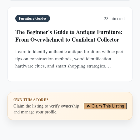
Furniture Guides
28 min read
The Beginner's Guide to Antique Furniture:
From Overwhelmed to Confident Collector
Learn to identify authentic antique furniture with expert
tips on construction methods, wood identification,
hardware clues, and smart shopping strategies.
Transform from uncertain browser to confident
collector.
OWN THIS STORE?
Claim the listing to verify ownership
Claim This Listing
and manage your profile.