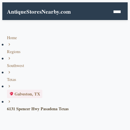
AntiqueStoresNearby.com
Home
Regions
Southwest
Texas
Galveston, TX
6131 Spencer Hwy Pasadena Texas