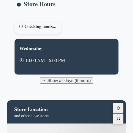
Store Hours
Checking hours...
Wednesday
10:00 AM - 6:00 PM
Show all days (6 more)
Store Location
and other close stores