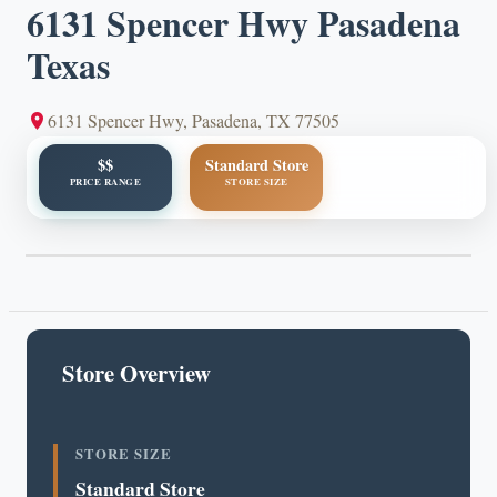
6131 Spencer Hwy Pasadena
Texas
6131 Spencer Hwy, Pasadena, TX 77505
$$
Standard Store
PRICE RANGE
STORE SIZE
Store Overview
STORE SIZE
Standard Store