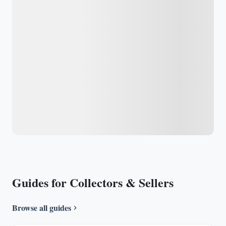
Guides for Collectors & Sellers
Browse all guides