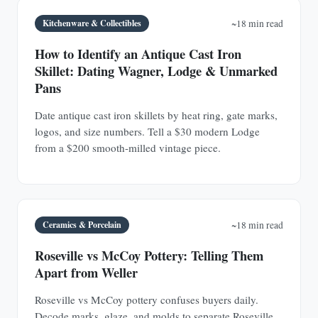
Kitchenware & Collectibles
~18 min read
How to Identify an Antique Cast Iron
Skillet: Dating Wagner, Lodge & Unmarked
Pans
Date antique cast iron skillets by heat ring, gate marks,
logos, and size numbers. Tell a $30 modern Lodge
from a $200 smooth-milled vintage piece.
Ceramics & Porcelain
~18 min read
Roseville vs McCoy Pottery: Telling Them
Apart from Weller
Roseville vs McCoy pottery confuses buyers daily.
Decode marks, glaze, and molds to separate Roseville,