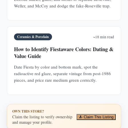
Weller, and McCoy and dodge the fake-Roseville trap.
Ceramics & Porcelain
~18 min read
How to Identify Fiestaware Colors: Dating &
Value Guide
Date Fiesta by color and bottom mark, spot the
radioactive red glaze, separate vintage from post-1986
pieces, and price rare medium green correctly.
OWN THIS STORE?
Claim the listing to verify ownership
Claim This Listing
and manage your profile.