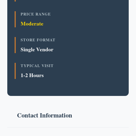
PRICE RANGE
Moderate
STORE FORMAT
Single Vendor
TYPICAL VISIT
1-2 Hours
Contact Information