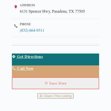
ADDRESS
6131 Spencer Hwy, Pasadena, TX 77505
PHONE
(832) 664-9311
Get Directions
Call Now
Save Store
Claim This Listing