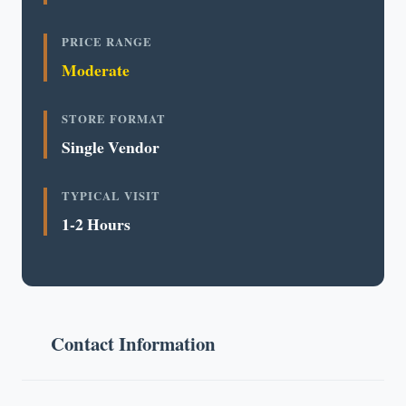
PRICE RANGE
Moderate
STORE FORMAT
Single Vendor
TYPICAL VISIT
1-2 Hours
Contact Information