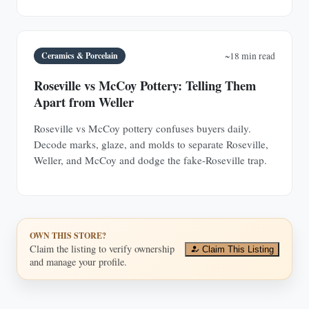
Ceramics & Porcelain
~18 min read
Roseville vs McCoy Pottery: Telling Them
Apart from Weller
Roseville vs McCoy pottery confuses buyers daily.
Decode marks, glaze, and molds to separate Roseville,
Weller, and McCoy and dodge the fake-Roseville trap.
OWN THIS STORE?
Claim the listing to verify ownership
Claim This Listing
and manage your profile.