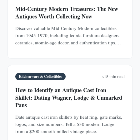
Mid-Century Modern Treasures: The New
Antiques Worth Collecting Now
Discover valuable Mid-Century Modern collectibles
from 1945-1970, including iconic furniture designers,
ceramics, atomic-age decor, and authentication tips.
Learn why MCM pieces are rapidly appreciating
investments.
Kitchenware & Collectibles
~18 min read
How to Identify an Antique Cast Iron
Skillet: Dating Wagner, Lodge & Unmarked
Pans
Date antique cast iron skillets by heat ring, gate marks,
logos, and size numbers. Tell a $30 modern Lodge
from a $200 smooth-milled vintage piece.