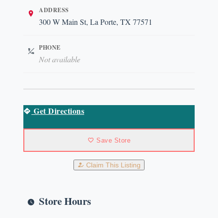
ADDRESS
300 W Main St, La Porte, TX 77571
PHONE
Not available
Get Directions
Save Store
Claim This Listing
Store Hours