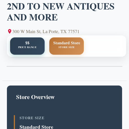
2ND TO NEW ANTIQUES
AND MORE
300 W Main St, La Porte, TX 77571
$$
Standard Store
PRICE RANGE
STORE SIZE
Store Overview
STORE SIZE
Standard Store