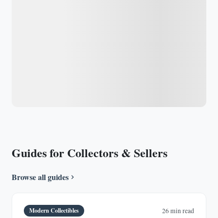
Guides for Collectors & Sellers
Browse all guides
Modern Collectibles
26 min read