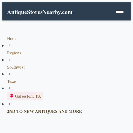
AntiqueStoresNearby.com
Home
Regions
Southwest
Texas
Galveston, TX
2ND TO NEW ANTIQUES AND MORE