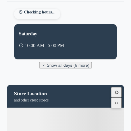
Checking hours...
Saturday
10:00 AM - 5:00 PM
Show all days (6 more)
Store Location
and other close stores