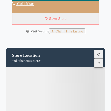
Call Now
Save Store
Visit Website
Claim This Listing
Store Location
and other close stores