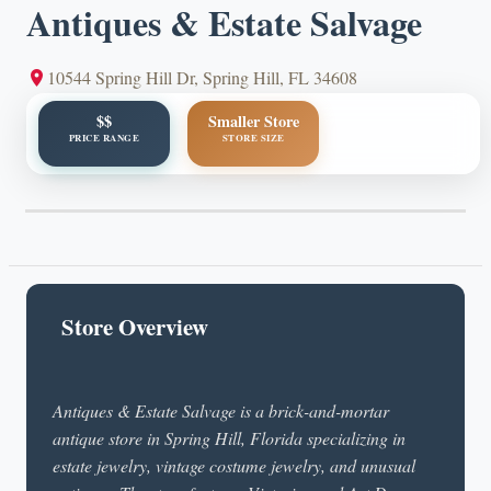
Antiques & Estate Salvage
10544 Spring Hill Dr, Spring Hill, FL 34608
$$
Smaller Store
PRICE RANGE
STORE SIZE
Store Overview
Antiques & Estate Salvage is a brick-and-mortar
antique store in Spring Hill, Florida specializing in
estate jewelry, vintage costume jewelry, and unusual