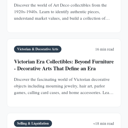
Discover the world of Art Deco collectibles from the
1920s-1940s. Learn to identify authentic pieces,
understand market values, and build a collection of
jewelry, furniture, glass, and decorative objects.
Victorian & Decorative Arts
16 min read
Victorian Era Collectibles: Beyond Furniture
- Decorative Arts That Define an Era
Discover the fascinating world of Victorian decorative
objects including mourning jewelry, hair art, parlor
games, calling card cases, and home accessories. Learn
authentication techniques and understand the social
history behind these collectible treasures.
Selling & Liquidation
~18 min read