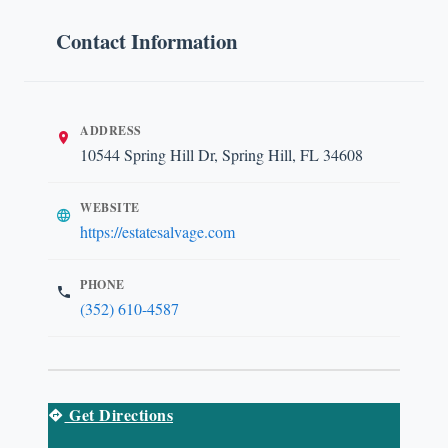
Contact Information
ADDRESS
10544 Spring Hill Dr, Spring Hill, FL 34608
WEBSITE
https://estatesalvage.com
PHONE
(352) 610-4587
Get Directions