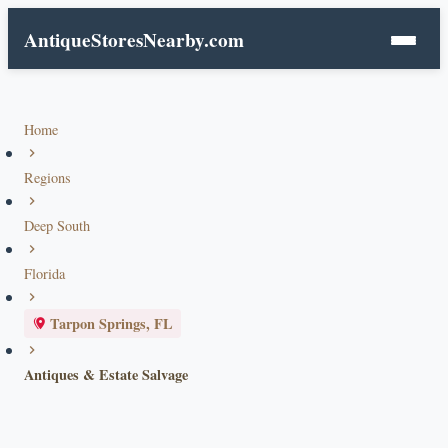
AntiqueStoresNearby.com
Home
Regions
Deep South
Florida
Tarpon Springs, FL
Antiques & Estate Salvage