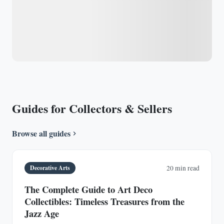
Guides for Collectors & Sellers
Browse all guides
Decorative Arts
20 min read
The Complete Guide to Art Deco
Collectibles: Timeless Treasures from the
Jazz Age