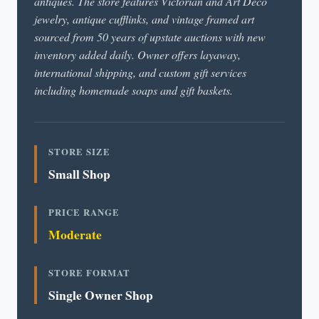
antiques. The store features Victorian and Art Deco
jewelry, antique cufflinks, and vintage framed art
sourced from 50 years of upstate auctions with new
inventory added daily. Owner offers layaway,
international shipping, and custom gift services
including homemade soaps and gift baskets.
STORE SIZE
Small Shop
PRICE RANGE
Moderate
STORE FORMAT
Single Owner Shop