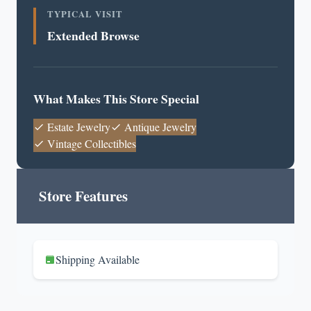
TYPICAL VISIT
Extended Browse
What Makes This Store Special
Estate Jewelry
Antique Jewelry
Vintage Collectibles
Store Features
Shipping Available