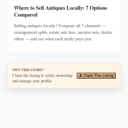
Where to Sell Antiques Locally: 7 Options
Compared
Selling antiques locally? Compare all 7 channels —
consignment splits, estate sale fees, auction nets, dealer
offers — and see what each really pays you.
OWN THIS STORE?
Claim the listing to verify ownership
Claim This Listing
and manage your profile.