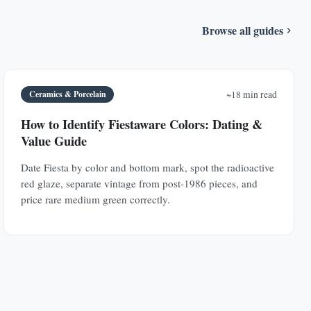
Browse all guides
Ceramics & Porcelain
~18 min read
How to Identify Fiestaware Colors: Dating &
Value Guide
Date Fiesta by color and bottom mark, spot the radioactive
red glaze, separate vintage from post-1986 pieces, and
price rare medium green correctly.