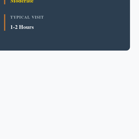
Moderate
TYPICAL VISIT
1-2 Hours