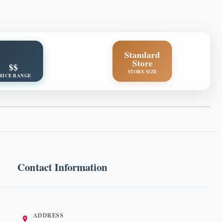
Standard
Store
$$
STORE SIZE
RICE RANGE
Contact Information
ADDRESS