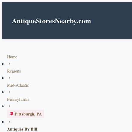
AntiqueStoresNearby.com
Home
Regions
Mid-Atlantic
Pennsylvania
Pittsburgh, PA
Antiques By Bill