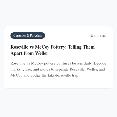
Ceramics & Porcelain
~18 min read
Roseville vs McCoy Pottery: Telling Them
Apart from Weller
Roseville vs McCoy pottery confuses buyers daily. Decode
marks, glaze, and molds to separate Roseville, Weller, and
McCoy and dodge the fake-Roseville trap.