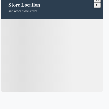
Store Location
and other close stores