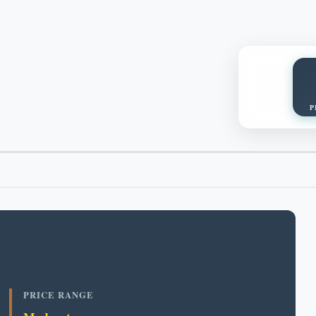
P
PRICE RANGE