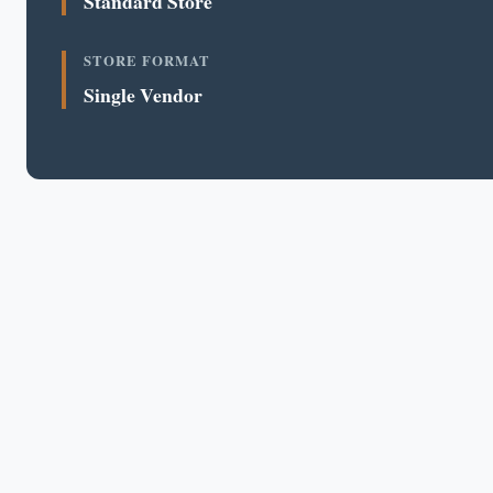
Standard Store
STORE FORMAT
Single Vendor