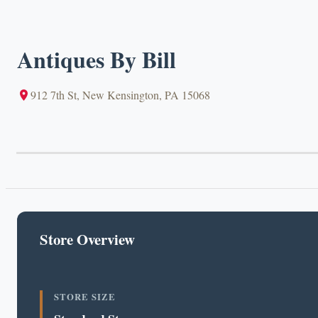
Antiques By Bill
912 7th St, New Kensington, PA 15068
Store Overview
STORE SIZE