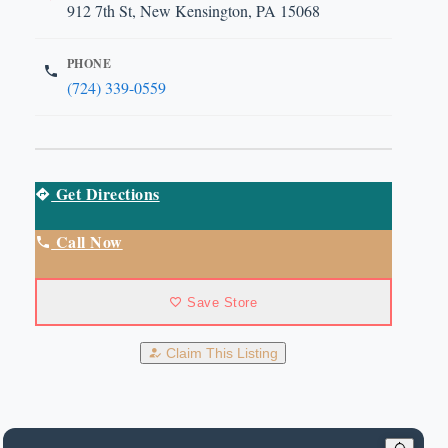
912 7th St, New Kensington, PA 15068
PHONE
(724) 339-0559
Get Directions
Call Now
Save Store
Claim This Listing