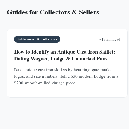
Guides for Collectors & Sellers
Kitchenware & Collectibles
~18 min read
How to Identify an Antique Cast Iron Skillet:
Dating Wagner, Lodge & Unmarked Pans
Date antique cast iron skillets by heat ring, gate marks,
logos, and size numbers. Tell a $30 modern Lodge from a
$200 smooth-milled vintage piece.