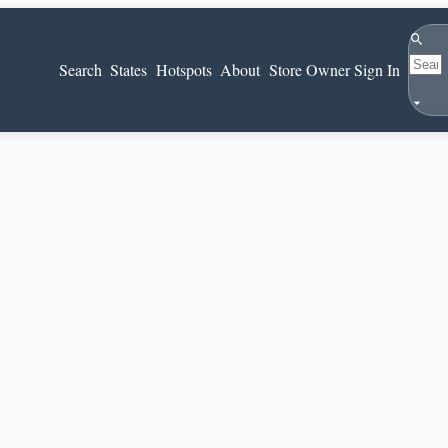
Search
Search
States
Hotspots
About
Store Owner Sign In