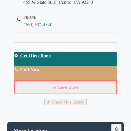
455 W State St, El Centro, CA 92243
PHONE
(760) 592-4840
Get Directions
Call Now
Save Store
Claim This Listing
Store Location