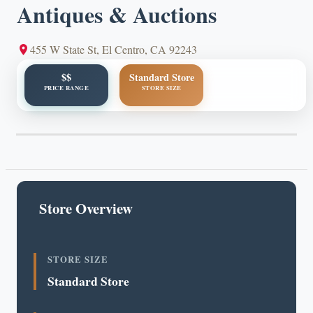
Antiques & Auctions
455 W State St, El Centro, CA 92243
$$
Standard Store
PRICE RANGE
STORE SIZE
Store Overview
STORE SIZE
Standard Store