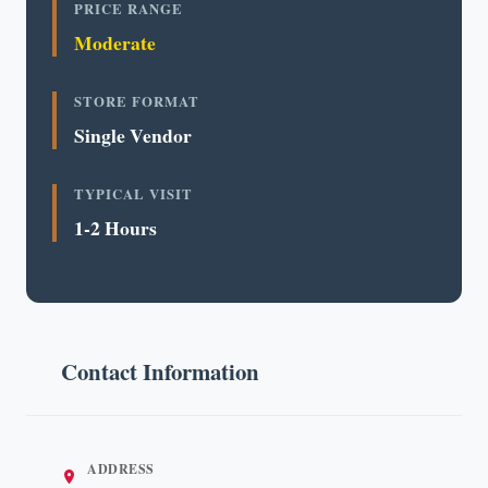
PRICE RANGE
Moderate
STORE FORMAT
Single Vendor
TYPICAL VISIT
1-2 Hours
Contact Information
ADDRESS