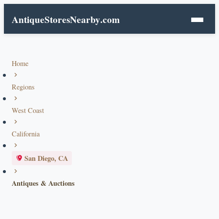
AntiqueStoresNearby
.com
Home
Regions
West Coast
California
San Diego, CA
Antiques & Auctions