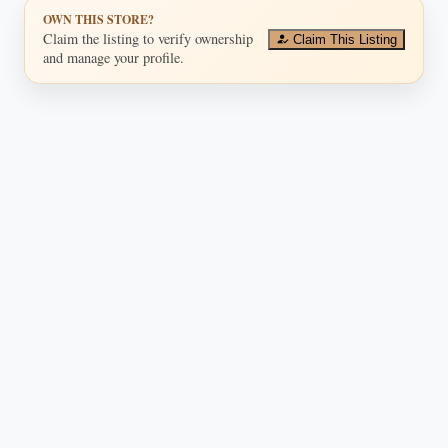
OWN THIS STORE?
Claim the listing to verify ownership
Claim This Listing
and manage your profile.