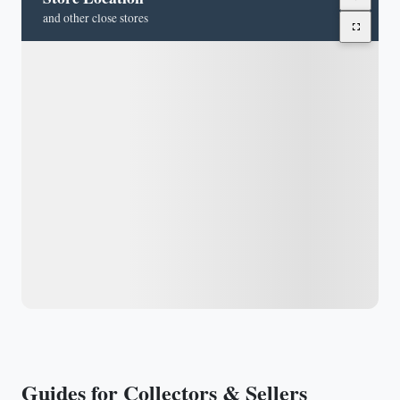
and other close stores
Guides for Collectors & Sellers