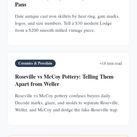
Pans
Date antique cast iron skillets by heat ring, gate marks,
logos, and size numbers. Tell a $30 modern Lodge
from a $200 smooth-milled vintage piece.
Ceramics & Porcelain
~18 min read
Roseville vs McCoy Pottery: Telling Them
Apart from Weller
Roseville vs McCoy pottery confuses buyers daily.
Decode marks, glaze, and molds to separate Roseville,
Weller, and McCoy and dodge the fake-Roseville trap.