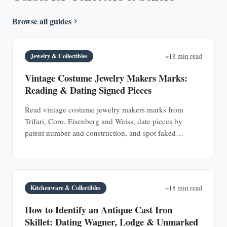
Browse all guides
Jewelry & Collectibles
~18 min read
Vintage Costume Jewelry Makers Marks:
Reading & Dating Signed Pieces
Read vintage costume jewelry makers marks from
Trifari, Coro, Eisenberg and Weiss, date pieces by
patent number and construction, and spot faked
signatures.
Kitchenware & Collectibles
~18 min read
How to Identify an Antique Cast Iron
Skillet: Dating Wagner, Lodge & Unmarked