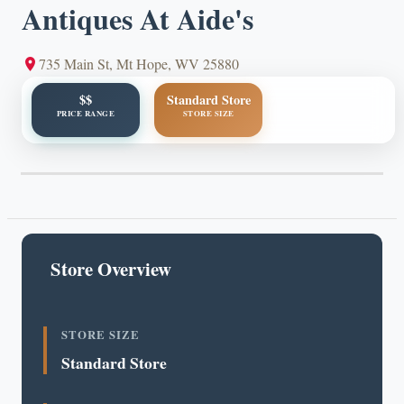
Antiques At Aide's
735 Main St, Mt Hope, WV 25880
$$
Standard Store
PRICE RANGE
STORE SIZE
Store Overview
STORE SIZE
Standard Store