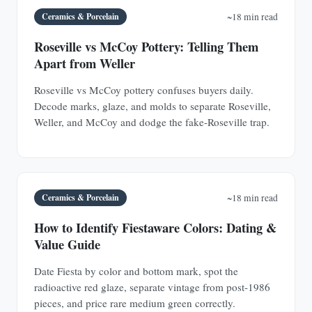
Ceramics & Porcelain
~18 min read
Roseville vs McCoy Pottery: Telling Them
Apart from Weller
Roseville vs McCoy pottery confuses buyers daily.
Decode marks, glaze, and molds to separate Roseville,
Weller, and McCoy and dodge the fake-Roseville trap.
Ceramics & Porcelain
~18 min read
How to Identify Fiestaware Colors: Dating &
Value Guide
Date Fiesta by color and bottom mark, spot the
radioactive red glaze, separate vintage from post-1986
pieces, and price rare medium green correctly.