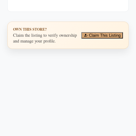
OWN THIS STORE?
Claim the listing to verify ownership
Claim This Listing
and manage your profile.