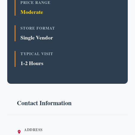
PRICE RANGE
Moderate
STORE FORMAT
Single Vendor
TYPICAL VISIT
1-2 Hours
Contact Information
ADDRESS