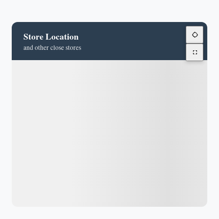
Store Location
and other close stores