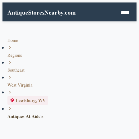
AntiqueStoresNearby.com
Home
Regions
Southeast
West Virginia
Lewisburg, WV
Antiques At Aide's