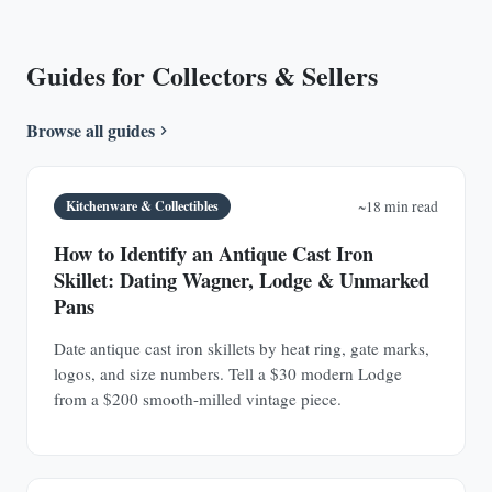
Guides for Collectors & Sellers
Browse all guides
Kitchenware & Collectibles
~18 min read
How to Identify an Antique Cast Iron
Skillet: Dating Wagner, Lodge & Unmarked
Pans
Date antique cast iron skillets by heat ring, gate marks,
logos, and size numbers. Tell a $30 modern Lodge
from a $200 smooth-milled vintage piece.