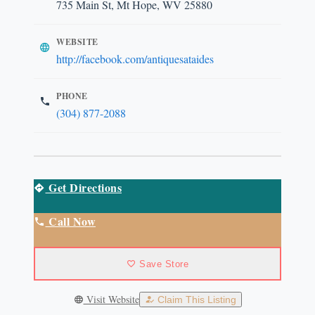
735 Main St, Mt Hope, WV 25880
WEBSITE
http://facebook.com/antiquesataides
PHONE
(304) 877-2088
Get Directions
Call Now
Save Store
Visit Website
Claim This Listing