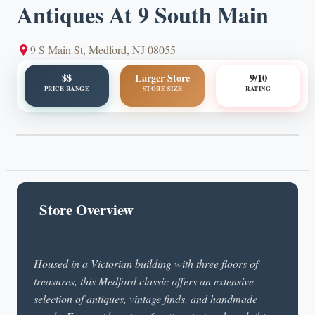
Antiques At 9 South Main
9 S Main St, Medford, NJ 08055
$$
Larger Store
9/10
PRICE RANGE
STORE SIZE
RATING
Store Overview
Housed in a Victorian building with three floors of
treasures, this Medford classic offers an extensive
selection of antiques, vintage finds, and handmade