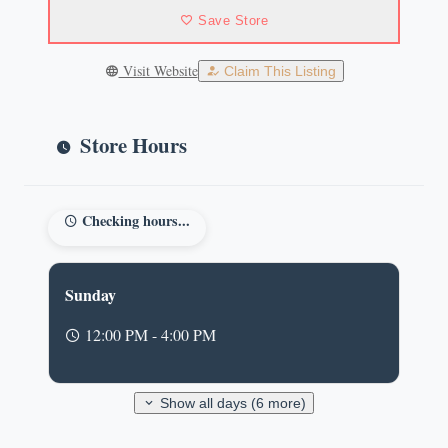
Save Store
Visit Website
Claim This Listing
Store Hours
Checking hours...
Sunday
12:00 PM - 4:00 PM
Show all days (6 more)