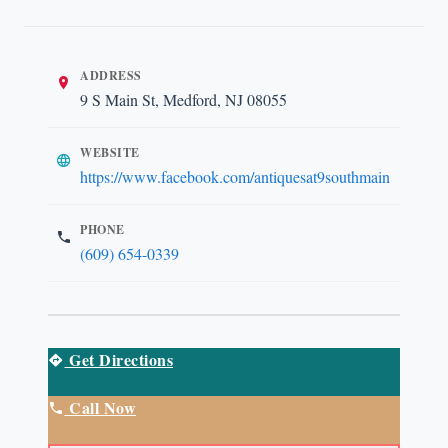
ADDRESS
9 S Main St, Medford, NJ 08055
WEBSITE
https://www.facebook.com/antiquesat9southmain
PHONE
(609) 654-0339
Get Directions
Call Now