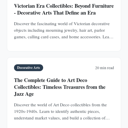
Victorian Era Collectibles: Beyond Furniture
- Decorative Arts That Define an Era
Discover the fascinating world of Victorian decorative
objects including mourning jewelry, hair art, parlor
games, calling card cases, and home accessories. Learn
authentication techniques and understand the social
history behind these collectible treasures.
Decorative Arts
20 min read
The Complete Guide to Art Deco
Collectibles: Timeless Treasures from the
Jazz Age
Discover the world of Art Deco collectibles from the
1920s-1940s. Learn to identify authentic pieces,
understand market values, and build a collection of
jewelry, furniture, glass, and decorative objects.