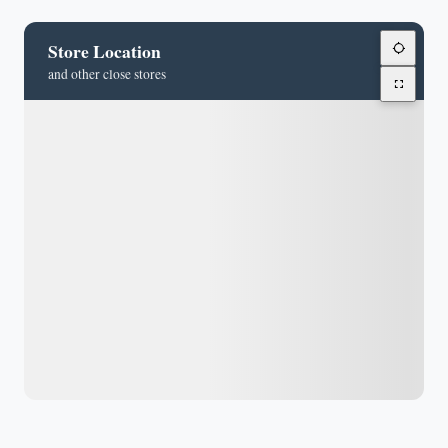
Store Location
and other close stores