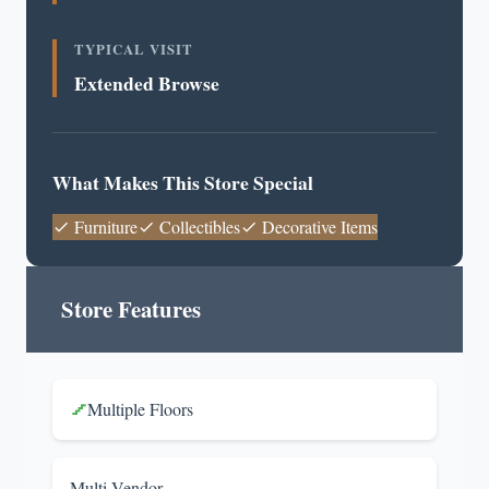
TYPICAL VISIT
Extended Browse
What Makes This Store Special
Furniture
Collectibles
Decorative Items
Store Features
Multiple Floors
Multi-Vendor