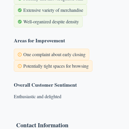
Extensive variety of merchandise
Well-organized despite density
Areas for Improvement
One complaint about early closing
Potentially tight spaces for browsing
Overall Customer Sentiment
Enthusiastic and delighted
Contact Information