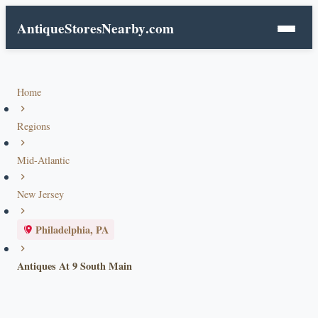
AntiqueStoresNearby
.com
Home
Regions
Mid-Atlantic
New Jersey
Philadelphia, PA
Antiques At 9 South Main