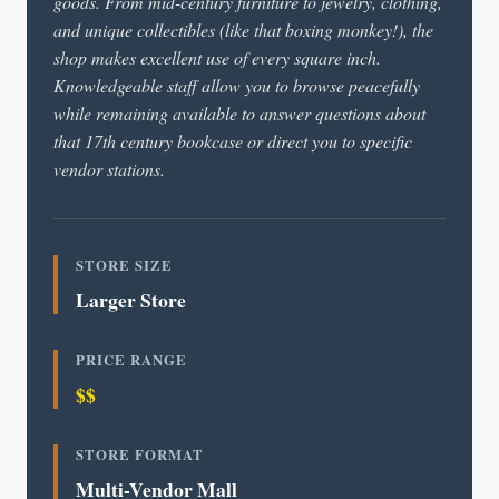
goods. From mid-century furniture to jewelry, clothing,
and unique collectibles (like that boxing monkey!), the
shop makes excellent use of every square inch.
Knowledgeable staff allow you to browse peacefully
while remaining available to answer questions about
that 17th century bookcase or direct you to specific
vendor stations.
STORE SIZE
Larger Store
PRICE RANGE
$$
STORE FORMAT
Multi-Vendor Mall