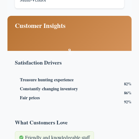
Customer Insights
9
/10
Satisfaction Drivers
Treasure hunting experience
82%
Constantly changing inventory
86%
Fair prices
92%
What Customers Love
Friendly and knowledgeable staff