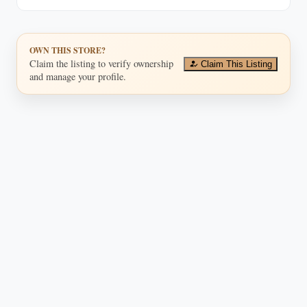
OWN THIS STORE?
Claim the listing to verify ownership
Claim This Listing
and manage your profile.