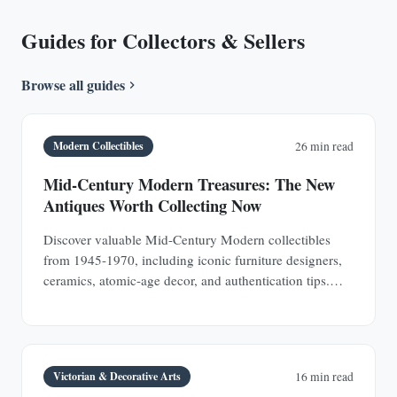
Guides for Collectors & Sellers
Browse all guides
Modern Collectibles
26 min read
Mid-Century Modern Treasures: The New
Antiques Worth Collecting Now
Discover valuable Mid-Century Modern collectibles
from 1945-1970, including iconic furniture designers,
ceramics, atomic-age decor, and authentication tips.
Learn why MCM pieces are rapidly appreciating
investments.
Victorian & Decorative Arts
16 min read