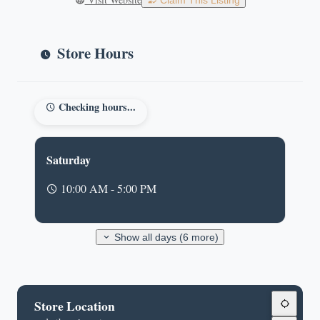
Claim This Listing
Store Hours
Checking hours...
Saturday
10:00 AM - 5:00 PM
Show all days (6 more)
Store Location