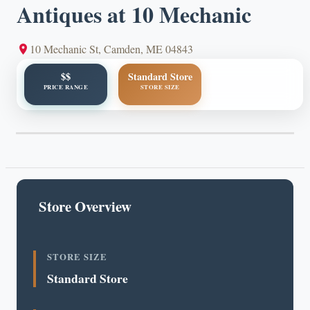
Antiques at 10 Mechanic
10 Mechanic St, Camden, ME 04843
$$
Standard Store
PRICE RANGE
STORE SIZE
Store Overview
STORE SIZE
Standard Store