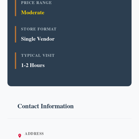
PRICE RANGE
Moderate
STORE FORMAT
Single Vendor
TYPICAL VISIT
1-2 Hours
Contact Information
ADDRESS