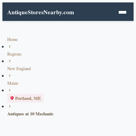
AntiqueStoresNearby.com
Home
Regions
New England
Maine
Portland, ME
Antiques at 10 Mechanic