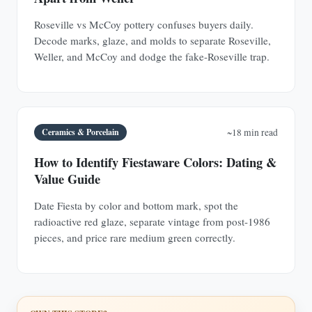
Roseville vs McCoy pottery confuses buyers daily.
Decode marks, glaze, and molds to separate Roseville,
Weller, and McCoy and dodge the fake-Roseville trap.
Ceramics & Porcelain
~18 min read
How to Identify Fiestaware Colors: Dating &
Value Guide
Date Fiesta by color and bottom mark, spot the
radioactive red glaze, separate vintage from post-1986
pieces, and price rare medium green correctly.