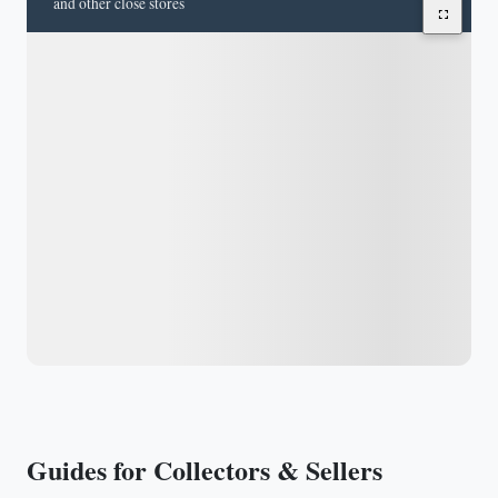
and other close stores
Guides for Collectors & Sellers