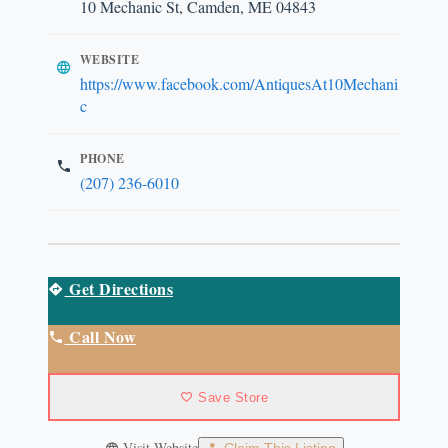
10 Mechanic St, Camden, ME 04843
WEBSITE
https://www.facebook.com/AntiquesAt10Mechani
c
PHONE
(207) 236-6010
Get Directions
Call Now
Save Store
Visit Website