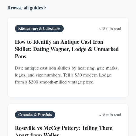
Browse all guides
Kitchenware & Collectibles
~18 min read
How to Identify an Antique Cast Iron
Skillet: Dating Wagner, Lodge & Unmarked
Pans
Date antique cast iron skillets by heat ring, gate marks,
logos, and size numbers. Tell a $30 modern Lodge
from a $200 smooth-milled vintage piece.
Ceramics & Porcelain
~18 min read
Roseville vs McCoy Pottery: Telling Them
Apart from Weller