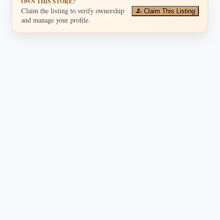
OWN THIS STORE?
Claim the listing to verify ownership
Claim This Listing
and manage your profile.