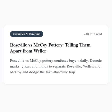
Ceramics & Porcelain
~18 min read
Roseville vs McCoy Pottery: Telling Them
Apart from Weller
Roseville vs McCoy pottery confuses buyers daily. Decode
marks, glaze, and molds to separate Roseville, Weller, and
McCoy and dodge the fake-Roseville trap.