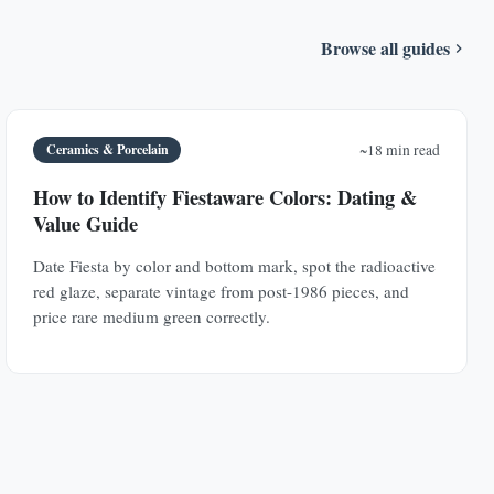
Browse all guides
Ceramics & Porcelain
~18 min read
How to Identify Fiestaware Colors: Dating &
Value Guide
Date Fiesta by color and bottom mark, spot the radioactive
red glaze, separate vintage from post-1986 pieces, and
price rare medium green correctly.