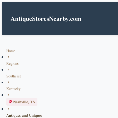
AntiqueStoresNearby.com
Home
Regions
Southeast
Kentucky
Nashville, TN
Antiques and Uniques