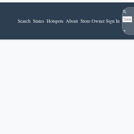
Search
Search
States
Hotspots
About
Store Owner Sign In