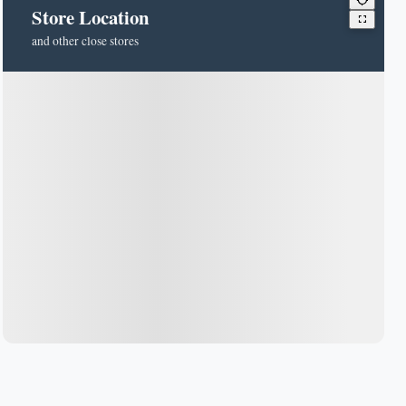
Store Location
and other close stores