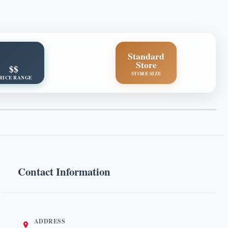
Standard
Store
$$
STORE SIZE
RICE RANGE
Contact Information
ADDRESS