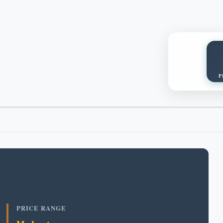
P
PRICE RANGE