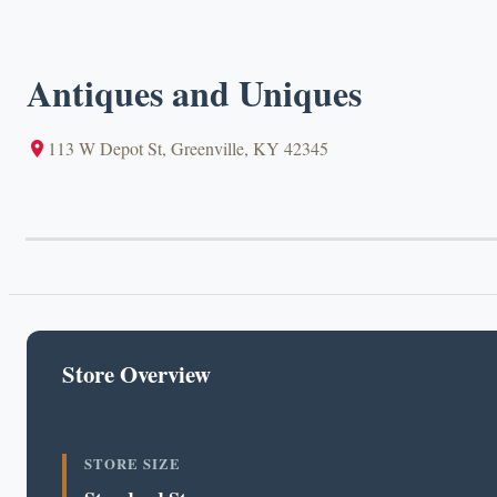
Antiques and Uniques
113 W Depot St, Greenville, KY 42345
Store Overview
STORE SIZE