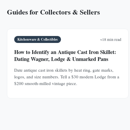
Guides for Collectors & Sellers
Kitchenware & Collectibles
~18 min read
How to Identify an Antique Cast Iron Skillet:
Dating Wagner, Lodge & Unmarked Pans
Date antique cast iron skillets by heat ring, gate marks,
logos, and size numbers. Tell a $30 modern Lodge from a
$200 smooth-milled vintage piece.