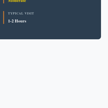
Moderate
TYPICAL VISIT
1-2 Hours