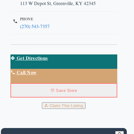
113 W Depot St, Greenville, KY 42345
PHONE
(270) 543-7357
Get Directions
Call Now
Save Store
Claim This Listing