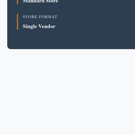
Standard Store
STORE FORMAT
Single Vendor