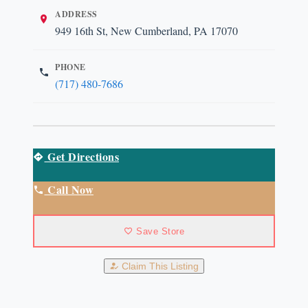
ADDRESS
949 16th St, New Cumberland, PA 17070
PHONE
(717) 480-7686
Get Directions
Call Now
Save Store
Claim This Listing