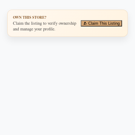
OWN THIS STORE?
Claim the listing to verify ownership
Claim This Listing
and manage your profile.