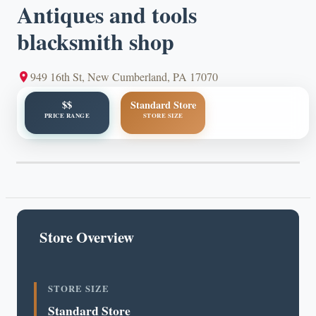
Antiques and tools
blacksmith shop
949 16th St, New Cumberland, PA 17070
$$
Standard Store
PRICE RANGE
STORE SIZE
Store Overview
STORE SIZE
Standard Store