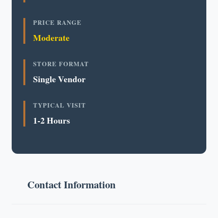
PRICE RANGE
Moderate
STORE FORMAT
Single Vendor
TYPICAL VISIT
1-2 Hours
Contact Information