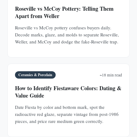
Roseville vs McCoy Pottery: Telling Them
Apart from Weller
Roseville vs McCoy pottery confuses buyers daily.
Decode marks, glaze, and molds to separate Roseville,
Weller, and McCoy and dodge the fake-Roseville trap.
Ceramics & Porcelain
~18 min read
How to Identify Fiestaware Colors: Dating &
Value Guide
Date Fiesta by color and bottom mark, spot the
radioactive red glaze, separate vintage from post-1986
pieces, and price rare medium green correctly.