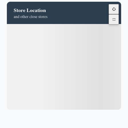
Store Location
and other close stores