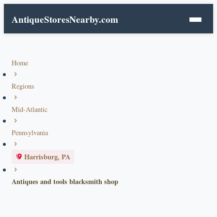
AntiqueStoresNearby.com
Home
Regions
Mid-Atlantic
Pennsylvania
Harrisburg, PA
Antiques and tools blacksmith shop