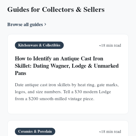
Guides for Collectors & Sellers
Browse all guides
Kitchenware & Collectibles
~18 min read
How to Identify an Antique Cast Iron
Skillet: Dating Wagner, Lodge & Unmarked
Pans
Date antique cast iron skillets by heat ring, gate marks,
logos, and size numbers. Tell a $30 modern Lodge
from a $200 smooth-milled vintage piece.
Ceramics & Porcelain
~18 min read