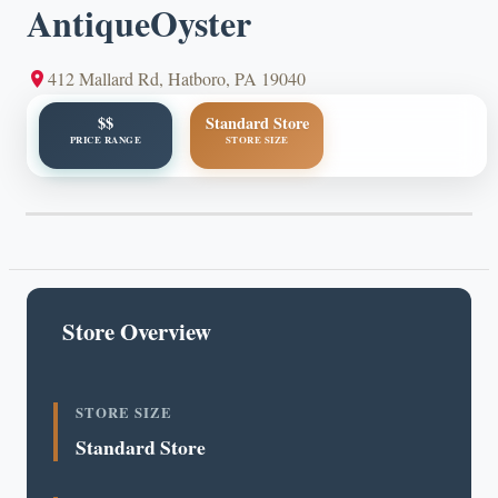
AntiqueOyster
412 Mallard Rd, Hatboro, PA 19040
$$
Standard Store
PRICE RANGE
STORE SIZE
Store Overview
STORE SIZE
Standard Store