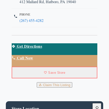
412 Mallard Rd, Hatboro, PA 19040
PHONE
(267) 455-4282
Get Directions
Call Now
Save Store
Claim This Listing
Store Location