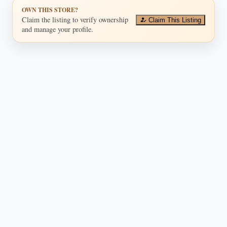
OWN THIS STORE?
Claim the listing to verify ownership
Claim This Listing
and manage your profile.