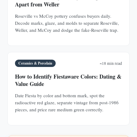
Apart from Weller
Roseville vs McCoy pottery confuses buyers daily.
Decode marks, glaze, and molds to separate Roseville,
Weller, and McCoy and dodge the fake-Roseville trap.
Ceramics & Porcelain
~18 min read
How to Identify Fiestaware Colors: Dating &
Value Guide
Date Fiesta by color and bottom mark, spot the
radioactive red glaze, separate vintage from post-1986
pieces, and price rare medium green correctly.