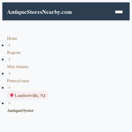
AntiqueStoresNearby.com
Home
Regions
Mid-Atlantic
Pennsylvania
Lambertville, NJ
AntiqueOyster