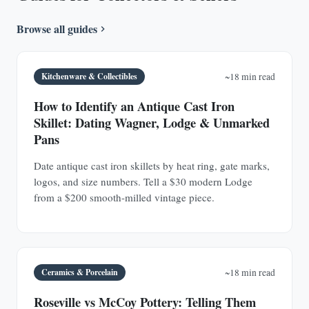
Browse all guides
Kitchenware & Collectibles
~18 min read
How to Identify an Antique Cast Iron
Skillet: Dating Wagner, Lodge & Unmarked
Pans
Date antique cast iron skillets by heat ring, gate marks,
logos, and size numbers. Tell a $30 modern Lodge
from a $200 smooth-milled vintage piece.
Ceramics & Porcelain
~18 min read
Roseville vs McCoy Pottery: Telling Them