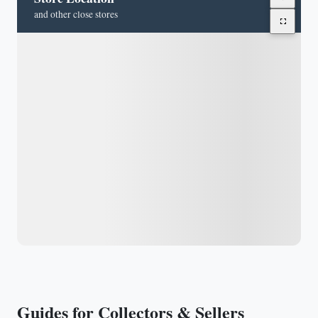
and other close stores
Guides for Collectors & Sellers