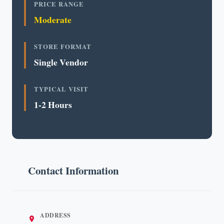
PRICE RANGE
Moderate
STORE FORMAT
Single Vendor
TYPICAL VISIT
1-2 Hours
Contact Information
ADDRESS