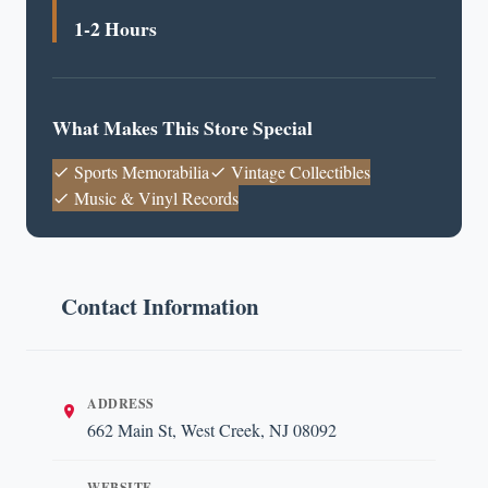
1-2 Hours
What Makes This Store Special
Sports Memorabilia
Vintage Collectibles
Music & Vinyl Records
Contact Information
ADDRESS
662 Main St, West Creek, NJ 08092
WEBSITE