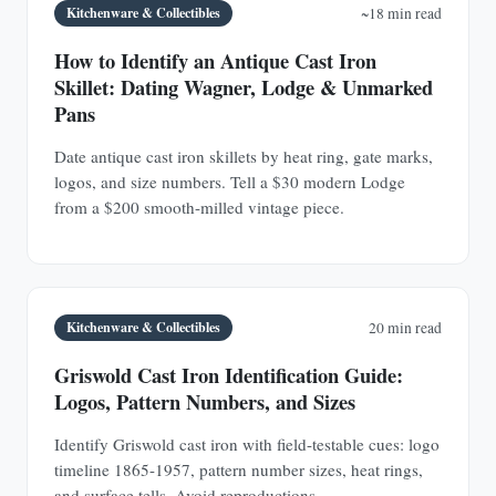
Kitchenware & Collectibles
~18 min read
How to Identify an Antique Cast Iron
Skillet: Dating Wagner, Lodge & Unmarked
Pans
Date antique cast iron skillets by heat ring, gate marks,
logos, and size numbers. Tell a $30 modern Lodge
from a $200 smooth-milled vintage piece.
Kitchenware & Collectibles
20 min read
Griswold Cast Iron Identification Guide:
Logos, Pattern Numbers, and Sizes
Identify Griswold cast iron with field-testable cues: logo
timeline 1865-1957, pattern number sizes, heat rings,
and surface tells. Avoid reproductions.