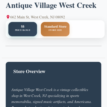
Antique Village West Creek
662 Main St, West Creek, NJ 08092
$$
Standard Store
PRICE RANGE
STORE SIZE
Store Overview
Antique Village West Creek is a vintage collectibles
shop in West Creek, NJ specializing in sports
memorabilia, signed music artifacts, and Americana.