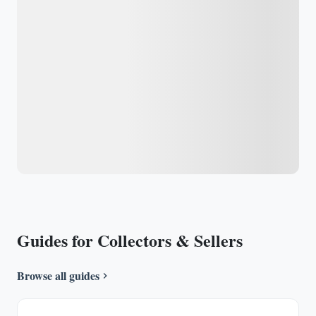
Guides for Collectors & Sellers
Browse all guides