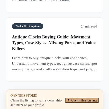
Clocks & Timepieces
24 min read
Antique Clocks Buying Guide: Movement
Types, Case Styles, Missing Parts, and Value
Killers
Learn how to buy antique clocks with confidence.
Understand movement types, recognize case styles, spot
missing parts, avoid costly restoration traps, and judge
value before you buy.
OWN THIS STORE?
Claim the listing to verify ownership
Claim This Listing
and manage your profile.