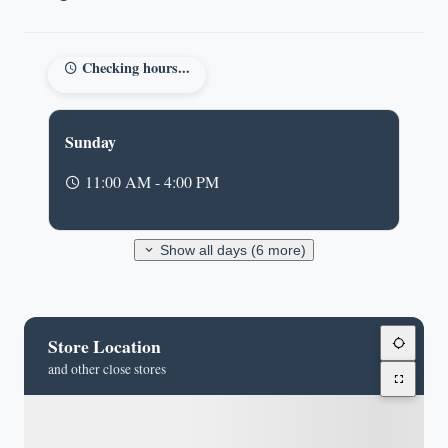
Checking hours...
Sunday
11:00 AM - 4:00 PM
Show all days (6 more)
Store Location
and other close stores