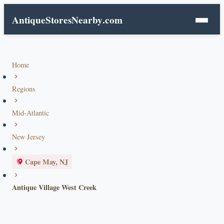
AntiqueStoresNearby
.com
Home
Regions
Mid-Atlantic
New Jersey
Cape May, NJ
Antique Village West Creek