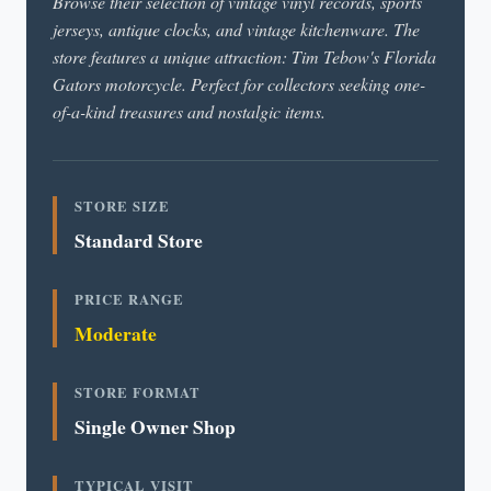
Browse their selection of vintage vinyl records, sports
jerseys, antique clocks, and vintage kitchenware. The
store features a unique attraction: Tim Tebow's Florida
Gators motorcycle. Perfect for collectors seeking one-
of-a-kind treasures and nostalgic items.
STORE SIZE
Standard Store
PRICE RANGE
Moderate
STORE FORMAT
Single Owner Shop
TYPICAL VISIT