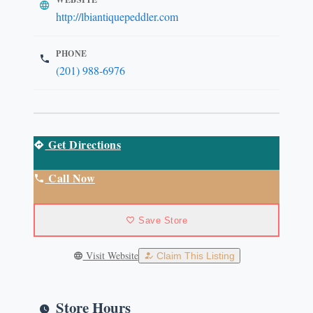
http://lbiantiquepeddler.com
PHONE
(201) 988-6976
Get Directions
Call Now
Save Store
Visit Website
Claim This Listing
Store Hours