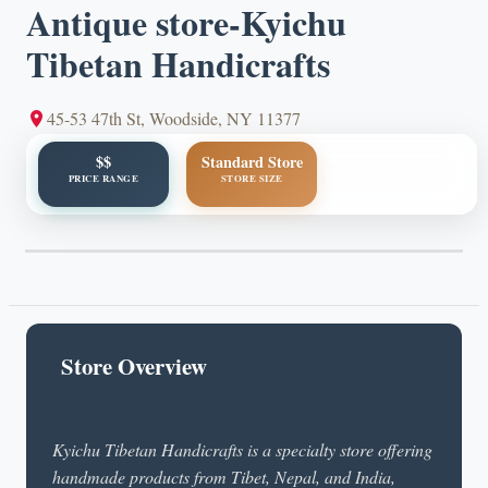
Antique store-Kyichu
Tibetan Handicrafts
45-53 47th St, Woodside, NY 11377
$$
Standard Store
PRICE RANGE
STORE SIZE
Store Overview
Kyichu Tibetan Handicrafts is a specialty store offering
handmade products from Tibet, Nepal, and India,