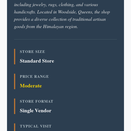
including jewelry, rugs, clothing, and various
handicrafts. Located in Woodside, Queens, the shop
provides a diverse collection of traditional artisan
goods from the Himalayan region.
STORE SIZE
Standard Store
PRICE RANGE
Moderate
STORE FORMAT
Single Vendor
TYPICAL VISIT