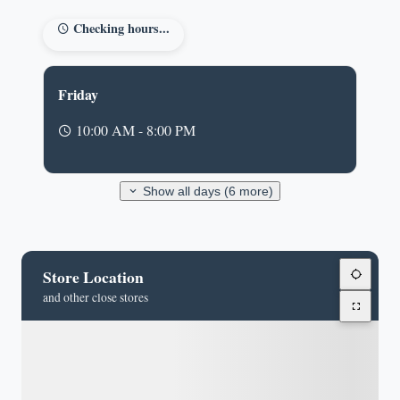
Checking hours...
Friday
10:00 AM - 8:00 PM
Show all days (6 more)
Store Location
and other close stores