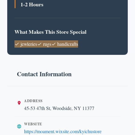
1-2 Hours
What Makes This Store Special
jewleries
rugs
handicrafts
Contact Information
ADDRESS
45-53 47th St, Woodside, NY 11377
WEBSITE
https://moament.wixsite.com/kyichustore