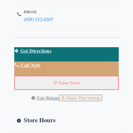
PHONE
(929) 522-0207
Get Directions
Call Now
Save Store
Visit Website
Claim This Listing
Store Hours