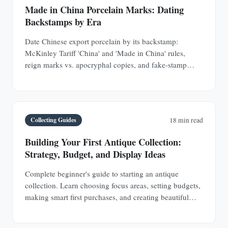
Made in China Porcelain Marks: Dating
Backstamps by Era
Date Chinese export porcelain by its backstamp:
McKinley Tariff 'China' and 'Made in China' rules,
reign marks vs. apocryphal copies, and fake-stamp
tells.
Collecting Guides
18 min read
Building Your First Antique Collection:
Strategy, Budget, and Display Ideas
Complete beginner's guide to starting an antique
collection. Learn choosing focus areas, setting budgets,
making smart first purchases, and creating beautiful
displays in any space.