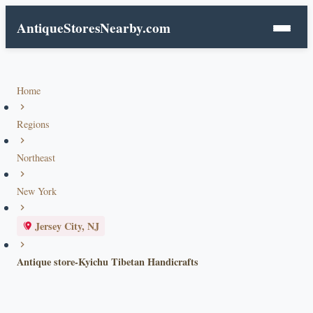
AntiqueStoresNearby.com
Home
Regions
Northeast
New York
Jersey City, NJ
Antique store-Kyichu Tibetan Handicrafts