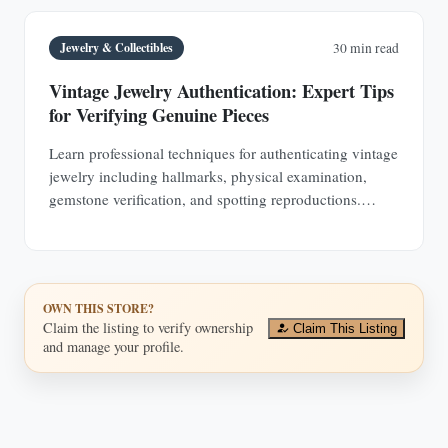
Jewelry & Collectibles
30 min read
Vintage Jewelry Authentication: Expert Tips
for Verifying Genuine Pieces
Learn professional techniques for authenticating vintage
jewelry including hallmarks, physical examination,
gemstone verification, and spotting reproductions.
Protect your investments with expert knowledge.
OWN THIS STORE?
Claim the listing to verify ownership
Claim This Listing
and manage your profile.