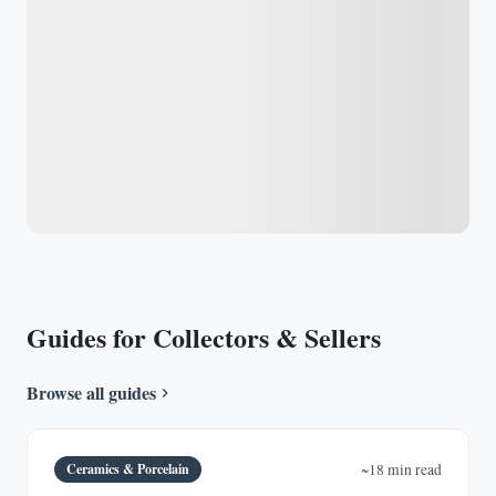
Guides for Collectors & Sellers
Browse all guides
Ceramics & Porcelain
~18 min read