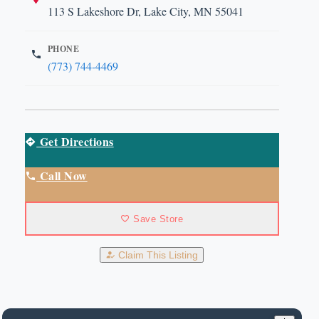
113 S Lakeshore Dr, Lake City, MN 55041
PHONE
(773) 744-4469
Get Directions
Call Now
Save Store
Claim This Listing