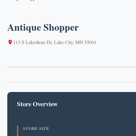
Antique Shopper
113 S Lakeshore Dr, Lake City, MN 55041
Store Overview
STORE SIZE