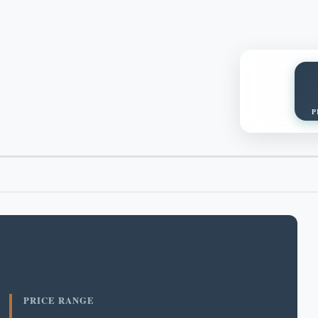
P
PRICE RANGE