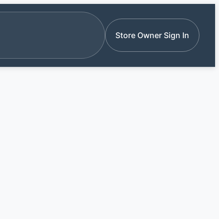
e stores by name
Store Owner Sign In