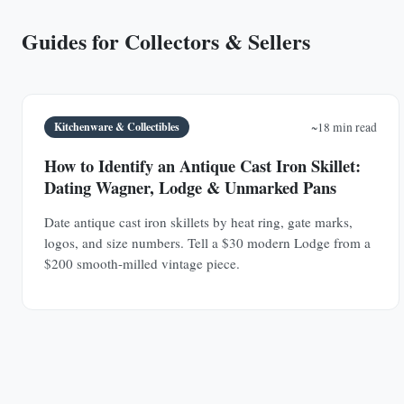
Guides for Collectors & Sellers
Kitchenware & Collectibles
~18 min read
How to Identify an Antique Cast Iron Skillet:
Dating Wagner, Lodge & Unmarked Pans
Date antique cast iron skillets by heat ring, gate marks,
logos, and size numbers. Tell a $30 modern Lodge from a
$200 smooth-milled vintage piece.