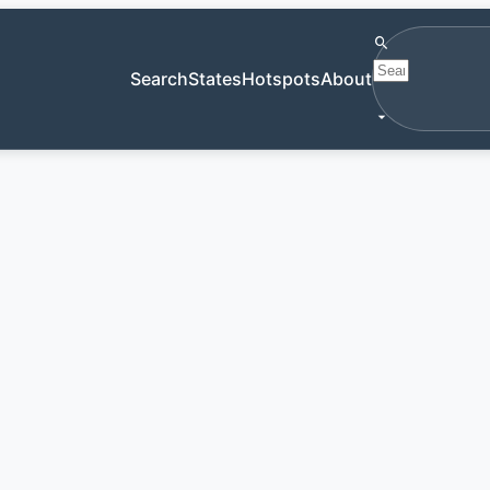
Search antiqu
Search
States
Hotspots
About