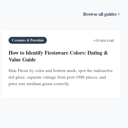
Browse all guides
Ceramics & Porcelain
~18 min read
How to Identify Fiestaware Colors: Dating &
Value Guide
Date Fiesta by color and bottom mark, spot the radioactive
red glaze, separate vintage from post-1986 pieces, and
price rare medium green correctly.