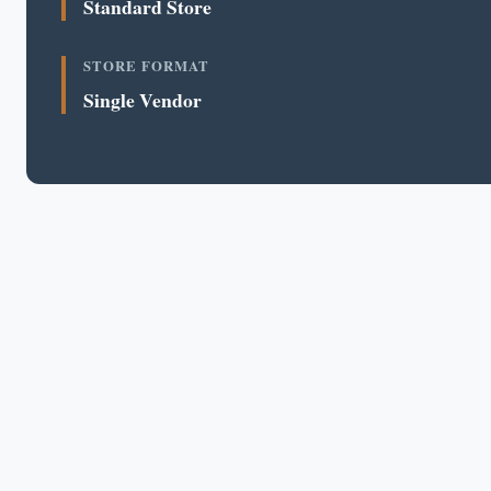
Standard Store
STORE FORMAT
Single Vendor