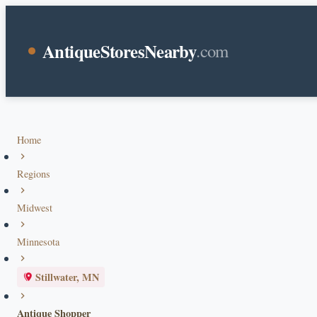
AntiqueStoresNearby
.com
Home
Regions
Midwest
Minnesota
Stillwater, MN
Antique Shopper