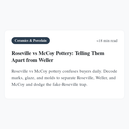
Ceramics & Porcelain
~18 min read
Roseville vs McCoy Pottery: Telling Them
Apart from Weller
Roseville vs McCoy pottery confuses buyers daily. Decode
marks, glaze, and molds to separate Roseville, Weller, and
McCoy and dodge the fake-Roseville trap.