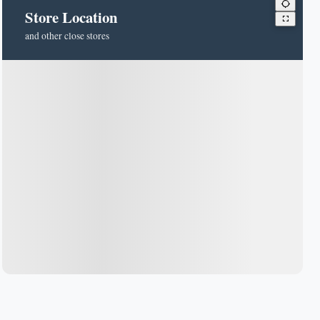
Store Location
and other close stores