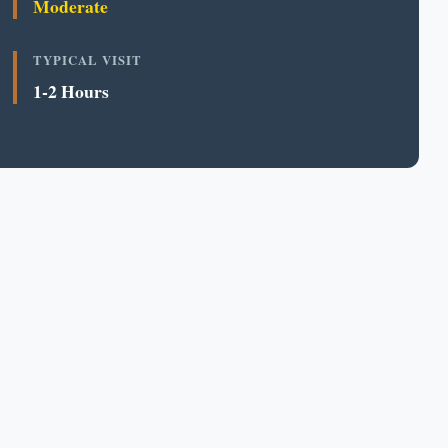
Moderate
TYPICAL VISIT
1-2 Hours