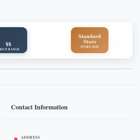
Standard
Store
$$
STORE SIZE
RICE RANGE
Contact Information
ADDRESS