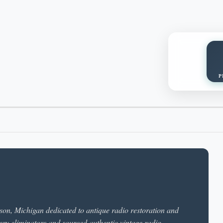
P
ckson, Michigan dedicated to antique radio restoration and
ery eliminators and sourced authentic vintage radio