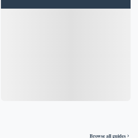
Browse all guides