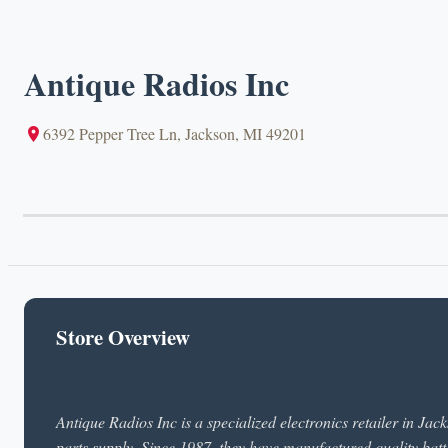
Antique Radios Inc
6392 Pepper Tree Ln, Jackson, MI 49201
Store Overview
Antique Radios Inc is a specialized electronics retailer in Ja
parts supply. Since 1987, they have manufactured quality batt