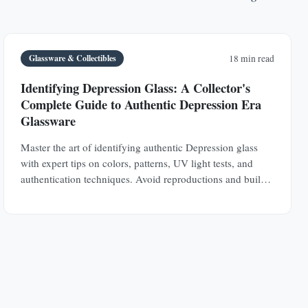
Glassware & Collectibles
18 min read
Identifying Depression Glass: A Collector's
Complete Guide to Authentic Depression Era
Glassware
Master the art of identifying authentic Depression glass
with expert tips on colors, patterns, UV light tests, and
authentication techniques. Avoid reproductions and build a
valuable collection.