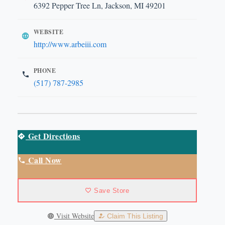
6392 Pepper Tree Ln, Jackson, MI 49201
WEBSITE
http://www.arbeiii.com
PHONE
(517) 787-2985
Get Directions
Call Now
Save Store
Visit Website
Claim This Listing