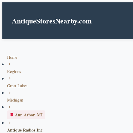
AntiqueStoresNearby.com
Home
Regions
Great Lakes
Michigan
Ann Arbor, MI
Antique Radios Inc