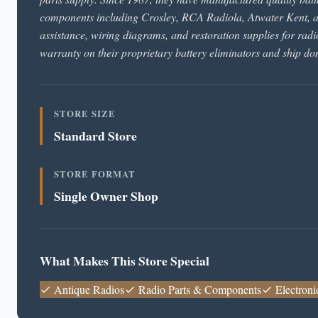
components including Crosley, RCA Radiola, Atwater Kent, an
assistance, wiring diagrams, and restoration supplies for radi
warranty on their proprietary battery eliminators and ship d
STORE SIZE
Standard Store
STORE FORMAT
Single Owner Shop
What Makes This Store Special
Antique Radios
Radio Parts & Components
Electroni