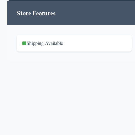
Store Features
Shipping Available