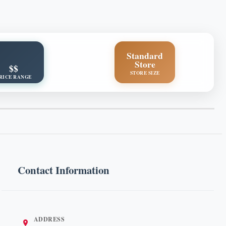
Standard
Store
$$
STORE SIZE
RICE RANGE
Contact Information
ADDRESS