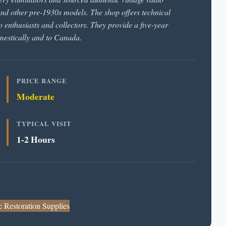
d other pre-1930s models. The shop offers technical
o enthusiasts and collectors. They provide a five-year
omestically and to Canada.
PRICE RANGE
Moderate
TYPICAL VISIT
1-2 Hours
c Restoration Supplies