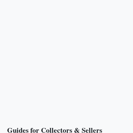
Guides for Collectors & Sellers