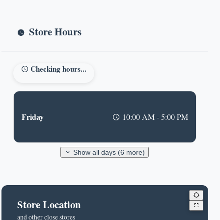
Store Hours
Checking hours...
Friday
10:00 AM - 5:00 PM
Show all days (6 more)
Store Location
and other close stores