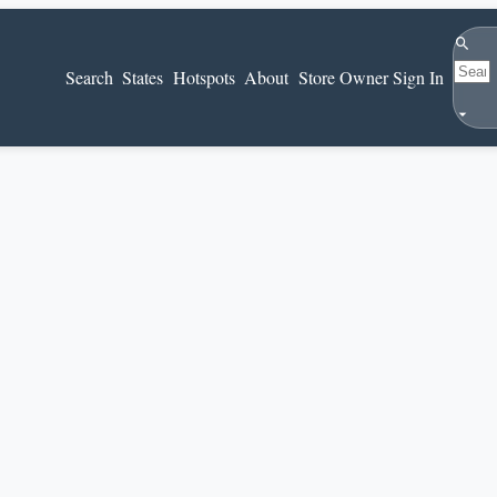
Search
Search
States
Hotspots
About
Store Owner Sign In