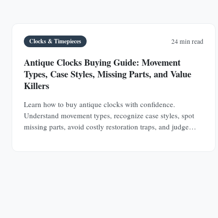
Clocks & Timepieces
24 min read
Antique Clocks Buying Guide: Movement
Types, Case Styles, Missing Parts, and Value
Killers
Learn how to buy antique clocks with confidence.
Understand movement types, recognize case styles, spot
missing parts, avoid costly restoration traps, and judge
value before you buy.