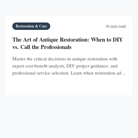
Restoration & Care
36 min read
The Art of Antique Restoration: When to DIY
vs. Call the Professionals
Master the critical decisions in antique restoration with
expert cost-benefit analysis, DIY project guidance, and
professional service selection. Learn when restoration adds
value and when it destroys it.