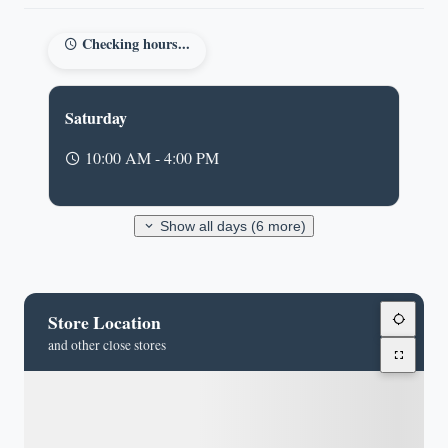
Checking hours...
Saturday
10:00 AM - 4:00 PM
Show all days (6 more)
Store Location
and other close stores