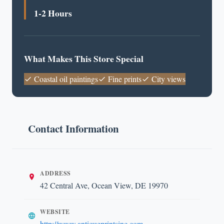
1-2 Hours
What Makes This Store Special
Coastal oil paintings
Fine prints
City views
Contact Information
ADDRESS
42 Central Ave, Ocean View, DE 19970
WEBSITE
http://www.antiqueprintsinc.com