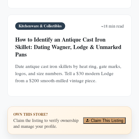
Kitchenware & Collectibles
~18 min read
How to Identify an Antique Cast Iron
Skillet: Dating Wagner, Lodge & Unmarked
Pans
Date antique cast iron skillets by heat ring, gate marks,
logos, and size numbers. Tell a $30 modern Lodge
from a $200 smooth-milled vintage piece.
OWN THIS STORE?
Claim the listing to verify ownership
Claim This Listing
and manage your profile.