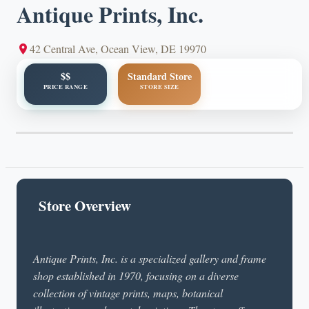
Antique Prints, Inc.
42 Central Ave, Ocean View, DE 19970
$$
Standard Store
PRICE RANGE
STORE SIZE
Store Overview
Antique Prints, Inc. is a specialized gallery and frame
shop established in 1970, focusing on a diverse
collection of vintage prints, maps, botanical