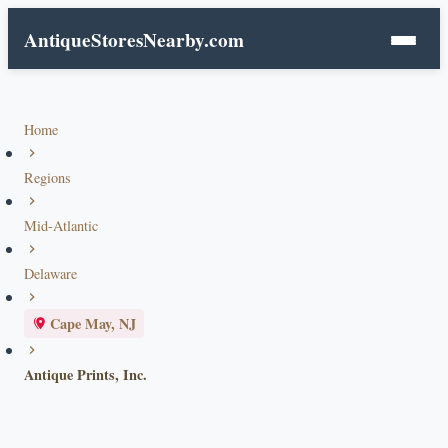
AntiqueStoresNearby.com
Home
Regions
Mid-Atlantic
Delaware
Cape May, NJ
Antique Prints, Inc.