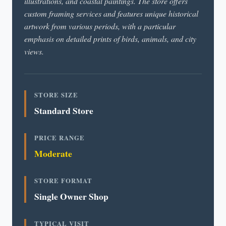
illustrations, and coastal paintings. The store offers
custom framing services and features unique historical
artwork from various periods, with a particular
emphasis on detailed prints of birds, animals, and city
views.
STORE SIZE
Standard Store
PRICE RANGE
Moderate
STORE FORMAT
Single Owner Shop
TYPICAL VISIT