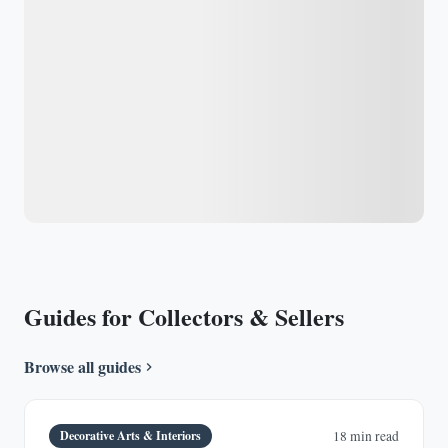
Guides for Collectors & Sellers
Browse all guides
Decorative Arts & Interiors
18 min read