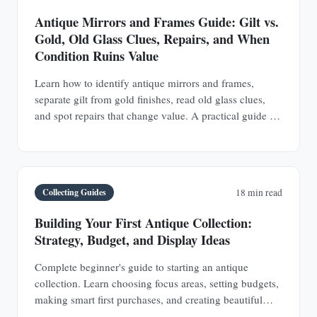
Antique Mirrors and Frames Guide: Gilt vs.
Gold, Old Glass Clues, Repairs, and When
Condition Ruins Value
Learn how to identify antique mirrors and frames,
separate gilt from gold finishes, read old glass clues,
and spot repairs that change value. A practical guide for
buyers and collectors.
Collecting Guides
18 min read
Building Your First Antique Collection:
Strategy, Budget, and Display Ideas
Complete beginner's guide to starting an antique
collection. Learn choosing focus areas, setting budgets,
making smart first purchases, and creating beautiful
displays in any space.