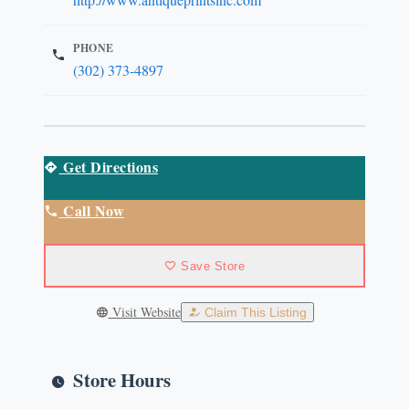
PHONE
(302) 373-4897
Get Directions
Call Now
Save Store
Visit Website
Claim This Listing
Store Hours