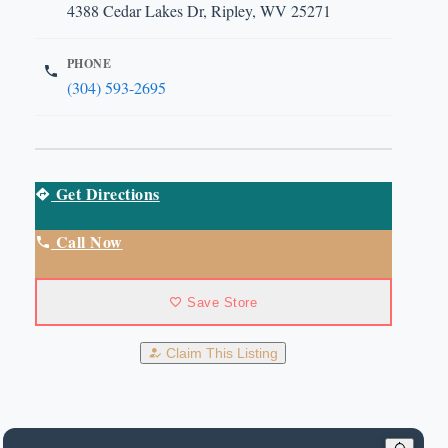
4388 Cedar Lakes Dr, Ripley, WV 25271
PHONE
(304) 593-2695
Get Directions
Call Now
Save Store
Claim This Listing