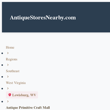
AntiqueStoresNearby.com
Home
Regions
Southeast
West Virginia
Lewisburg, WV
Antique Primitive Craft Mall