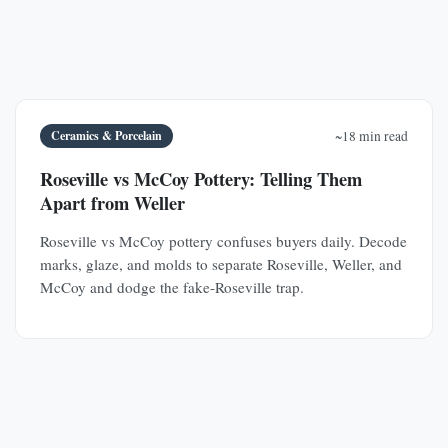
Ceramics & Porcelain
~18 min read
Roseville vs McCoy Pottery: Telling Them
Apart from Weller
Roseville vs McCoy pottery confuses buyers daily. Decode
marks, glaze, and molds to separate Roseville, Weller, and
McCoy and dodge the fake-Roseville trap.