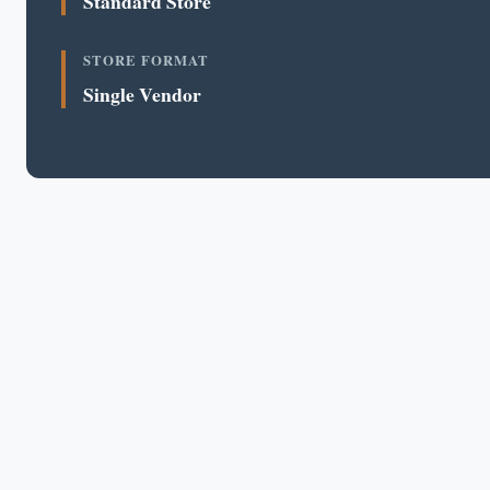
Standard Store
STORE FORMAT
Single Vendor