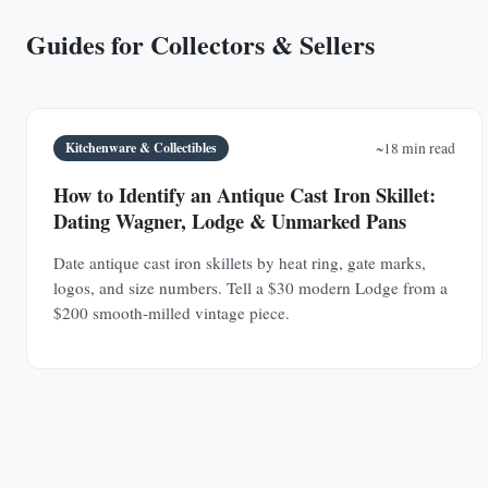
Guides for Collectors & Sellers
Kitchenware & Collectibles
~18 min read
How to Identify an Antique Cast Iron Skillet:
Dating Wagner, Lodge & Unmarked Pans
Date antique cast iron skillets by heat ring, gate marks,
logos, and size numbers. Tell a $30 modern Lodge from a
$200 smooth-milled vintage piece.