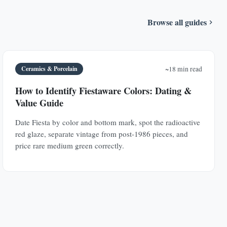
Browse all guides
Ceramics & Porcelain
~18 min read
How to Identify Fiestaware Colors: Dating &
Value Guide
Date Fiesta by color and bottom mark, spot the radioactive
red glaze, separate vintage from post-1986 pieces, and
price rare medium green correctly.