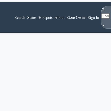
Search
Search
States
Hotspots
About
Store Owner Sign In