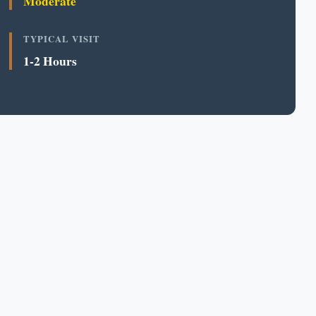
Moderate
TYPICAL VISIT
1-2 Hours