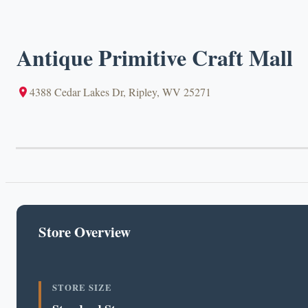
Antique Primitive Craft Mall
4388 Cedar Lakes Dr, Ripley, WV 25271
Store Overview
STORE SIZE