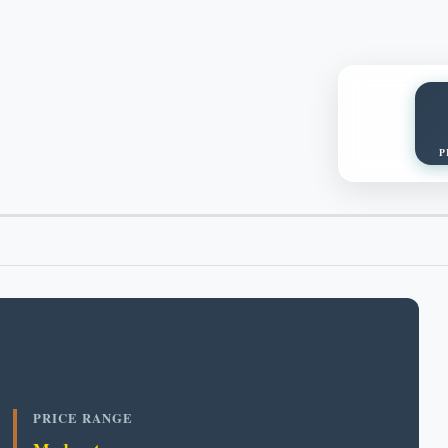
P
PRICE RANGE