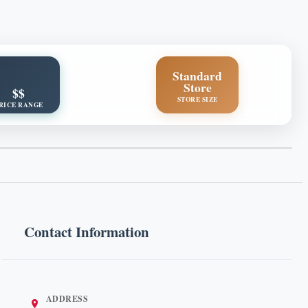
Standard
Store
$$
STORE SIZE
RICE RANGE
Contact Information
ADDRESS