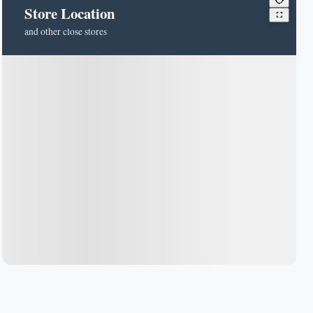
Store Location
and other close stores