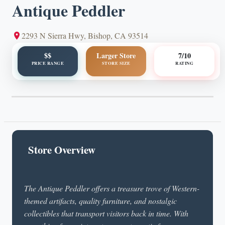
Antique Peddler
2293 N Sierra Hwy, Bishop, CA 93514
$$
Larger Store
7/10
PRICE RANGE
STORE SIZE
RATING
Store Overview
The Antique Peddler offers a treasure trove of Western-
themed artifacts, quality furniture, and nostalgic
collectibles that transport visitors back in time. With