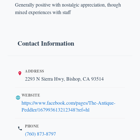
Generally positive with nostalgic appreciation, though
mixed experiences with staff
Contact Information
ADDRESS
2293 N Sierra Hwy, Bishop, CA 93514
WEBSITE
https://www.facebook.com/pages/The-Antique-
Peddler/167993613212348?ref=hl
PHONE
(760) 873-8797