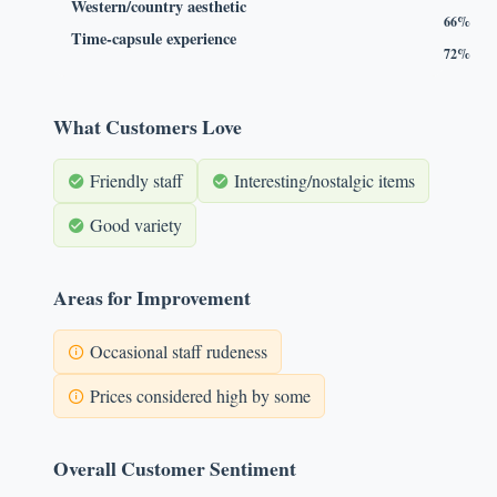
Western/country aesthetic
66%
Time-capsule experience
72%
What Customers Love
Friendly staff
Interesting/nostalgic items
Good variety
Areas for Improvement
Occasional staff rudeness
Prices considered high by some
Overall Customer Sentiment