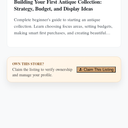
Building Your First Antique Collection:
Strategy, Budget, and Display Ideas
Complete beginner's guide to starting an antique
collection. Learn choosing focus areas, setting budgets,
making smart first purchases, and creating beautiful
displays in any space.
OWN THIS STORE?
Claim the listing to verify ownership
Claim This Listing
and manage your profile.