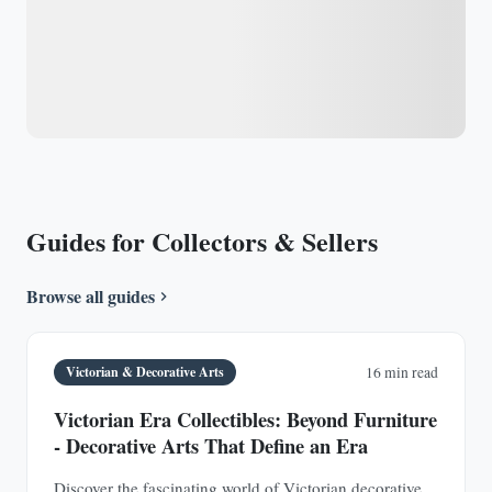
Guides for Collectors & Sellers
Browse all guides
Victorian & Decorative Arts
16 min read
Victorian Era Collectibles: Beyond Furniture
- Decorative Arts That Define an Era
Discover the fascinating world of Victorian decorative