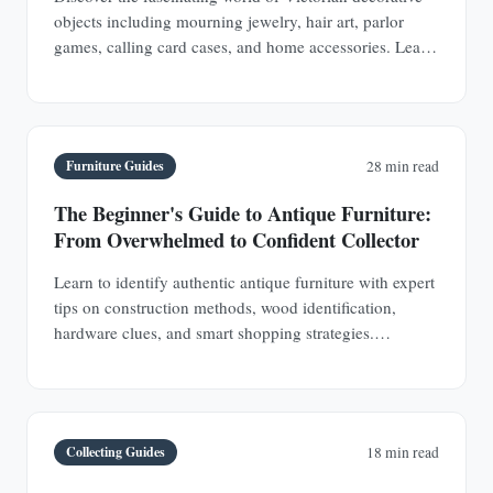
objects including mourning jewelry, hair art, parlor
games, calling card cases, and home accessories. Learn
authentication techniques and understand the social
history behind these collectible treasures.
Furniture Guides
28 min read
The Beginner's Guide to Antique Furniture:
From Overwhelmed to Confident Collector
Learn to identify authentic antique furniture with expert
tips on construction methods, wood identification,
hardware clues, and smart shopping strategies.
Transform from uncertain browser to confident
collector.
Collecting Guides
18 min read