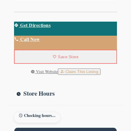
Get Directions
Call Now
Save Store
Visit Website
Claim This Listing
Store Hours
Checking hours...