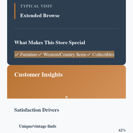
TYPICAL VISIT
Extended Browse
What Makes This Store Special
Furniture
Western/Country Items
Collectibles
Customer Insights
7
/10
Satisfaction Drivers
Unique/vintage finds
62%