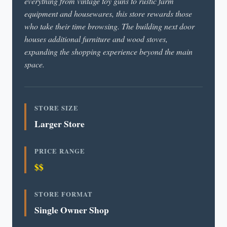
everything from vintage toy guns to rustic farm
equipment and housewares, this store rewards those
who take their time browsing. The building next door
houses additional furniture and wood stoves,
expanding the shopping experience beyond the main
space.
STORE SIZE
Larger Store
PRICE RANGE
$$
STORE FORMAT
Single Owner Shop