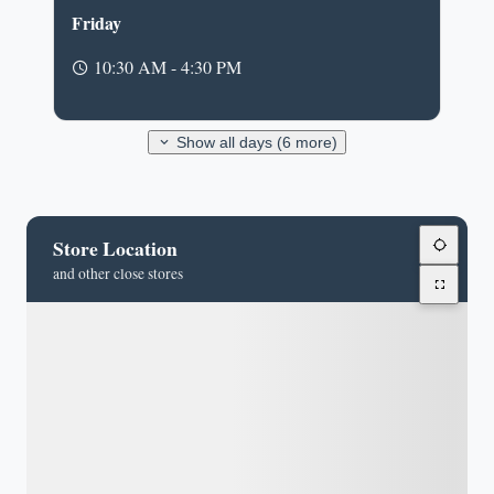
Friday
10:30 AM - 4:30 PM
Show all days (6 more)
Store Location
and other close stores