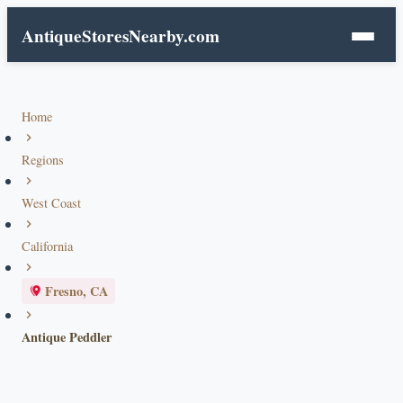
AntiqueStoresNearby.com
Home
Regions
West Coast
California
Fresno, CA
Antique Peddler