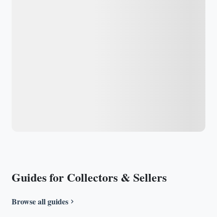
Guides for Collectors & Sellers
Browse all guides