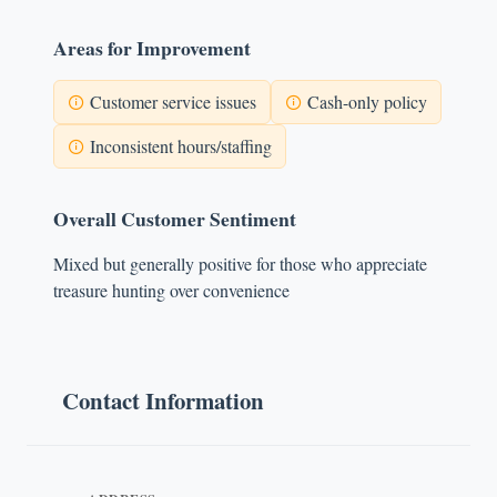
Areas for Improvement
Customer service issues
Cash-only policy
Inconsistent hours/staffing
Overall Customer Sentiment
Mixed but generally positive for those who appreciate
treasure hunting over convenience
Contact Information