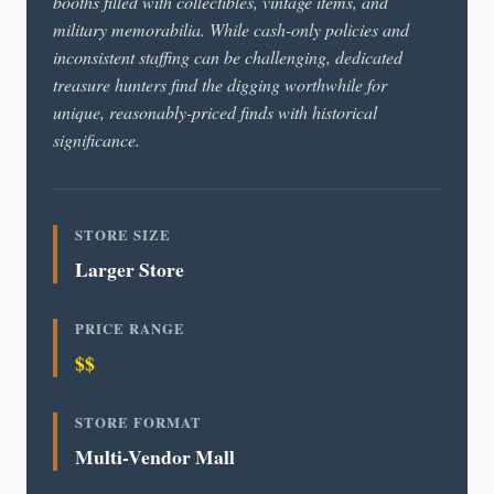
booths filled with collectibles, vintage items, and
military memorabilia. While cash-only policies and
inconsistent staffing can be challenging, dedicated
treasure hunters find the digging worthwhile for
unique, reasonably-priced finds with historical
significance.
STORE SIZE
Larger Store
PRICE RANGE
$$
STORE FORMAT
Multi-Vendor Mall