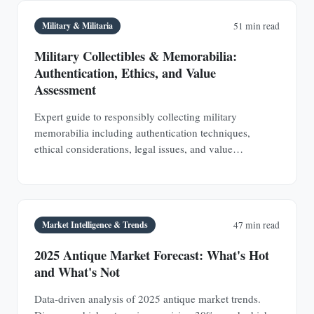
Military & Militaria
51 min read
Military Collectibles & Memorabilia:
Authentication, Ethics, and Value
Assessment
Expert guide to responsibly collecting military
memorabilia including authentication techniques,
ethical considerations, legal issues, and value
assessment. Build a meaningful collection that honors
service members.
Market Intelligence & Trends
47 min read
2025 Antique Market Forecast: What's Hot
and What's Not
Data-driven analysis of 2025 antique market trends.