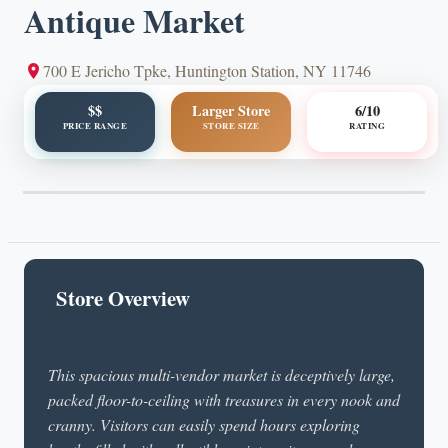
Antique Market
700 E Jericho Tpke, Huntington Station, NY 11746
$$
Larger Store
6/10
PRICE RANGE
STORE SIZE
RATING
Store Overview
This spacious multi-vendor market is deceptively large,
packed floor-to-ceiling with treasures in every nook and
cranny. Visitors can easily spend hours exploring