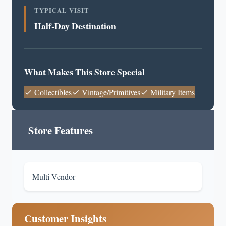
TYPICAL VISIT
Half-Day Destination
What Makes This Store Special
Collectibles
Vintage/Primitives
Military Items
Store Features
Multi-Vendor
Customer Insights