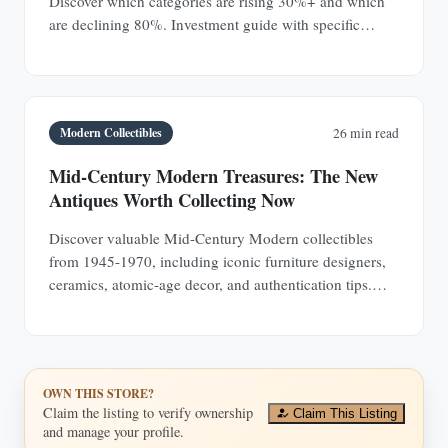
Discover which categories are rising 30%+ and which
are declining 80%. Investment guide with specific
prices.
Modern Collectibles
26 min read
Mid-Century Modern Treasures: The New
Antiques Worth Collecting Now
Discover valuable Mid-Century Modern collectibles
from 1945-1970, including iconic furniture designers,
ceramics, atomic-age decor, and authentication tips.
Learn why MCM pieces are rapidly appreciating
investments.
OWN THIS STORE?
Claim the listing to verify ownership
Claim This Listing
and manage your profile.