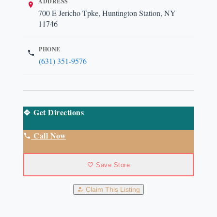
ADDRESS
700 E Jericho Tpke, Huntington Station, NY
11746
PHONE
(631) 351-9576
Get Directions
Call Now
Save Store
Claim This Listing