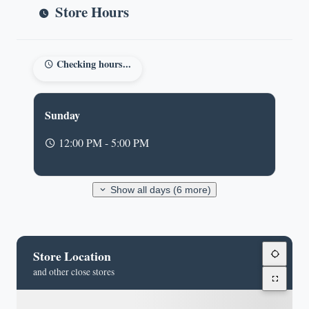
Store Hours
Checking hours...
Sunday
12:00 PM - 5:00 PM
Show all days (6 more)
Store Location
and other close stores