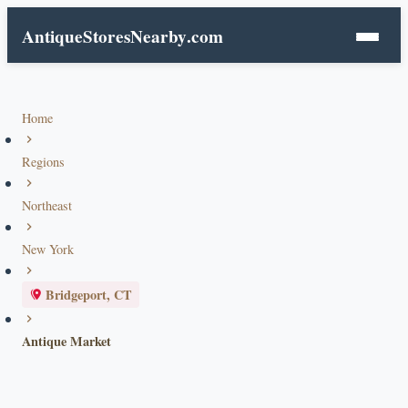
AntiqueStoresNearby
.com
Home
Regions
Northeast
New York
Bridgeport, CT
Antique Market