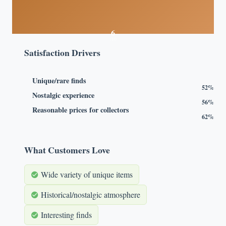
6
/10
Satisfaction Drivers
Unique/rare finds
52%
Nostalgic experience
56%
Reasonable prices for collectors
62%
What Customers Love
Wide variety of unique items
Historical/nostalgic atmosphere
Interesting finds