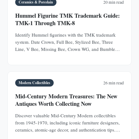
Ceramics & Porcelain
20 min read
Hummel Figurine TMK Trademark Guide:
TMK-1 Through TMK-8
Identify Hummel figurines with the TMK trademark
system. Date Crown, Full Bee, Stylized Bee, Three
Line, V Bee, Missing Bee, Crown WG, and Bumble
Bee.
Modern Collectibles
26 min read
Mid-Century Modern Treasures: The New
Antiques Worth Collecting Now
Discover valuable Mid-Century Modern collectibles
from 1945-1970, including iconic furniture designers,
ceramics, atomic-age decor, and authentication tips.
Learn why MCM pieces are rapidly appreciating