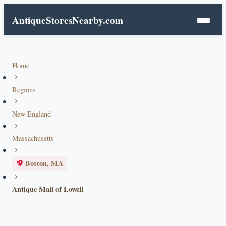
AntiqueStoresNearby.com
Home
Regions
New England
Massachusetts
Boston, MA
Antique Mall of Lowell