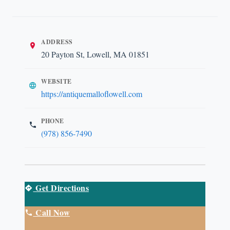
ADDRESS
20 Payton St, Lowell, MA 01851
WEBSITE
https://antiquemalloflowell.com
PHONE
(978) 856-7490
Get Directions
Call Now