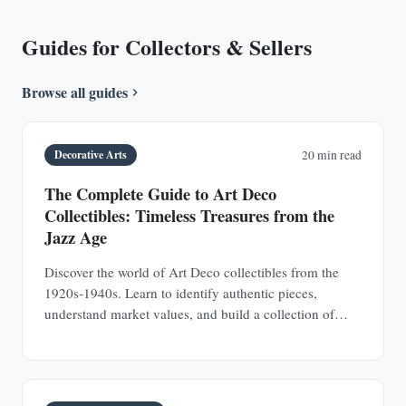
Guides for Collectors & Sellers
Browse all guides
Decorative Arts
20 min read
The Complete Guide to Art Deco
Collectibles: Timeless Treasures from the
Jazz Age
Discover the world of Art Deco collectibles from the
1920s-1940s. Learn to identify authentic pieces,
understand market values, and build a collection of
jewelry, furniture, glass, and decorative objects.