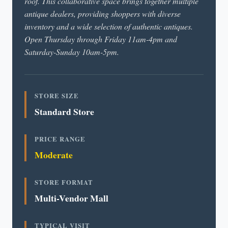
roof. This collaborative space brings together multiple
antique dealers, providing shoppers with diverse
inventory and a wide selection of authentic antiques.
Open Thursday through Friday 11am-4pm and
Saturday-Sunday 10am-5pm.
STORE SIZE
Standard Store
PRICE RANGE
Moderate
STORE FORMAT
Multi-Vendor Mall
TYPICAL VISIT