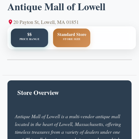
Antique Mall of Lowell
20 Payton St, Lowell, MA 01851
$$
Standard Store
PRICE RANGE
STORE SIZE
Store Overview
Antique Mall of Lowell is a multi-vendor antique mall
located in the heart of Lowell, Massachusetts, offering
timeless treasures from a variety of dealers under one