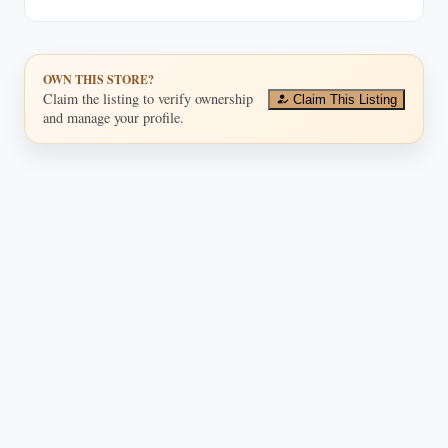
investments.
OWN THIS STORE?
Claim the listing to verify ownership
Claim This Listing
and manage your profile.