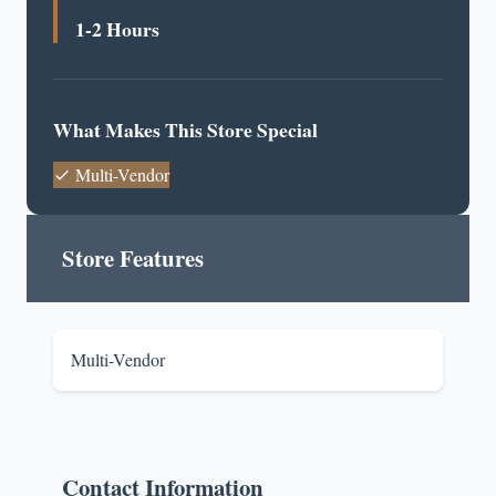
1-2 Hours
What Makes This Store Special
Multi-Vendor
Store Features
Multi-Vendor
Contact Information