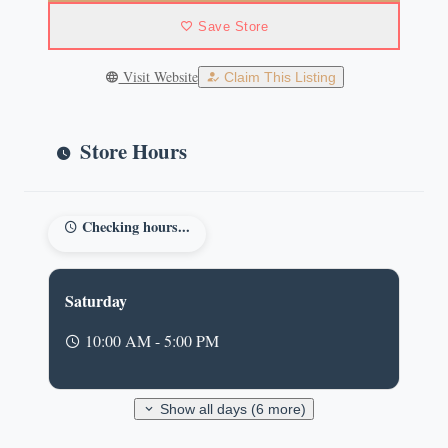
Save Store
Visit Website
Claim This Listing
Store Hours
Checking hours...
Saturday
10:00 AM - 5:00 PM
Show all days (6 more)