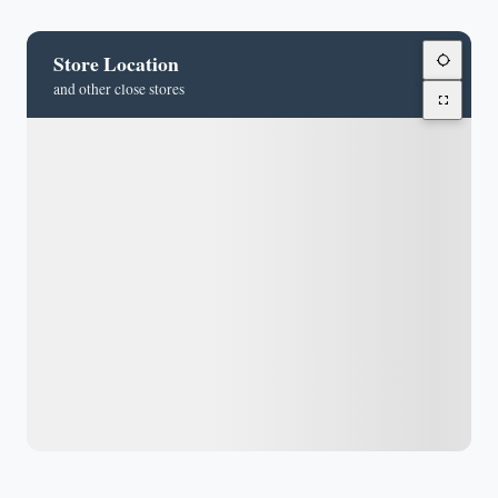
Store Location
and other close stores