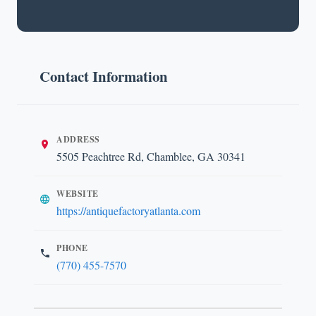
Contact Information
ADDRESS
5505 Peachtree Rd, Chamblee, GA 30341
WEBSITE
https://antiquefactoryatlanta.com
PHONE
(770) 455-7570