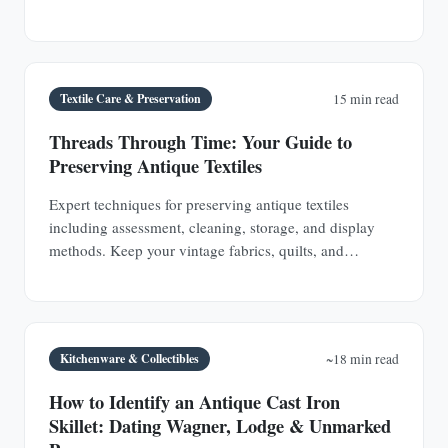
Bee.
Textile Care & Preservation
15 min read
Threads Through Time: Your Guide to
Preserving Antique Textiles
Expert techniques for preserving antique textiles
including assessment, cleaning, storage, and display
methods. Keep your vintage fabrics, quilts, and
garments safe for future generations.
Kitchenware & Collectibles
~18 min read
How to Identify an Antique Cast Iron
Skillet: Dating Wagner, Lodge & Unmarked