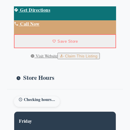
Get Directions
Call Now
Save Store
Visit Website
Claim This Listing
Store Hours
Checking hours...
Friday