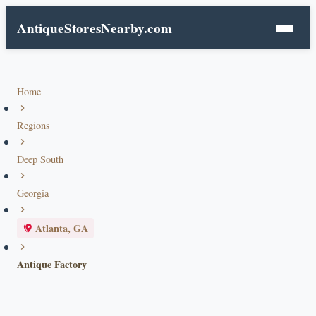
AntiqueStoresNearby.com
Home
Regions
Deep South
Georgia
Atlanta, GA
Antique Factory