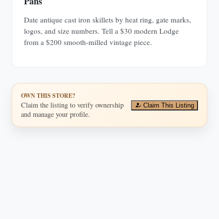
Pans
Date antique cast iron skillets by heat ring, gate marks,
logos, and size numbers. Tell a $30 modern Lodge
from a $200 smooth-milled vintage piece.
OWN THIS STORE?
Claim the listing to verify ownership
Claim This Listing
and manage your profile.