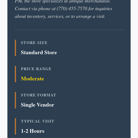
PM, the store specializes in antique merchandise.
Contact via phone at (770) 455-7570 for inquiries
about inventory, services, or to arrange a visit.
STORE SIZE
Standard Store
PRICE RANGE
Moderate
STORE FORMAT
Single Vendor
TYPICAL VISIT
1-2 Hours