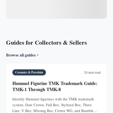
Guides for Collectors & Sellers
Browse all guides
Ceramics & Porcelain
20 min read
Hummel Figurine TMK Trademark Guide:
TMK-1 Through TMK-8
Identify Hummel figurines with the TMK trademark
system. Date Crown, Full Bee, Stylized Bee, Three
Line, V Bee, Missing Bee, Crown WG, and Bumble