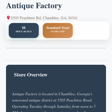
Antique Factory
5505 Peachtree Rd, Chamblee, GA 30341
$$
Standard Store
PRICE RANGE
STORE SIZE
Store Overview
Antique Factory is located in Chamblee, Georgia's
renowned antique district at 5505 Peachtree Road.
Operating Tuesday through Saturday from noon to 5