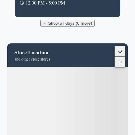
12:00 PM - 5:00 PM
Show all days (6 more)
Store Location
and other close stores