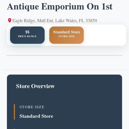
Antique Emporium On 1st
Eagle Ridge, Mall Ent, Lake Wales, FL 33859
$$
Standard Store
PRICE RANGE
STORE SIZE
Store Overview
STORE SIZE
Standard Store