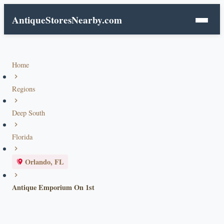
AntiqueStoresNearby.com
Home
Regions
Deep South
Florida
Orlando, FL
Antique Emporium On 1st