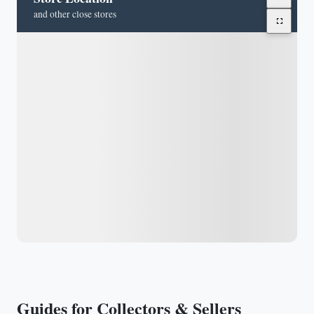
and other close stores
Guides for Collectors & Sellers