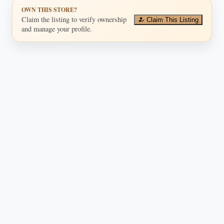
OWN THIS STORE?
Claim the listing to verify ownership
Claim This Listing
and manage your profile.