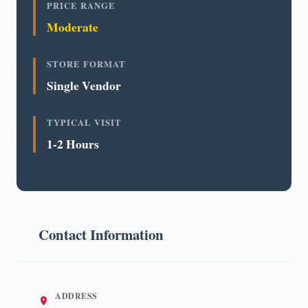
PRICE RANGE
Moderate
STORE FORMAT
Single Vendor
TYPICAL VISIT
1-2 Hours
Contact Information
ADDRESS