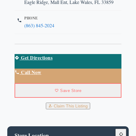
Eagle Ridge, Mall Ent, Lake Wales, FL 33859
PHONE
(863) 845-2024
Get Directions
Call Now
Save Store
Claim This Listing
Store Location