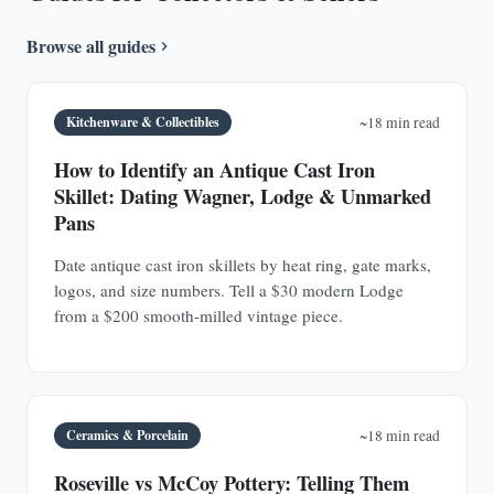
Browse all guides
Kitchenware & Collectibles
~18 min read
How to Identify an Antique Cast Iron
Skillet: Dating Wagner, Lodge & Unmarked
Pans
Date antique cast iron skillets by heat ring, gate marks,
logos, and size numbers. Tell a $30 modern Lodge
from a $200 smooth-milled vintage piece.
Ceramics & Porcelain
~18 min read
Roseville vs McCoy Pottery: Telling Them