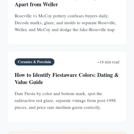
Apart from Weller
Roseville vs McCoy pottery confuses buyers daily.
Decode marks, glaze, and molds to separate Roseville,
Weller, and McCoy and dodge the fake-Roseville trap.
Ceramics & Porcelain
~18 min read
How to Identify Fiestaware Colors: Dating &
Value Guide
Date Fiesta by color and bottom mark, spot the
radioactive red glaze, separate vintage from post-1986
pieces, and price rare medium green correctly.