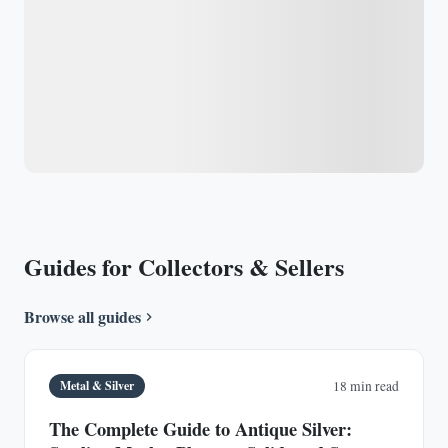
Guides for Collectors & Sellers
Browse all guides
Metal & Silver
18 min read
The Complete Guide to Antique Silver: