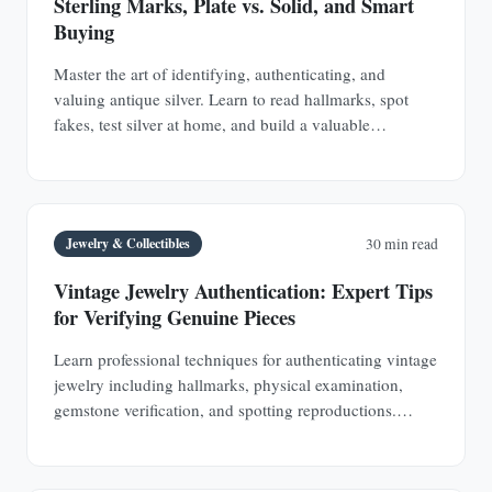
Sterling Marks, Plate vs. Solid, and Smart
Buying
Master the art of identifying, authenticating, and
valuing antique silver. Learn to read hallmarks, spot
fakes, test silver at home, and build a valuable
collection of sterling silver and silver plate.
Jewelry & Collectibles
30 min read
Vintage Jewelry Authentication: Expert Tips
for Verifying Genuine Pieces
Learn professional techniques for authenticating vintage
jewelry including hallmarks, physical examination,
gemstone verification, and spotting reproductions.
Protect your investments with expert knowledge.