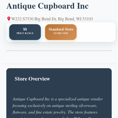
Antique Cupboard Inc
W232 S7530 Big Bend Dr, Big Bend, WI 53103
$$
Standard Store
PRICE RANGE
STORE SIZE
Store Overview
Antique Cupboard Inc is a specialized antique retailer
focusing exclusively on antique sterling silverware,
flatware, and fine estate jewelry. The store features