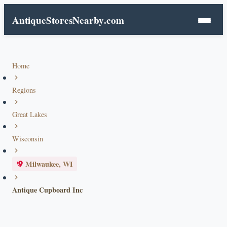
AntiqueStoresNearby
.com
Home
Regions
Great Lakes
Wisconsin
Milwaukee, WI
Antique Cupboard Inc