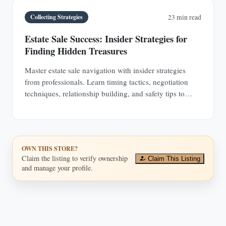
Collecting Strategies
23 min read
Estate Sale Success: Insider Strategies for
Finding Hidden Treasures
Master estate sale navigation with insider strategies
from professionals. Learn timing tactics, negotiation
techniques, relationship building, and safety tips to
discover hidden antique treasures.
OWN THIS STORE?
Claim the listing to verify ownership
Claim This Listing
and manage your profile.