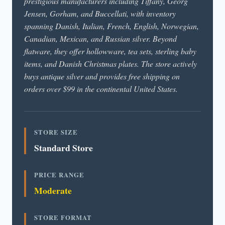
prestigious manufacturers including Tiffany, Georg
Jensen, Gorham, and Buccellati, with inventory
spanning Danish, Italian, French, English, Norwegian,
Canadian, Mexican, and Russian silver. Beyond
flatware, they offer hollowware, tea sets, sterling baby
items, and Danish Christmas plates. The store actively
buys antique silver and provides free shipping on
orders over $99 in the continental United States.
STORE SIZE
Standard Store
PRICE RANGE
Moderate
STORE FORMAT