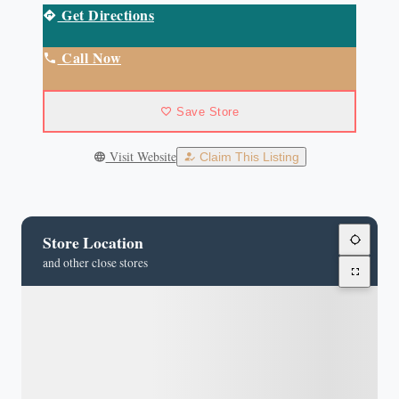
Get Directions
Call Now
Save Store
Visit Website
Claim This Listing
Store Location
and other close stores