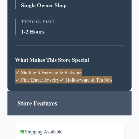
Single Owner Shop
TYPICAL VISIT
1-2 Hours
What Makes This Store Special
Sterling Silverware & Flatware
Fine Estate Jewelry
Hollowware & Tea Sets
Store Features
Shipping Available