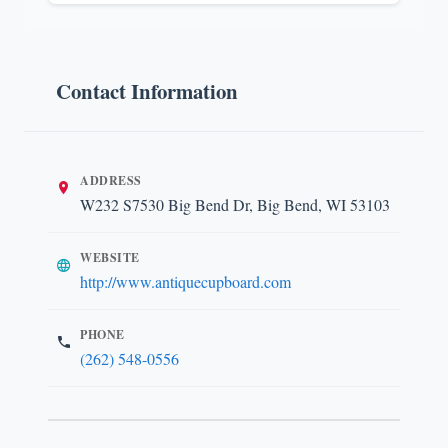
Contact Information
ADDRESS
W232 S7530 Big Bend Dr, Big Bend, WI 53103
WEBSITE
http://www.antiquecupboard.com
PHONE
(262) 548-0556