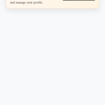
and manage your profile.