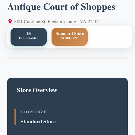
Antique Court of Shoppes
1001 Caroline St, Fredericksburg , VA 22404
$$
Standard Store
PRICE RANGE
STORE SIZE
Store Overview
STORE SIZE
Standard Store