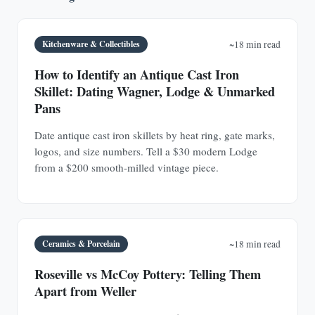
Kitchenware & Collectibles
~18 min read
How to Identify an Antique Cast Iron
Skillet: Dating Wagner, Lodge & Unmarked
Pans
Date antique cast iron skillets by heat ring, gate marks,
logos, and size numbers. Tell a $30 modern Lodge
from a $200 smooth-milled vintage piece.
Ceramics & Porcelain
~18 min read
Roseville vs McCoy Pottery: Telling Them
Apart from Weller