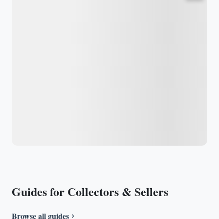
Guides for Collectors & Sellers
Browse all guides