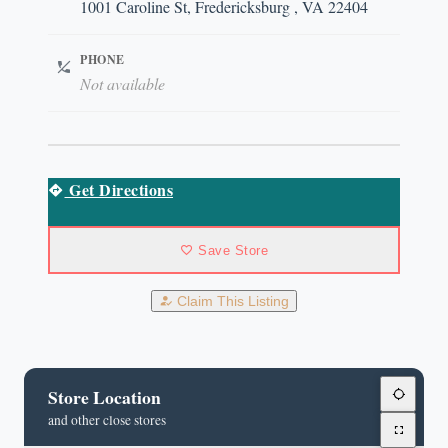
1001 Caroline St, Fredericksburg , VA 22404
PHONE
Not available
Get Directions
Save Store
Claim This Listing
Store Location
and other close stores