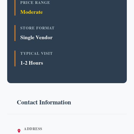
PRICE RANGE
Moderate
STORE FORMAT
Single Vendor
TYPICAL VISIT
1-2 Hours
Contact Information
ADDRESS