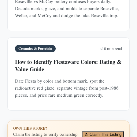
Roseville vs McCoy pottery confuses buyers daily.
Decode marks, glaze, and molds to separate Roseville,
Weller, and McCoy and dodge the fake-Roseville trap.
Ceramics & Porcelain
~18 min read
How to Identify Fiestaware Colors: Dating &
Value Guide
Date Fiesta by color and bottom mark, spot the
radioactive red glaze, separate vintage from post-1986
pieces, and price rare medium green correctly.
OWN THIS STORE?
Claim the listing to verify ownership
Claim This Listing