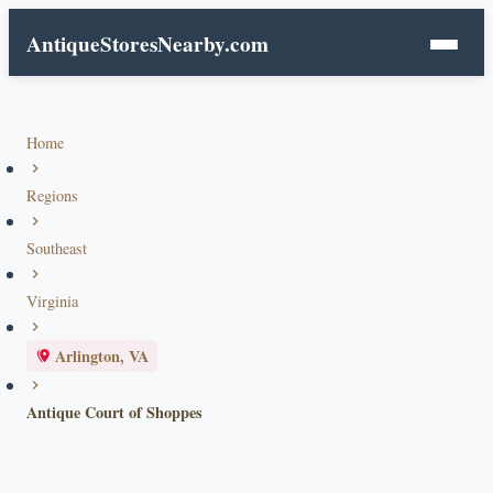
AntiqueStoresNearby.com
Home
Regions
Southeast
Virginia
Arlington, VA
Antique Court of Shoppes