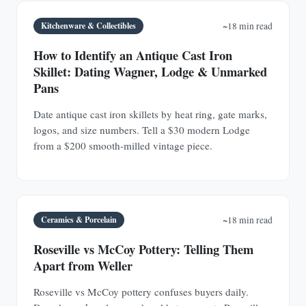
Kitchenware & Collectibles
~18 min read
How to Identify an Antique Cast Iron
Skillet: Dating Wagner, Lodge & Unmarked
Pans
Date antique cast iron skillets by heat ring, gate marks,
logos, and size numbers. Tell a $30 modern Lodge
from a $200 smooth-milled vintage piece.
Ceramics & Porcelain
~18 min read
Roseville vs McCoy Pottery: Telling Them
Apart from Weller
Roseville vs McCoy pottery confuses buyers daily.