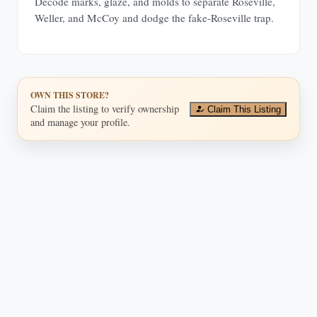
Decode marks, glaze, and molds to separate Roseville,
Weller, and McCoy and dodge the fake-Roseville trap.
OWN THIS STORE?
Claim the listing to verify ownership
Claim This Listing
and manage your profile.