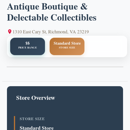
Antique Boutique &
Delectable Collectibles
1310 East Cary St, Richmond, VA 23219
$$
Standard Store
PRICE RANGE
STORE SIZE
Store Overview
STORE SIZE
Standard Store