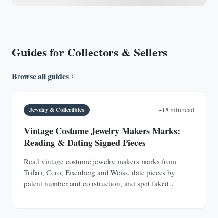
Guides for Collectors & Sellers
Browse all guides
Jewelry & Collectibles
~18 min read
Vintage Costume Jewelry Makers Marks:
Reading & Dating Signed Pieces
Read vintage costume jewelry makers marks from
Trifari, Coro, Eisenberg and Weiss, date pieces by
patent number and construction, and spot faked
signatures.