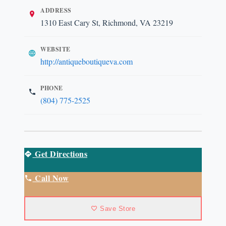
ADDRESS
1310 East Cary St, Richmond, VA 23219
WEBSITE
http://antiqueboutiqueva.com
PHONE
(804) 775-2525
Get Directions
Call Now
Save Store