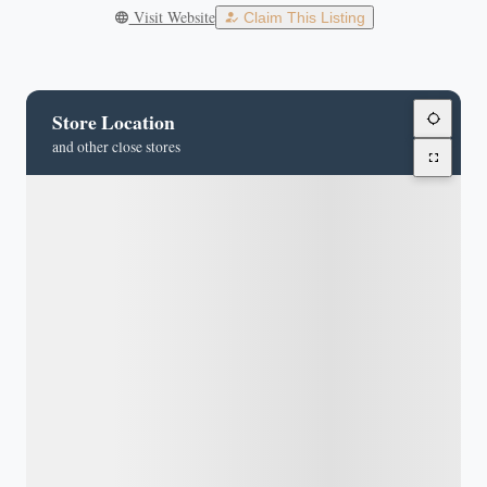
Visit Website
Claim This Listing
Store Location
and other close stores