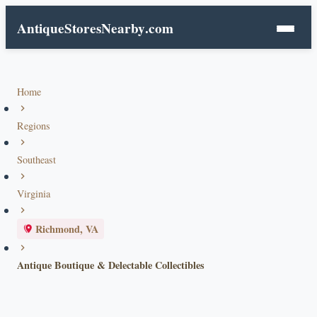
AntiqueStoresNearby
.com
Home
Regions
Southeast
Virginia
Richmond, VA
Antique Boutique & Delectable Collectibles