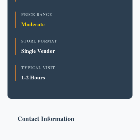
PRICE RANGE
Moderate
STORE FORMAT
Single Vendor
TYPICAL VISIT
1-2 Hours
Contact Information