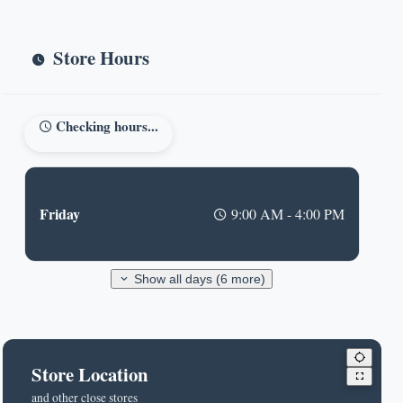
Store Hours
Checking hours...
Friday
9:00 AM - 4:00 PM
Show all days (6 more)
Store Location
and other close stores