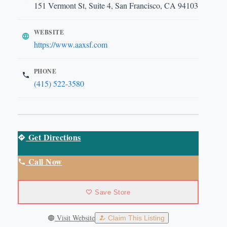
151 Vermont St, Suite 4, San Francisco, CA 94103
WEBSITE
https://www.aaxsf.com
PHONE
(415) 522-3580
Get Directions
Call Now
Save Store
Visit Website
Claim This Listing