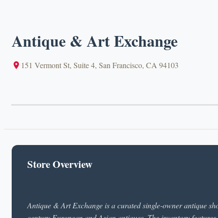
Antique & Art Exchange
151 Vermont St, Suite 4, San Francisco, CA 94103
Store Overview
Antique & Art Exchange is a curated single-owner antique sho
century European and Asian antiques. The inventory features