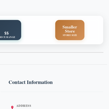
Smaller
Store
$$
STORE SIZE
RICE RANGE
Contact Information
ADDRESS