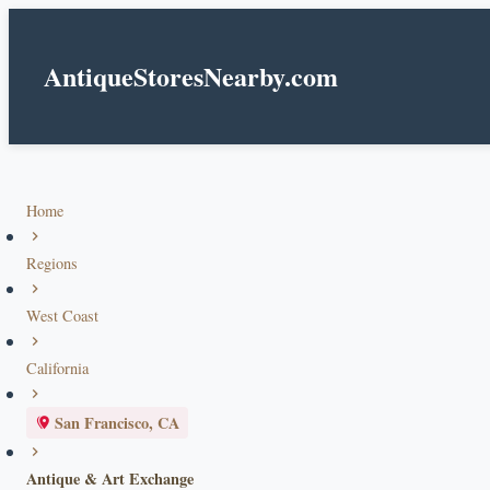
AntiqueStoresNearby.com
Home
Regions
West Coast
California
San Francisco, CA
Antique & Art Exchange