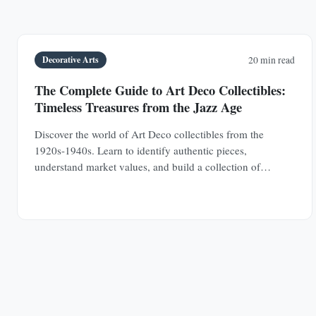
Decorative Arts
20 min read
The Complete Guide to Art Deco Collectibles:
Timeless Treasures from the Jazz Age
Discover the world of Art Deco collectibles from the
1920s-1940s. Learn to identify authentic pieces,
understand market values, and build a collection of
jewelry, furniture, glass, and decorative objects.