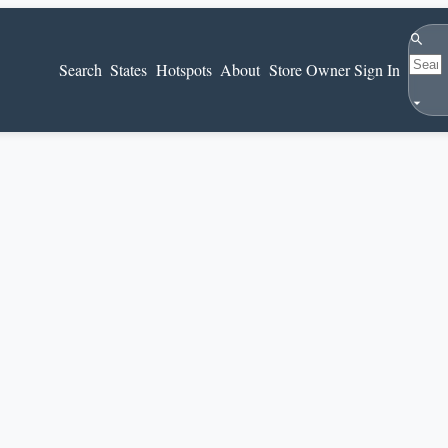
Search
Search
States
Hotspots
About
Store Owner Sign In