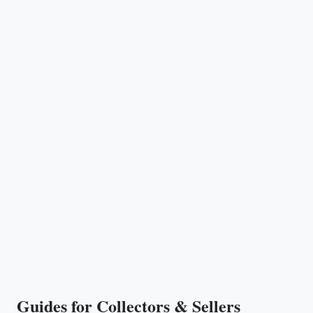
Guides for Collectors & Sellers