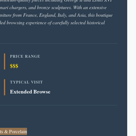
mari chargers, and bronze sculptures. With an extensive
rniture from France, England, Italy, and Asia, this boutique
ded browsing experience of carefully selected historical
PRICE RANGE
$$$
TYPICAL VISIT
Extended Browse
ts & Porcelain