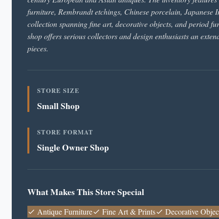
furniture, Rembrandt etchings, Chinese porcelain, Japanese I
collection spanning fine art, decorative objects, and period fu
shop offers serious collectors and design enthusiasts an exten
pieces.
STORE SIZE
Small Shop
STORE FORMAT
Single Owner Shop
What Makes This Store Special
Antique Furniture
Fine Art & Prints
Decorative Objec