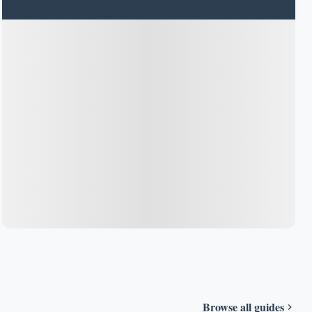
Browse all guides