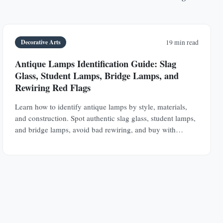
Decorative Arts
19 min read
Antique Lamps Identification Guide: Slag
Glass, Student Lamps, Bridge Lamps, and
Rewiring Red Flags
Learn how to identify antique lamps by style, materials,
and construction. Spot authentic slag glass, student lamps,
and bridge lamps, avoid bad rewiring, and buy with
confidence.