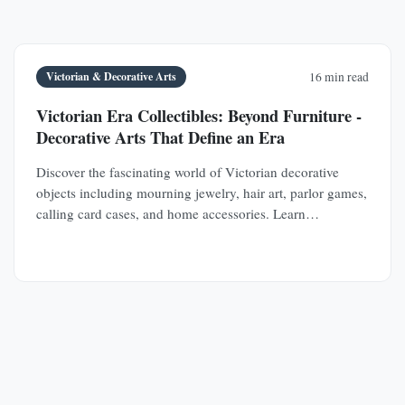
Victorian & Decorative Arts
16 min read
Victorian Era Collectibles: Beyond Furniture -
Decorative Arts That Define an Era
Discover the fascinating world of Victorian decorative
objects including mourning jewelry, hair art, parlor games,
calling card cases, and home accessories. Learn
authentication techniques and understand the social
history behind these collectible treasures.