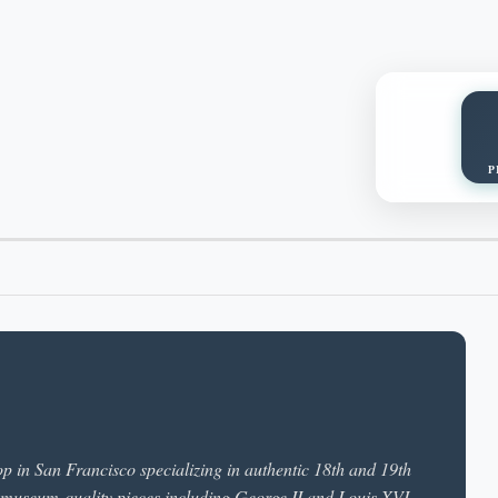
P
p in San Francisco specializing in authentic 18th and 19th
 museum-quality pieces including George II and Louis XVI