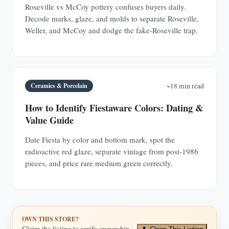
Roseville vs McCoy pottery confuses buyers daily.
Decode marks, glaze, and molds to separate Roseville,
Weller, and McCoy and dodge the fake-Roseville trap.
Ceramics & Porcelain
~18 min read
How to Identify Fiestaware Colors: Dating &
Value Guide
Date Fiesta by color and bottom mark, spot the
radioactive red glaze, separate vintage from post-1986
pieces, and price rare medium green correctly.
OWN THIS STORE?
Claim the listing to verify ownership