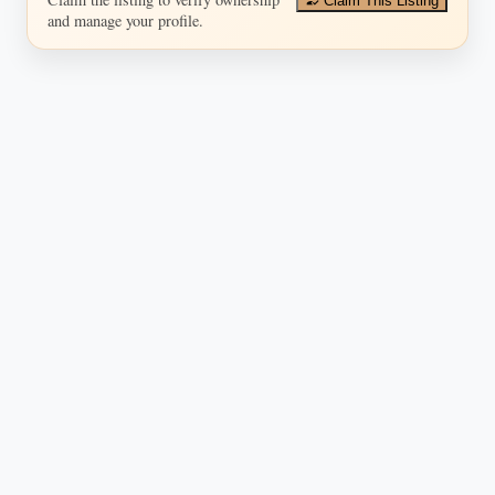
Claim This Listing
and manage your profile.