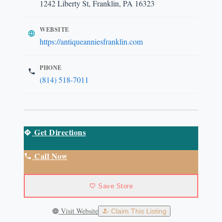
1242 Liberty St, Franklin, PA 16323
WEBSITE
https://antiqueanniesfranklin.com
PHONE
(814) 518-7011
Get Directions
Call Now
Save Store
Visit Website
Claim This Listing