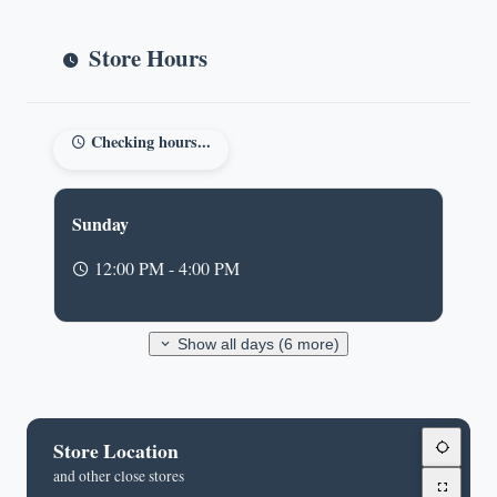
Store Hours
Checking hours...
Sunday
12:00 PM - 4:00 PM
Show all days (6 more)
Store Location
and other close stores