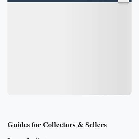
Guides for Collectors & Sellers