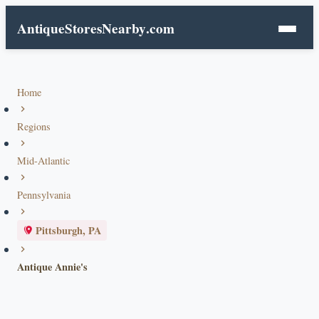
AntiqueStoresNearby
.com
Home
Regions
Mid-Atlantic
Pennsylvania
Pittsburgh, PA
Antique Annie's