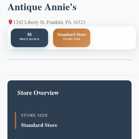
Antique Annie's
1242 Liberty St, Franklin, PA 16323
$$
Standard Store
PRICE RANGE
STORE SIZE
Store Overview
STORE SIZE
Standard Store