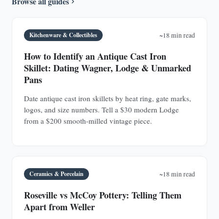
Browse all guides
Kitchenware & Collectibles
~18 min read
How to Identify an Antique Cast Iron
Skillet: Dating Wagner, Lodge & Unmarked
Pans
Date antique cast iron skillets by heat ring, gate marks,
logos, and size numbers. Tell a $30 modern Lodge
from a $200 smooth-milled vintage piece.
Ceramics & Porcelain
~18 min read
Roseville vs McCoy Pottery: Telling Them
Apart from Weller