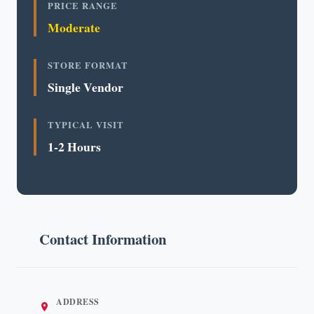
PRICE RANGE
Moderate
STORE FORMAT
Single Vendor
TYPICAL VISIT
1-2 Hours
Contact Information
ADDRESS