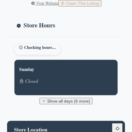
Visit Website
Claim This Listing
Store Hours
Checking hours...
Sunday
Closed
Show all days (6 more)
Store Location