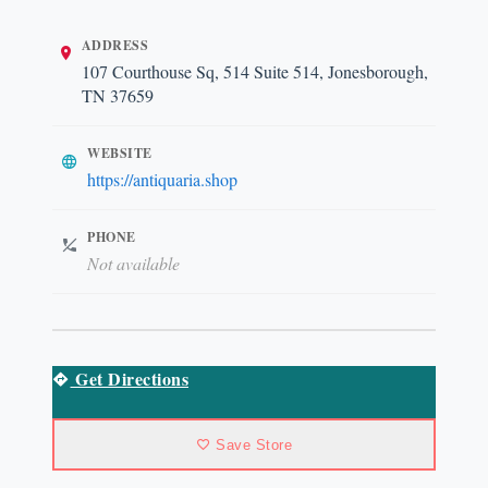
ADDRESS
107 Courthouse Sq, 514 Suite 514, Jonesborough,
TN 37659
WEBSITE
https://antiquaria.shop
PHONE
Not available
Get Directions
Save Store