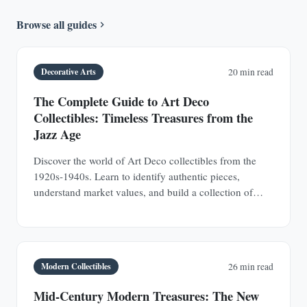
Browse all guides
Decorative Arts
20 min read
The Complete Guide to Art Deco
Collectibles: Timeless Treasures from the
Jazz Age
Discover the world of Art Deco collectibles from the
1920s-1940s. Learn to identify authentic pieces,
understand market values, and build a collection of
jewelry, furniture, glass, and decorative objects.
Modern Collectibles
26 min read
Mid-Century Modern Treasures: The New