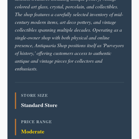
colored art glass, crystal, porcelain, and collectibles.
The shop features a carefully selected inventory of mid-
century modern items, art deco pottery, and vintage
collectibles spanning multiple decades. Operating as a
single-owner shop with both physical and online
presence, Antiquaria Shop positions itself as 'Purveyors
of history,' offering customers access to authentic
antique and vintage pieces for collectors and
enthusiasts.
STORE SIZE
Standard Store
PRICE RANGE
Moderate