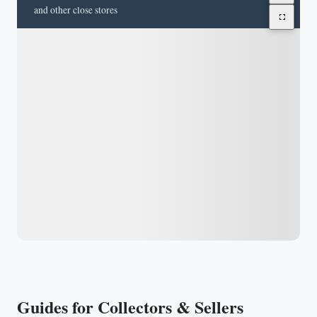
and other close stores
Guides for Collectors & Sellers