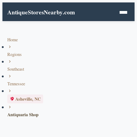
AntiqueStoresNearby
.com
Home
Regions
Southeast
Tennessee
Asheville, NC
Antiquaria Shop