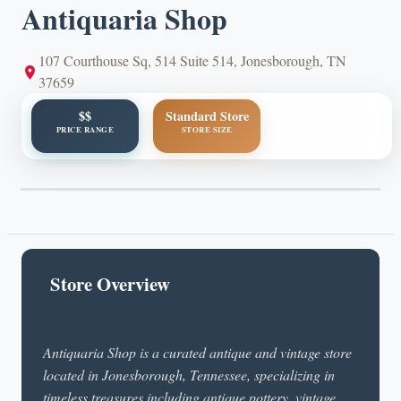
Antiquaria Shop
107 Courthouse Sq, 514 Suite 514, Jonesborough, TN
37659
$$
Standard Store
PRICE RANGE
STORE SIZE
Store Overview
Antiquaria Shop is a curated antique and vintage store
located in Jonesborough, Tennessee, specializing in
timeless treasures including antique pottery, vintage