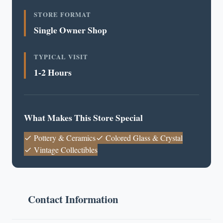
STORE FORMAT
Single Owner Shop
TYPICAL VISIT
1-2 Hours
What Makes This Store Special
Pottery & Ceramics
Colored Glass & Crystal
Vintage Collectibles
Contact Information