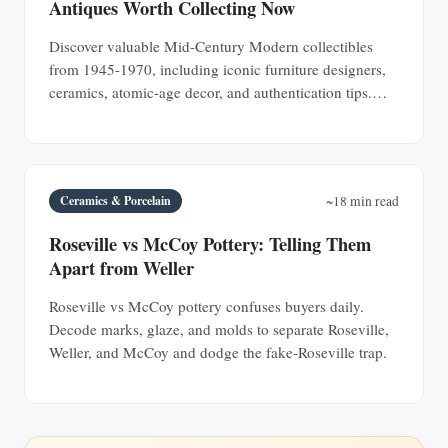
Antiques Worth Collecting Now
Discover valuable Mid-Century Modern collectibles
from 1945-1970, including iconic furniture designers,
ceramics, atomic-age decor, and authentication tips.
Learn why MCM pieces are rapidly appreciating
investments.
Ceramics & Porcelain
~18 min read
Roseville vs McCoy Pottery: Telling Them
Apart from Weller
Roseville vs McCoy pottery confuses buyers daily.
Decode marks, glaze, and molds to separate Roseville,
Weller, and McCoy and dodge the fake-Roseville trap.