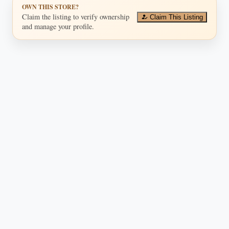
OWN THIS STORE?
Claim the listing to verify ownership
Claim This Listing
and manage your profile.