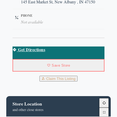
145 East Market St, New Albany , IN 47150
PHONE
Not available
Get Directions
Save Store
Claim This Listing
Store Location
and other close stores