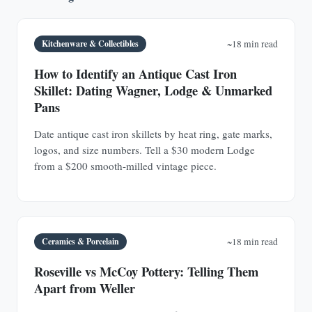
Kitchenware & Collectibles
~18 min read
How to Identify an Antique Cast Iron
Skillet: Dating Wagner, Lodge & Unmarked
Pans
Date antique cast iron skillets by heat ring, gate marks,
logos, and size numbers. Tell a $30 modern Lodge
from a $200 smooth-milled vintage piece.
Ceramics & Porcelain
~18 min read
Roseville vs McCoy Pottery: Telling Them
Apart from Weller