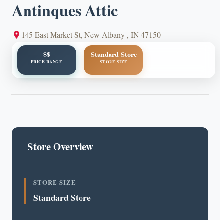
Antinques Attic
145 East Market St, New Albany , IN 47150
$$
Standard Store
PRICE RANGE
STORE SIZE
Store Overview
STORE SIZE
Standard Store