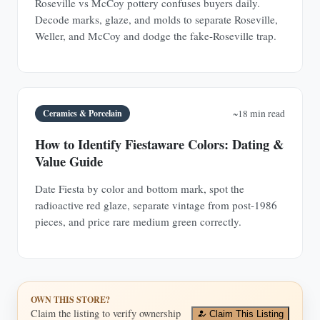
Roseville vs McCoy pottery confuses buyers daily.
Decode marks, glaze, and molds to separate Roseville,
Weller, and McCoy and dodge the fake-Roseville trap.
Ceramics & Porcelain
~18 min read
How to Identify Fiestaware Colors: Dating &
Value Guide
Date Fiesta by color and bottom mark, spot the
radioactive red glaze, separate vintage from post-1986
pieces, and price rare medium green correctly.
OWN THIS STORE?
Claim the listing to verify ownership
Claim This Listing