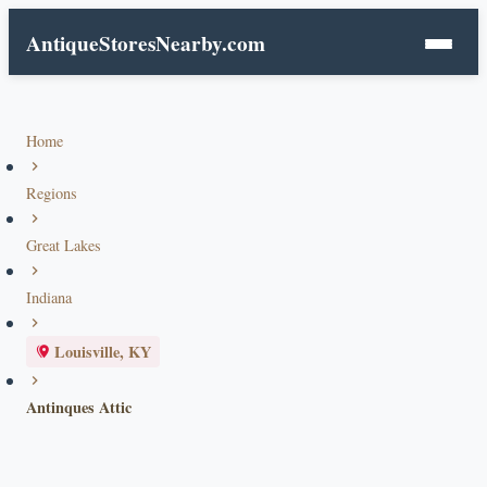
AntiqueStoresNearby.com
Home
Regions
Great Lakes
Indiana
Louisville, KY
Antinques Attic