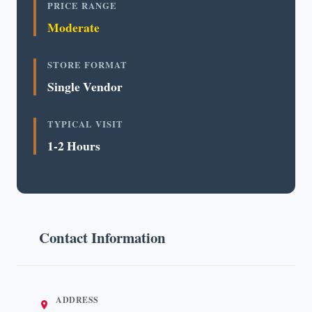
PRICE RANGE
Moderate
STORE FORMAT
Single Vendor
TYPICAL VISIT
1-2 Hours
Contact Information
ADDRESS