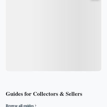
Guides for Collectors & Sellers
Browse all guides