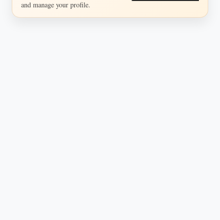
and manage your profile.