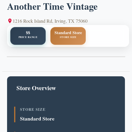
Another Time Vintage
1216 Rock Island Rd, Irving, TX 75060
$$
Standard Store
PRICE RANGE
STORE SIZE
Store Overview
STORE SIZE
Standard Store