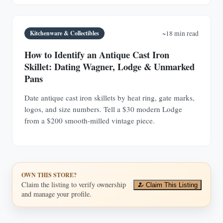
Kitchenware & Collectibles
~18 min read
How to Identify an Antique Cast Iron
Skillet: Dating Wagner, Lodge & Unmarked
Pans
Date antique cast iron skillets by heat ring, gate marks,
logos, and size numbers. Tell a $30 modern Lodge
from a $200 smooth-milled vintage piece.
OWN THIS STORE?
Claim the listing to verify ownership
Claim This Listing
and manage your profile.