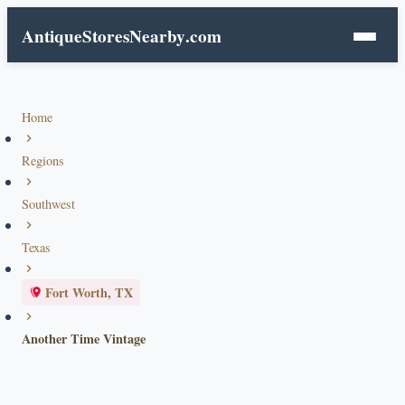
AntiqueStoresNearby
.com
Home
Regions
Southwest
Texas
Fort Worth, TX
Another Time Vintage