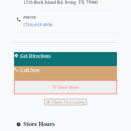
1216 Rock Island Rd, Irving, TX 75060
PHONE
(714) 615-4936
Get Directions
Call Now
Save Store
Claim This Listing
Store Hours