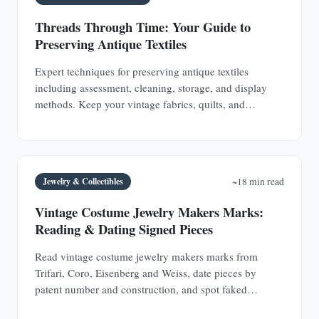
Threads Through Time: Your Guide to
Preserving Antique Textiles
Expert techniques for preserving antique textiles
including assessment, cleaning, storage, and display
methods. Keep your vintage fabrics, quilts, and
garments safe for future generations.
Jewelry & Collectibles
~18 min read
Vintage Costume Jewelry Makers Marks:
Reading & Dating Signed Pieces
Read vintage costume jewelry makers marks from
Trifari, Coro, Eisenberg and Weiss, date pieces by
patent number and construction, and spot faked
signatures.