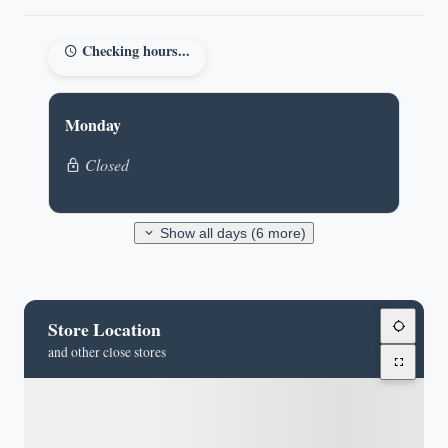
Checking hours...
Monday
Closed
Show all days (6 more)
Store Location
and other close stores