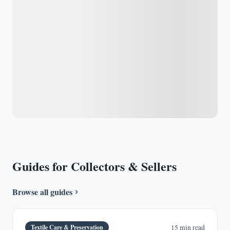
Guides for Collectors & Sellers
Browse all guides
Textile Care & Preservation
15 min read