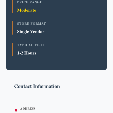
PRICE RANGE
Moderate
STORE FORMAT
Single Vendor
TYPICAL VISIT
1-2 Hours
Contact Information
ADDRESS