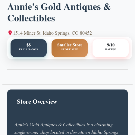
Annie's Gold Antiques &
Collectibles
1514 Miner St, Idaho Springs, CO 80452
$$
Smaller Store
9/10
PRICE RANGE
STORE SIZE
RATING
Store Overview
Annie's Gold Antiques & Collectibles is a charming
single-owner shop located in downtown Idaho Springs