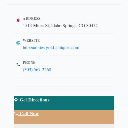
ADDRESS
1514 Miner St, Idaho Springs, CO 80452
WEBSITE
http://annies-gold-antiques.com
PHONE
(303) 567-2268
Get Directions
Call Now