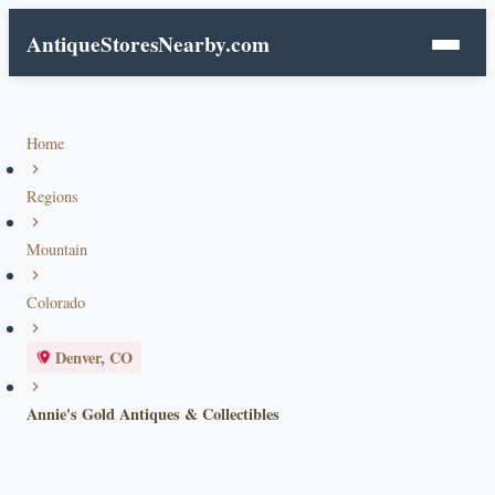
AntiqueStoresNearby.com
Home
Regions
Mountain
Colorado
Denver, CO
Annie's Gold Antiques & Collectibles