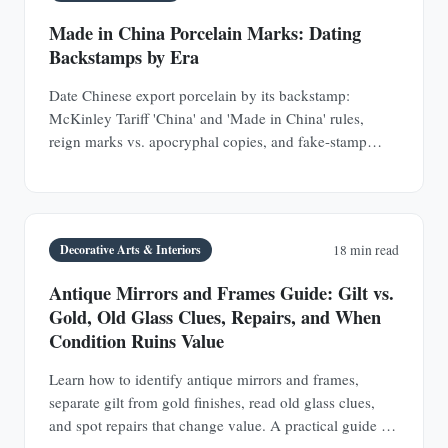
Made in China Porcelain Marks: Dating
Backstamps by Era
Date Chinese export porcelain by its backstamp:
McKinley Tariff 'China' and 'Made in China' rules,
reign marks vs. apocryphal copies, and fake-stamp
tells.
Decorative Arts & Interiors
18 min read
Antique Mirrors and Frames Guide: Gilt vs.
Gold, Old Glass Clues, Repairs, and When
Condition Ruins Value
Learn how to identify antique mirrors and frames,
separate gilt from gold finishes, read old glass clues,
and spot repairs that change value. A practical guide for