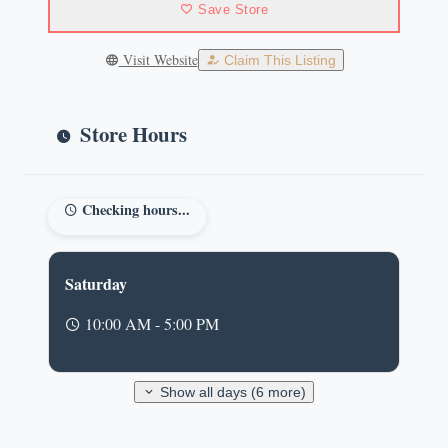
Save Store
Visit Website
Claim This Listing
Store Hours
Checking hours...
Saturday
10:00 AM - 5:00 PM
Show all days (6 more)