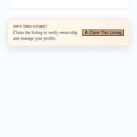
buyers and collectors.
OWN THIS STORE?
Claim the listing to verify ownership
Claim This Listing
and manage your profile.