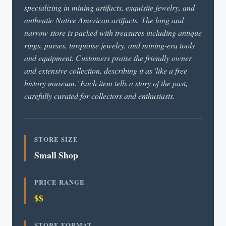
specializing in mining artifacts, exquisite jewelry, and
authentic Native American artifacts. The long and
narrow store is packed with treasures including antique
rings, purses, turquoise jewelry, and mining-era tools
and equipment. Customers praise the friendly owner
and extensive collection, describing it as 'like a free
history museum.' Each item tells a story of the past,
carefully curated for collectors and enthusiasts.
STORE SIZE
Small Shop
PRICE RANGE
$$
STORE FORMAT