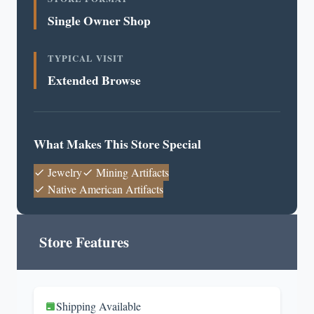
Single Owner Shop
TYPICAL VISIT
Extended Browse
What Makes This Store Special
Jewelry
Mining Artifacts
Native American Artifacts
Store Features
Shipping Available