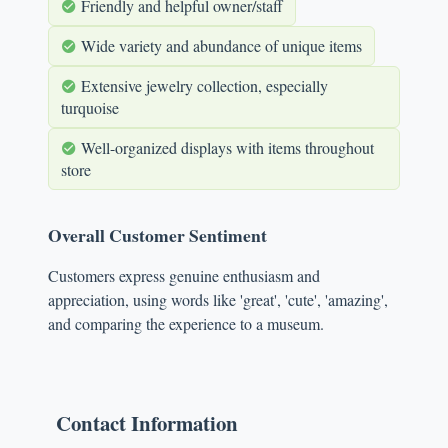
Friendly and helpful owner/staff
Wide variety and abundance of unique items
Extensive jewelry collection, especially
turquoise
Well-organized displays with items throughout
store
Overall Customer Sentiment
Customers express genuine enthusiasm and
appreciation, using words like 'great', 'cute', 'amazing',
and comparing the experience to a museum.
Contact Information