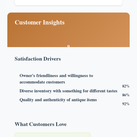
Customer Insights
9
/10
Satisfaction Drivers
Owner's friendliness and willingness to
accommodate customers
82%
Diverse inventory with something for different tastes
86%
Quality and authenticity of antique items
92%
What Customers Love