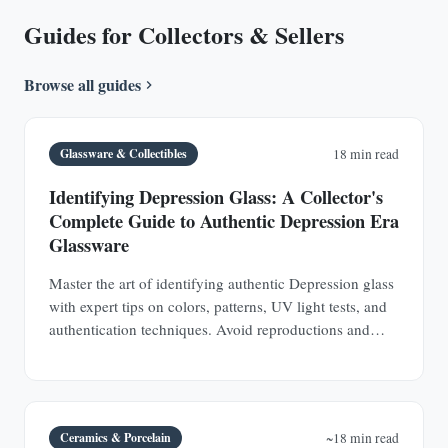
Guides for Collectors & Sellers
Browse all guides
Glassware & Collectibles
18 min read
Identifying Depression Glass: A Collector's
Complete Guide to Authentic Depression Era
Glassware
Master the art of identifying authentic Depression glass
with expert tips on colors, patterns, UV light tests, and
authentication techniques. Avoid reproductions and
build a valuable collection.
Ceramics & Porcelain
~18 min read