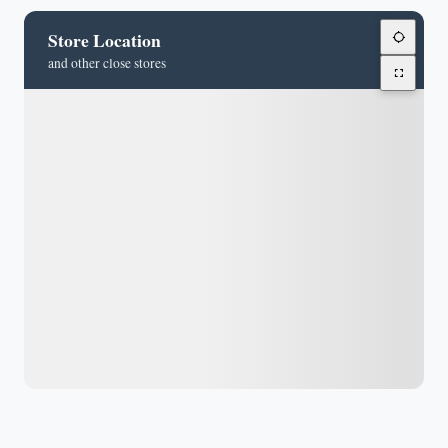
Store Location
and other close stores