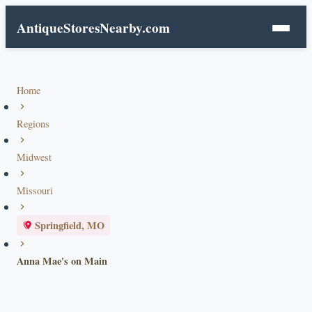
AntiqueStoresNearby.com
Home
Regions
Midwest
Missouri
Springfield, MO
Anna Mae's on Main