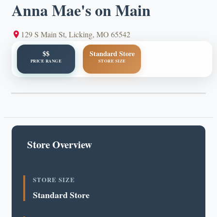
Anna Mae's on Main
129 S Main St, Licking, MO 65542
$$
Standard Store
PRICE RANGE
STORE SIZE
Store Overview
STORE SIZE
Standard Store