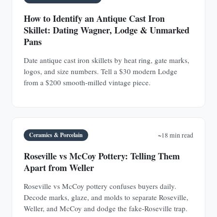
How to Identify an Antique Cast Iron
Skillet: Dating Wagner, Lodge & Unmarked
Pans
Date antique cast iron skillets by heat ring, gate marks,
logos, and size numbers. Tell a $30 modern Lodge
from a $200 smooth-milled vintage piece.
Ceramics & Porcelain
~18 min read
Roseville vs McCoy Pottery: Telling Them
Apart from Weller
Roseville vs McCoy pottery confuses buyers daily.
Decode marks, glaze, and molds to separate Roseville,
Weller, and McCoy and dodge the fake-Roseville trap.