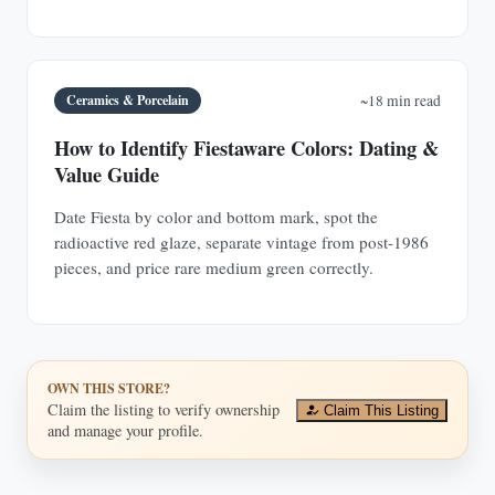
Ceramics & Porcelain
~18 min read
How to Identify Fiestaware Colors: Dating &
Value Guide
Date Fiesta by color and bottom mark, spot the
radioactive red glaze, separate vintage from post-1986
pieces, and price rare medium green correctly.
OWN THIS STORE?
Claim the listing to verify ownership
Claim This Listing
and manage your profile.