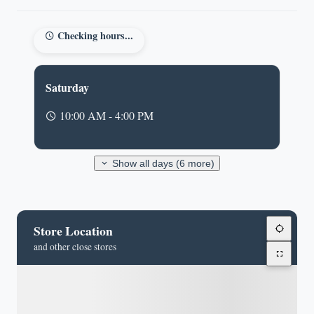
Checking hours...
Saturday
10:00 AM - 4:00 PM
Show all days (6 more)
Store Location
and other close stores