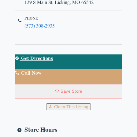
129 S Main St, Licking, MO 65542
PHONE
(573) 308-2935
Get Directions
Call Now
Save Store
Claim This Listing
Store Hours