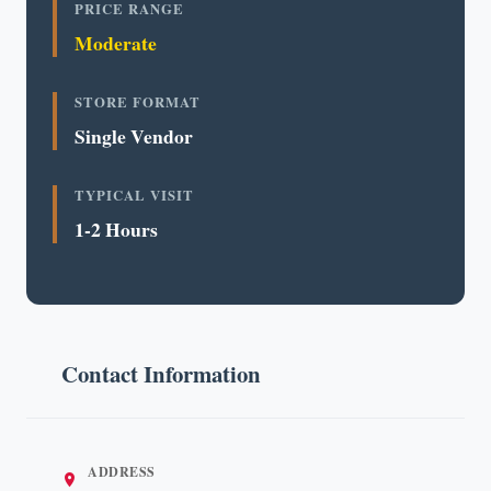
PRICE RANGE
Moderate
STORE FORMAT
Single Vendor
TYPICAL VISIT
1-2 Hours
Contact Information
ADDRESS