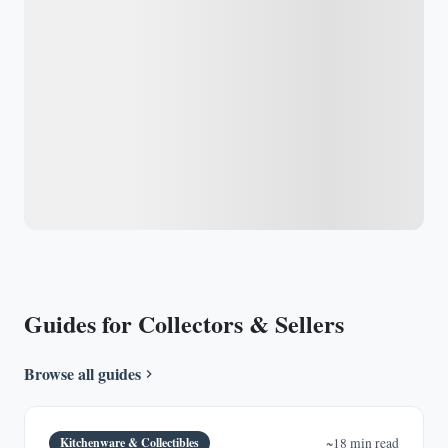
Guides for Collectors & Sellers
Browse all guides
Kitchenware & Collectibles
~18 min read