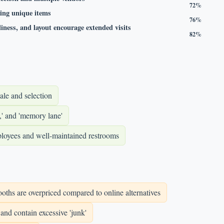
72%
ding unique items
76%
iness, and layout encourage extended visits
82%
ale and selection
,' and 'memory lane'
employees and well-maintained restrooms
oths are overpriced compared to online alternatives
and contain excessive 'junk'