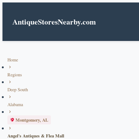
AntiqueStoresNearby.com
Home
Regions
Deep South
Alabama
Montgomery, AL
Angel's Antiques & Flea Mall