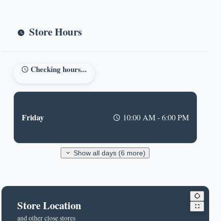
Store Hours
Checking hours...
Friday
10:00 AM - 6:00 PM
Show all days (6 more)
Store Location
and other close stores