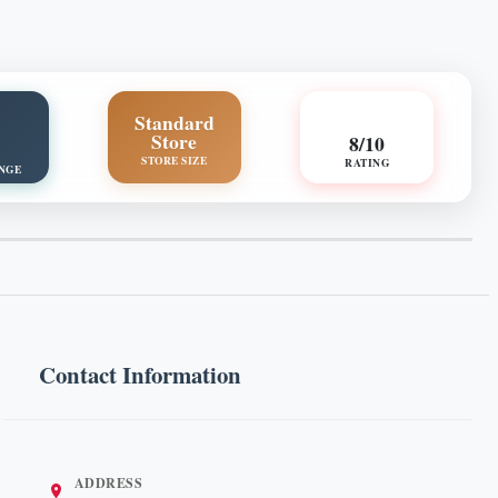
Standard
Store
8/10
STORE SIZE
RATING
NGE
Contact Information
ADDRESS