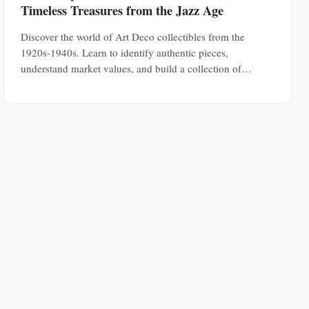
Timeless Treasures from the Jazz Age
Discover the world of Art Deco collectibles from the
1920s-1940s. Learn to identify authentic pieces,
understand market values, and build a collection of
jewelry, furniture, glass, and decorative objects.