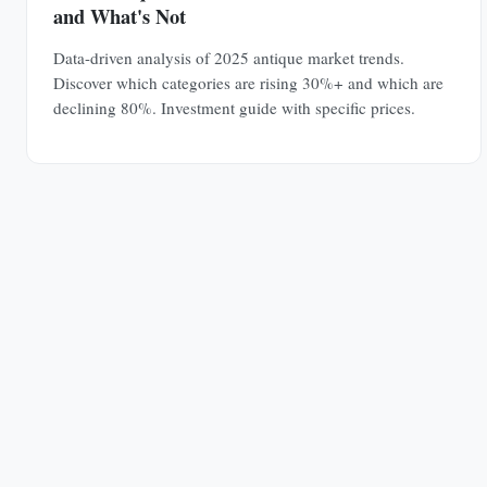
and What's Not
Data-driven analysis of 2025 antique market trends.
Discover which categories are rising 30%+ and which are
declining 80%. Investment guide with specific prices.