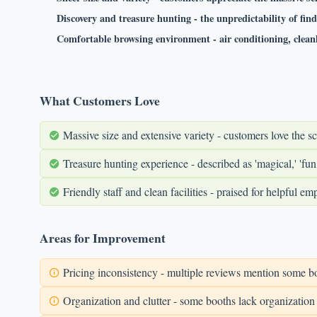
Discovery and treasure hunting - the unpredictability of fin
Comfortable browsing environment - air conditioning, cleanl
What Customers Love
Massive size and extensive variety - customers love the sc
Treasure hunting experience - described as 'magical,' 'fun
Friendly staff and clean facilities - praised for helpful 
Areas for Improvement
Pricing inconsistency - multiple reviews mention some bo
Organization and clutter - some booths lack organization 