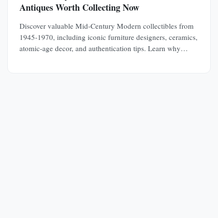
Antiques Worth Collecting Now
Discover valuable Mid-Century Modern collectibles from
1945-1970, including iconic furniture designers, ceramics,
atomic-age decor, and authentication tips. Learn why
MCM pieces are rapidly appreciating investments.