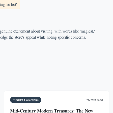
ng 'so hot'
enuine excitement about visiting, with words like 'magical,'
edge the store's appeal while noting specific concerns.
Modern Collectibles
26 min read
Mid-Century Modern Treasures: The New