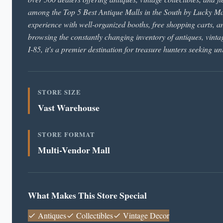
among the Top 5 Best Antique Malls in the South by Lucky Ma
experience with well-organized booths, free shopping carts, 
browsing the constantly changing inventory of antiques, vintag
I-85, it's a premier destination for treasure hunters seeking un
STORE SIZE
Vast Warehouse
STORE FORMAT
Multi-Vendor Mall
What Makes This Store Special
Antiques
Collectibles
Vintage Decor