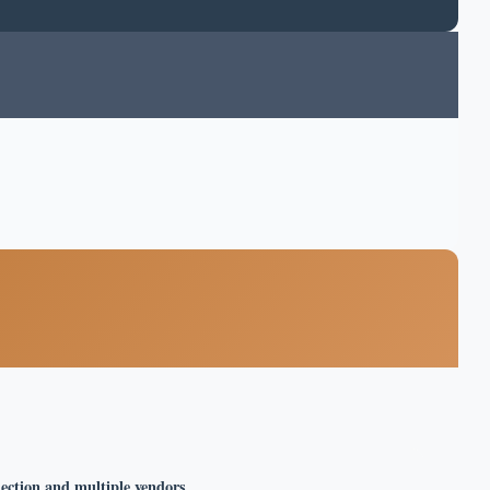
lection and multiple vendors