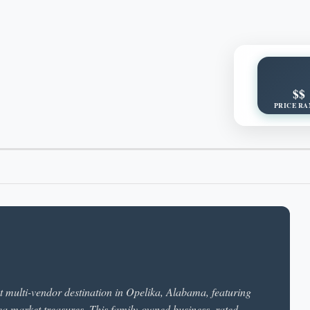
$$
PRICE RA
t multi-vendor destination in Opelika, Alabama, featuring
flea market treasures. This family-owned business, rated