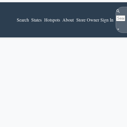
Search
Search
States
Hotspots
About
Store Owner Sign In