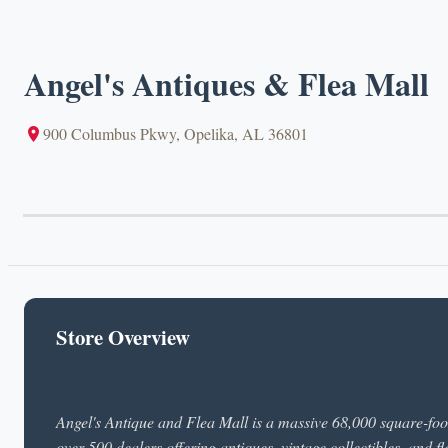
Angel's Antiques & Flea Mall
900 Columbus Pkwy, Opelika, AL 36801
Store Overview
Angel's Antique and Flea Mall is a massive 68,000 square-foo
over 500 dealers offering antiques, vintage collectibles, and 