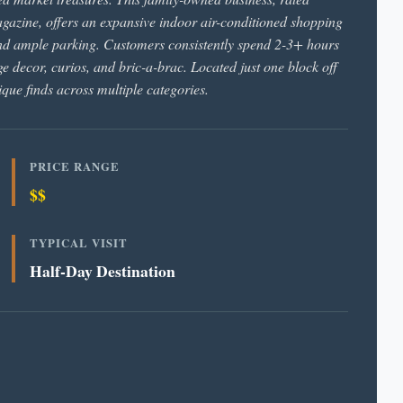
gazine, offers an expansive indoor air-conditioned shopping
and ample parking. Customers consistently spend 2-3+ hours
e decor, curios, and bric-a-brac. Located just one block off
ique finds across multiple categories.
PRICE RANGE
$$
TYPICAL VISIT
Half-Day Destination