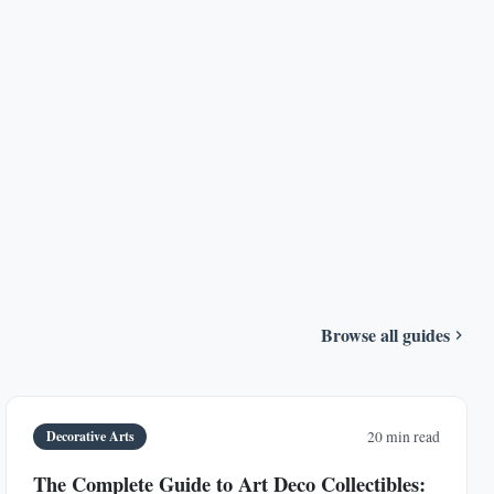
Browse all guides
Decorative Arts
20 min read
The Complete Guide to Art Deco Collectibles: