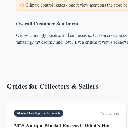
Climate control issues - one review mentions the store bei
Overall Customer Sentiment
Overwhelmingly positive and enthusiastic. Customers express g
'amazing,' 'awesome,' and 'love.' Even critical reviews acknowl
Guides for Collectors & Sellers
Market Intelligence & Trends
47 min read
2025 Antique Market Forecast: What's Hot