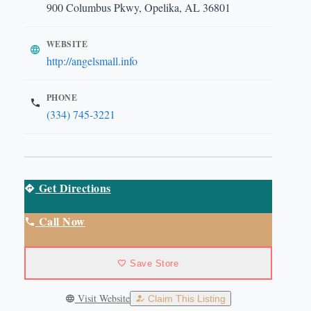
900 Columbus Pkwy, Opelika, AL 36801
WEBSITE
http://angelsmall.info
PHONE
(334) 745-3221
Get Directions
Call Now
Save Store
Visit Website
Claim This Listing