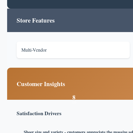
Store Features
Multi-Vendor
Customer Insights
8
/10
Satisfaction Drivers
Sheer size and variety - customers appreciate the massive se