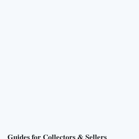
Guides for Collectors & Sellers