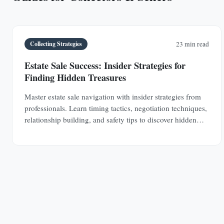
Collecting Strategies
23 min read
Estate Sale Success: Insider Strategies for
Finding Hidden Treasures
Master estate sale navigation with insider strategies from
professionals. Learn timing tactics, negotiation techniques,
relationship building, and safety tips to discover hidden
antique treasures.