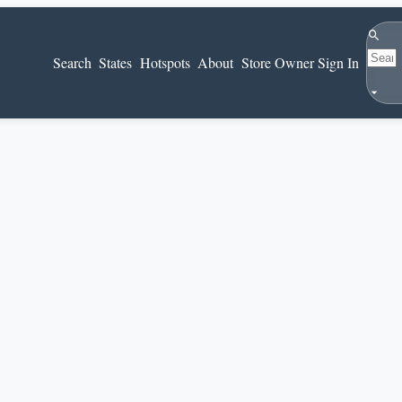
Search
Search
States
Hotspots
About
Store Owner Sign In