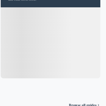
Browse all guides