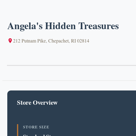
Angela's Hidden Treasures
212 Putnam Pike, Chepachet, RI 02814
Store Overview
STORE SIZE