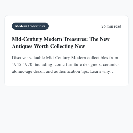
Modern Collectibles
26 min read
Mid-Century Modern Treasures: The New
Antiques Worth Collecting Now
Discover valuable Mid-Century Modern collectibles from
1945-1970, including iconic furniture designers, ceramics,
atomic-age decor, and authentication tips. Learn why
MCM pieces are rapidly appreciating investments.