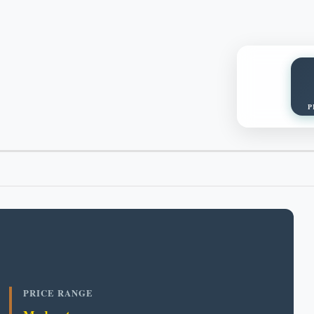
P
PRICE RANGE