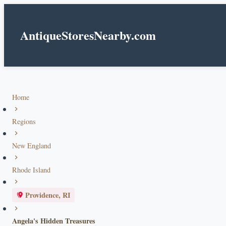
AntiqueStoresNearby.com
Home
Regions
New England
Rhode Island
Providence, RI
Angela's Hidden Treasures