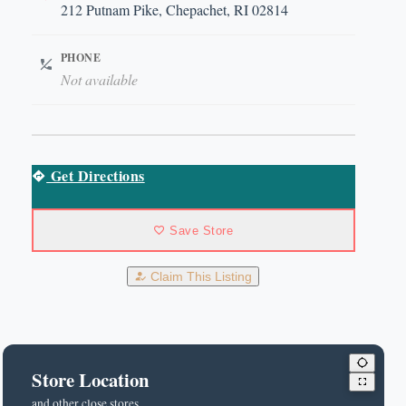
212 Putnam Pike, Chepachet, RI 02814
PHONE
Not available
Get Directions
Save Store
Claim This Listing
Store Location
and other close stores