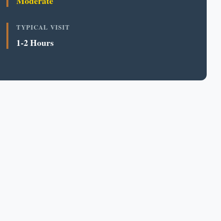
Moderate
TYPICAL VISIT
1-2 Hours