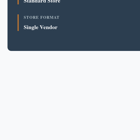
Standard Store
STORE FORMAT
Single Vendor