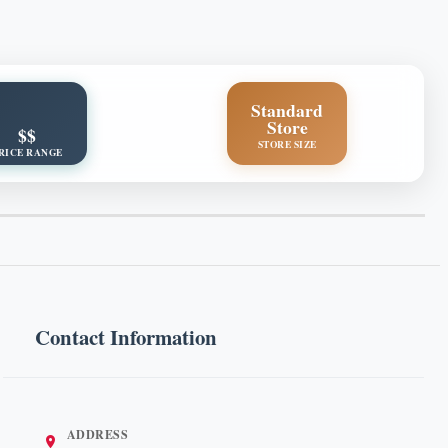
Standard
Store
$$
STORE SIZE
RICE RANGE
Contact Information
ADDRESS