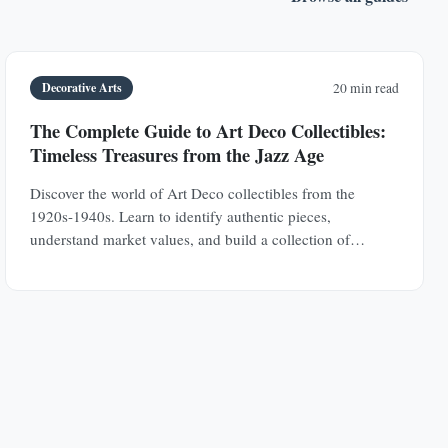
Decorative Arts
20 min read
The Complete Guide to Art Deco Collectibles:
Timeless Treasures from the Jazz Age
Discover the world of Art Deco collectibles from the
1920s-1940s. Learn to identify authentic pieces,
understand market values, and build a collection of
jewelry, furniture, glass, and decorative objects.