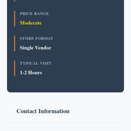
PRICE RANGE
Moderate
STORE FORMAT
Single Vendor
TYPICAL VISIT
1-2 Hours
Contact Information