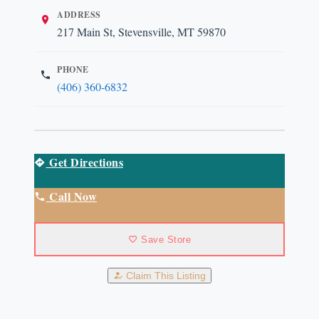
ADDRESS
217 Main St, Stevensville, MT 59870
PHONE
(406) 360-6832
Get Directions
Call Now
Save Store
Claim This Listing