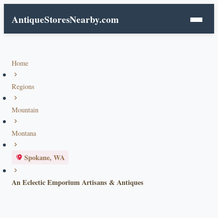
AntiqueStoresNearby.com
Home
Regions
Mountain
Montana
Spokane, WA
An Eclectic Emporium Artisans & Antiques