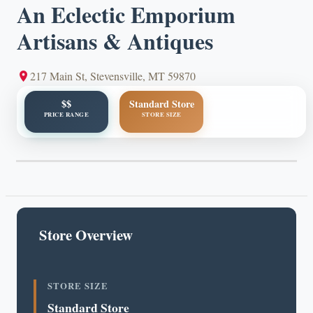
An Eclectic Emporium
Artisans & Antiques
217 Main St, Stevensville, MT 59870
$$
Standard Store
PRICE RANGE
STORE SIZE
Store Overview
STORE SIZE
Standard Store