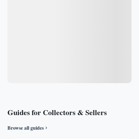
Guides for Collectors & Sellers
Browse all guides