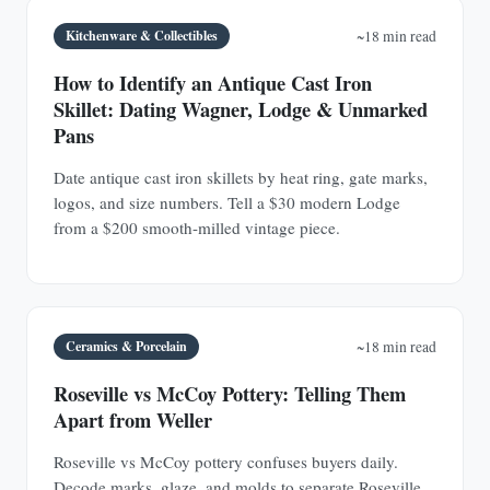
Kitchenware & Collectibles
~18 min read
How to Identify an Antique Cast Iron
Skillet: Dating Wagner, Lodge & Unmarked
Pans
Date antique cast iron skillets by heat ring, gate marks,
logos, and size numbers. Tell a $30 modern Lodge
from a $200 smooth-milled vintage piece.
Ceramics & Porcelain
~18 min read
Roseville vs McCoy Pottery: Telling Them
Apart from Weller
Roseville vs McCoy pottery confuses buyers daily.
Decode marks, glaze, and molds to separate Roseville,