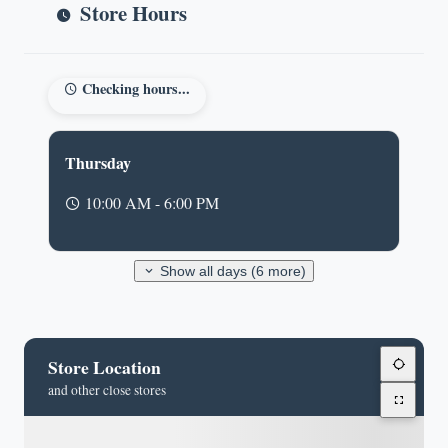
Store Hours
Checking hours...
Thursday
10:00 AM - 6:00 PM
Show all days (6 more)
Store Location
and other close stores