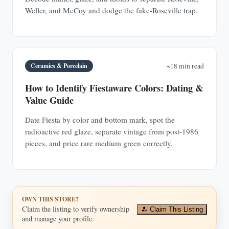
Weller, and McCoy and dodge the fake-Roseville trap.
Ceramics & Porcelain
~18 min read
How to Identify Fiestaware Colors: Dating &
Value Guide
Date Fiesta by color and bottom mark, spot the
radioactive red glaze, separate vintage from post-1986
pieces, and price rare medium green correctly.
OWN THIS STORE?
Claim the listing to verify ownership
Claim This Listing
and manage your profile.