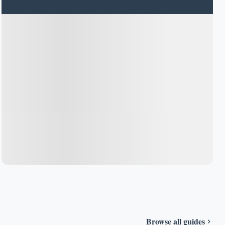
Browse all guides