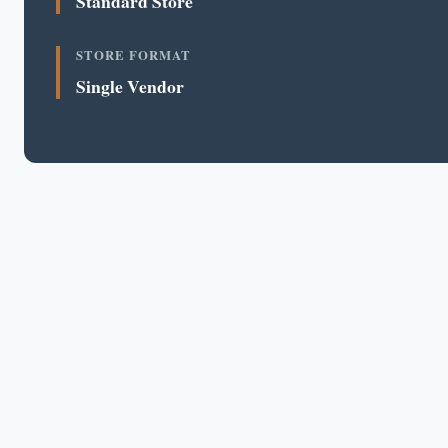
Standard Store
STORE FORMAT
Single Vendor