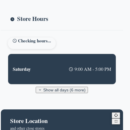
Store Hours
Checking hours...
Saturday
9:00 AM - 5:00 PM
Show all days (6 more)
Store Location
and other close stores