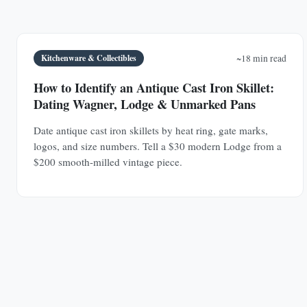
Kitchenware & Collectibles
~18 min read
How to Identify an Antique Cast Iron Skillet:
Dating Wagner, Lodge & Unmarked Pans
Date antique cast iron skillets by heat ring, gate marks,
logos, and size numbers. Tell a $30 modern Lodge from a
$200 smooth-milled vintage piece.