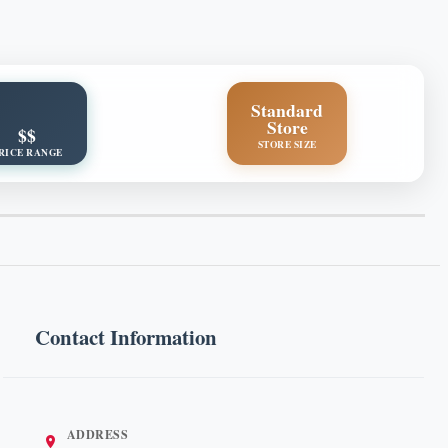
Standard
Store
$$
STORE SIZE
RICE RANGE
Contact Information
ADDRESS