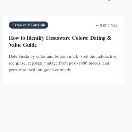
Ceramics & Porcelain
~18 min read
How to Identify Fiestaware Colors: Dating &
Value Guide
Date Fiesta by color and bottom mark, spot the radioactive
red glaze, separate vintage from post-1986 pieces, and
price rare medium green correctly.