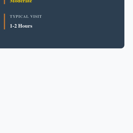
Moderate
TYPICAL VISIT
1-2 Hours