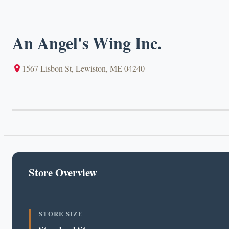
An Angel's Wing Inc.
1567 Lisbon St, Lewiston, ME 04240
Store Overview
STORE SIZE