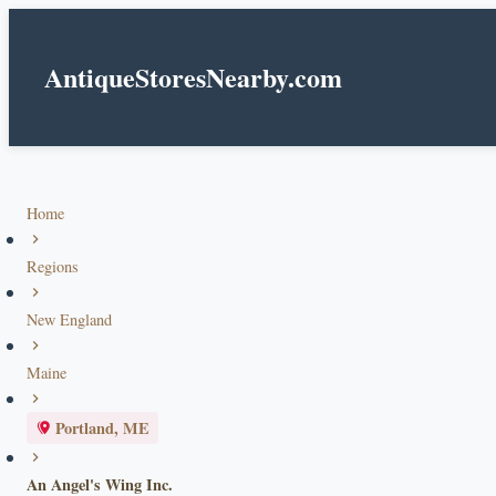
AntiqueStoresNearby.com
Home
Regions
New England
Maine
Portland, ME
An Angel's Wing Inc.