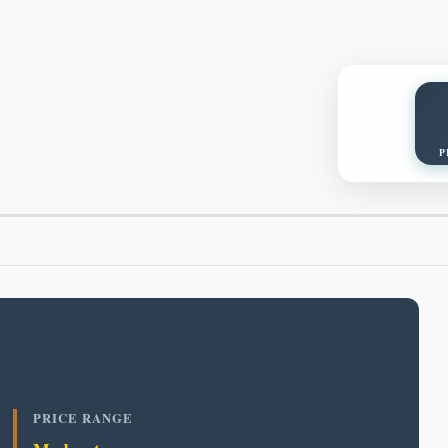
P
PRICE RANGE