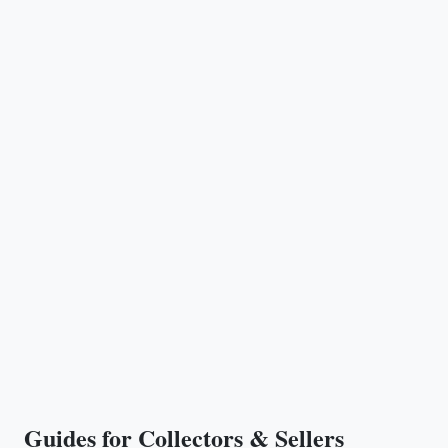
Guides for Collectors & Sellers