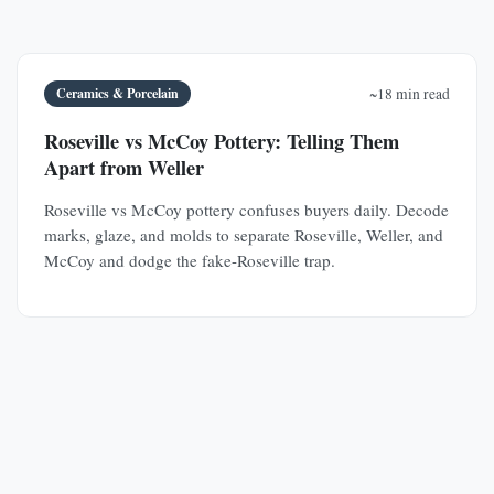
Ceramics & Porcelain
~18 min read
Roseville vs McCoy Pottery: Telling Them
Apart from Weller
Roseville vs McCoy pottery confuses buyers daily. Decode
marks, glaze, and molds to separate Roseville, Weller, and
McCoy and dodge the fake-Roseville trap.