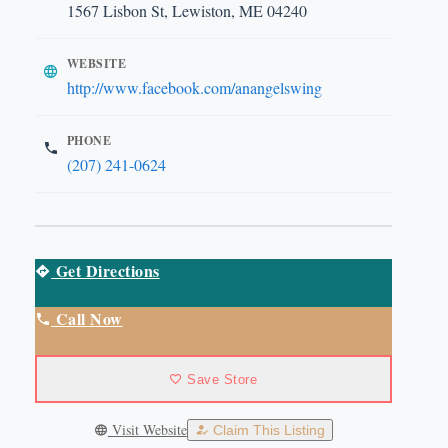
1567 Lisbon St, Lewiston, ME 04240
WEBSITE
http://www.facebook.com/anangelswing
PHONE
(207) 241-0624
Get Directions
Call Now
Save Store
Visit Website
Claim This Listing