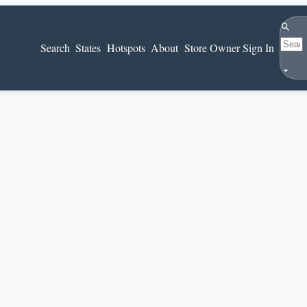
Search
Search
States
Hotspots
About
Store Owner Sign In