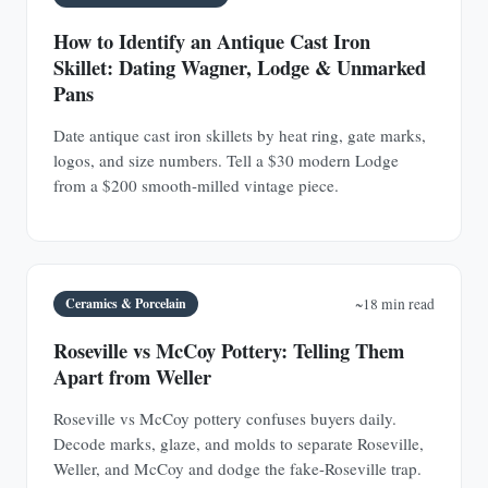
How to Identify an Antique Cast Iron
Skillet: Dating Wagner, Lodge & Unmarked
Pans
Date antique cast iron skillets by heat ring, gate marks,
logos, and size numbers. Tell a $30 modern Lodge
from a $200 smooth-milled vintage piece.
Ceramics & Porcelain
~18 min read
Roseville vs McCoy Pottery: Telling Them
Apart from Weller
Roseville vs McCoy pottery confuses buyers daily.
Decode marks, glaze, and molds to separate Roseville,
Weller, and McCoy and dodge the fake-Roseville trap.