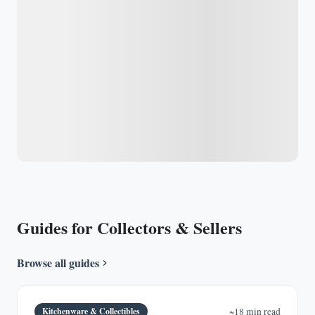
Guides for Collectors & Sellers
Browse all guides
Kitchenware & Collectibles
~18 min read