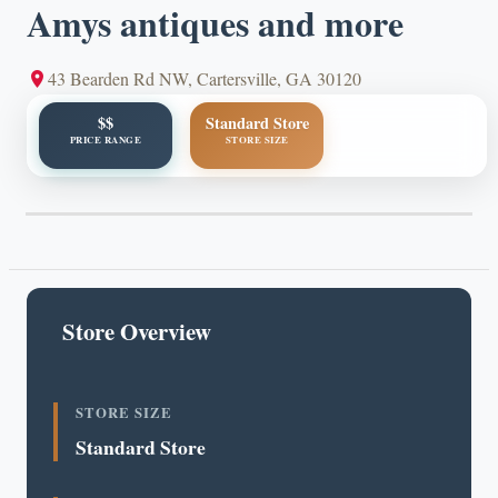
Amys antiques and more
43 Bearden Rd NW, Cartersville, GA 30120
$$
Standard Store
PRICE RANGE
STORE SIZE
Store Overview
STORE SIZE
Standard Store