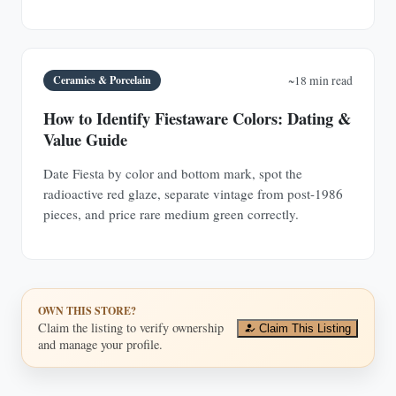
Ceramics & Porcelain
~18 min read
How to Identify Fiestaware Colors: Dating &
Value Guide
Date Fiesta by color and bottom mark, spot the
radioactive red glaze, separate vintage from post-1986
pieces, and price rare medium green correctly.
OWN THIS STORE?
Claim the listing to verify ownership
Claim This Listing
and manage your profile.