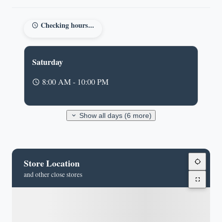
Checking hours...
Saturday
8:00 AM - 10:00 PM
Show all days (6 more)
Store Location
and other close stores