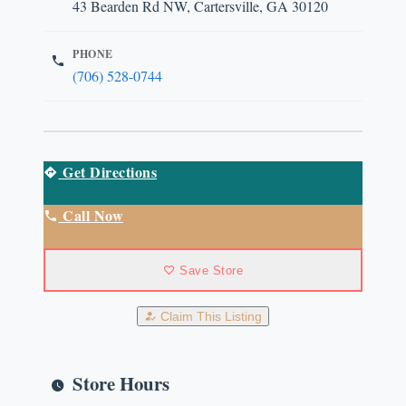
43 Bearden Rd NW, Cartersville, GA 30120
PHONE
(706) 528-0744
Get Directions
Call Now
Save Store
Claim This Listing
Store Hours