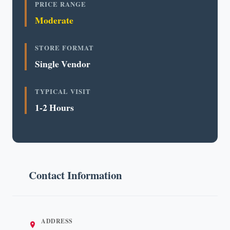
PRICE RANGE
Moderate
STORE FORMAT
Single Vendor
TYPICAL VISIT
1-2 Hours
Contact Information
ADDRESS