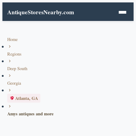
AntiqueStoresNearby.com
Home
Regions
Deep South
Georgia
Atlanta, GA
Amys antiques and more