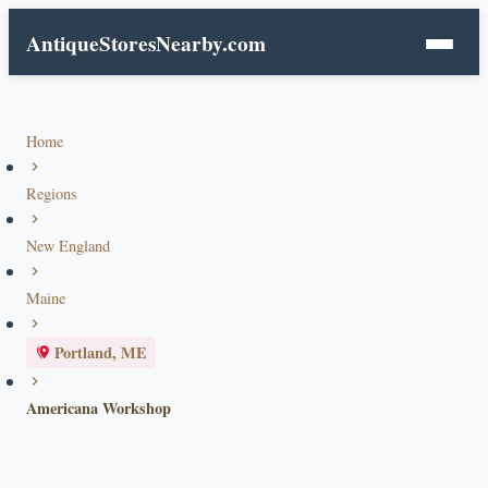
AntiqueStoresNearby.com
Home
Regions
New England
Maine
Portland, ME
Americana Workshop