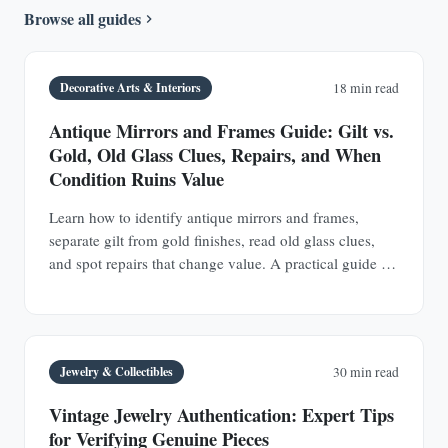
Browse all guides
Decorative Arts & Interiors
18 min read
Antique Mirrors and Frames Guide: Gilt vs.
Gold, Old Glass Clues, Repairs, and When
Condition Ruins Value
Learn how to identify antique mirrors and frames,
separate gilt from gold finishes, read old glass clues,
and spot repairs that change value. A practical guide for
buyers and collectors.
Jewelry & Collectibles
30 min read
Vintage Jewelry Authentication: Expert Tips
for Verifying Genuine Pieces