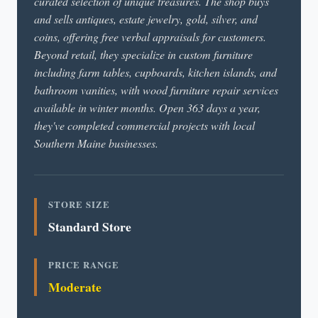
curated selection of unique treasures. The shop buys
and sells antiques, estate jewelry, gold, silver, and
coins, offering free verbal appraisals for customers.
Beyond retail, they specialize in custom furniture
including farm tables, cupboards, kitchen islands, and
bathroom vanities, with wood furniture repair services
available in winter months. Open 363 days a year,
they've completed commercial projects with local
Southern Maine businesses.
STORE SIZE
Standard Store
PRICE RANGE
Moderate