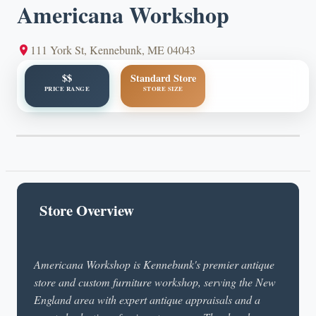
Americana Workshop
111 York St, Kennebunk, ME 04043
$$
Standard Store
PRICE RANGE
STORE SIZE
Store Overview
Americana Workshop is Kennebunk's premier antique
store and custom furniture workshop, serving the New
England area with expert antique appraisals and a