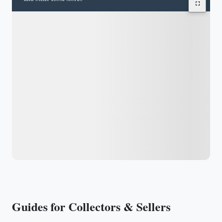
Guides for Collectors & Sellers