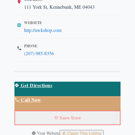
111 York St, Kennebunk, ME 04043
WEBSITE
http://awkshop.com
PHONE
(207) 985-8356
Get Directions
Call Now
Save Store
Visit Website
Claim This Listing