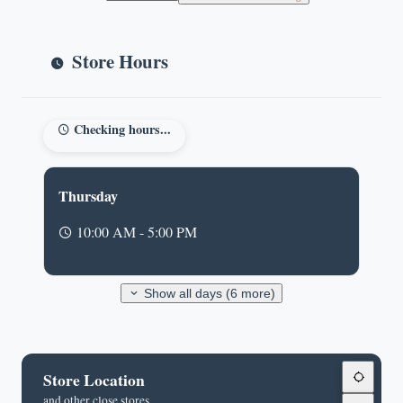
Store Hours
Checking hours...
Thursday
10:00 AM - 5:00 PM
Show all days (6 more)
Store Location
and other close stores