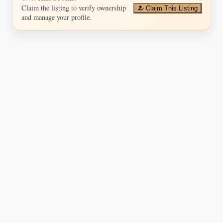
Claim the listing to verify ownership
Claim This Listing
and manage your profile.