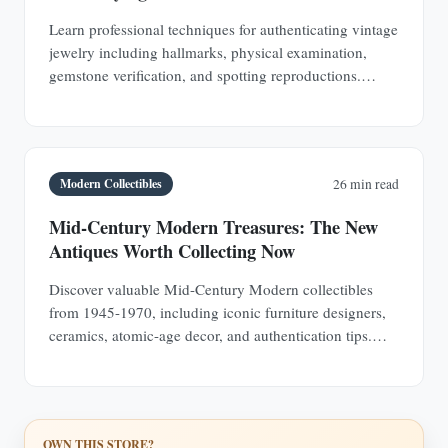
Learn professional techniques for authenticating vintage
jewelry including hallmarks, physical examination,
gemstone verification, and spotting reproductions.
Protect your investments with expert knowledge.
Modern Collectibles
26 min read
Mid-Century Modern Treasures: The New
Antiques Worth Collecting Now
Discover valuable Mid-Century Modern collectibles
from 1945-1970, including iconic furniture designers,
ceramics, atomic-age decor, and authentication tips.
Learn why MCM pieces are rapidly appreciating
investments.
OWN THIS STORE?