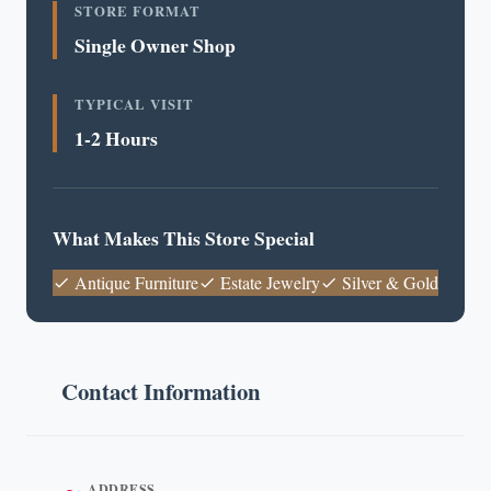
STORE FORMAT
Single Owner Shop
TYPICAL VISIT
1-2 Hours
What Makes This Store Special
Antique Furniture
Estate Jewelry
Silver & Gold
Contact Information
ADDRESS