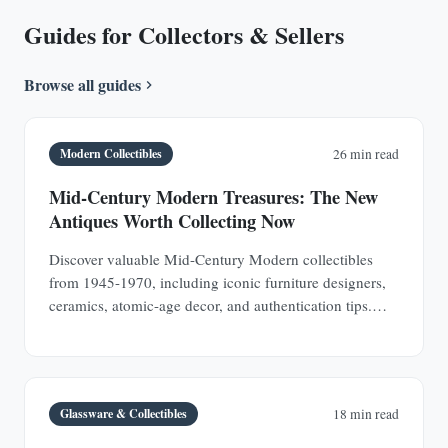
Guides for Collectors & Sellers
Browse all guides
Modern Collectibles
26 min read
Mid-Century Modern Treasures: The New
Antiques Worth Collecting Now
Discover valuable Mid-Century Modern collectibles
from 1945-1970, including iconic furniture designers,
ceramics, atomic-age decor, and authentication tips.
Learn why MCM pieces are rapidly appreciating
investments.
Glassware & Collectibles
18 min read