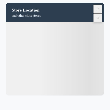
Store Location
and other close stores