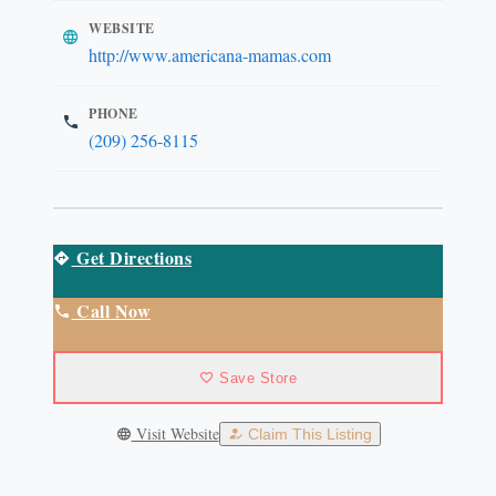
WEBSITE
http://www.americana-mamas.com
PHONE
(209) 256-8115
Get Directions
Call Now
Save Store
Visit Website
Claim This Listing