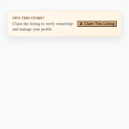
OWN THIS STORE?
Claim the listing to verify ownership
Claim This Listing
and manage your profile.