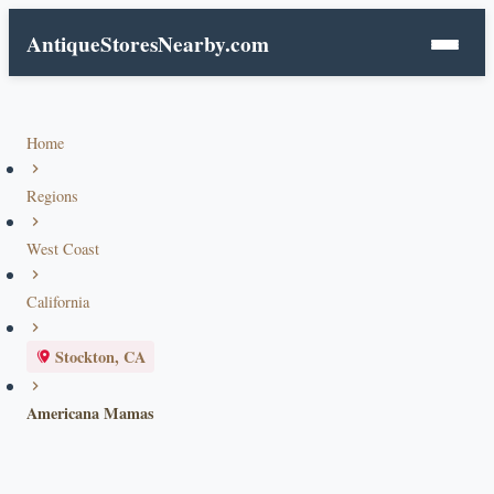
AntiqueStoresNearby.com
Home
Regions
West Coast
California
Stockton, CA
Americana Mamas