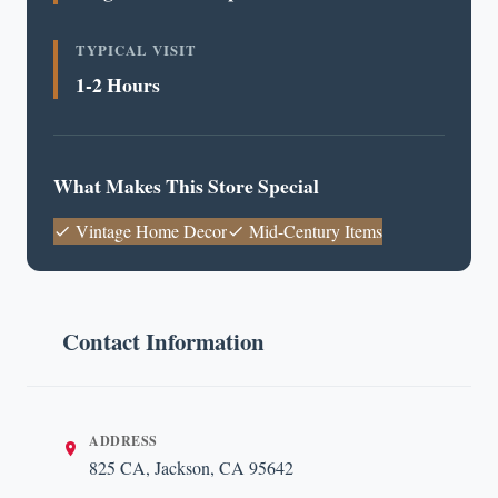
TYPICAL VISIT
1-2 Hours
What Makes This Store Special
Vintage Home Decor
Mid-Century Items
Contact Information
ADDRESS
825 CA, Jackson, CA 95642