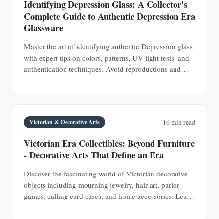
Identifying Depression Glass: A Collector's
Complete Guide to Authentic Depression Era
Glassware
Master the art of identifying authentic Depression glass
with expert tips on colors, patterns, UV light tests, and
authentication techniques. Avoid reproductions and
build a valuable collection.
Victorian & Decorative Arts
16 min read
Victorian Era Collectibles: Beyond Furniture
- Decorative Arts That Define an Era
Discover the fascinating world of Victorian decorative
objects including mourning jewelry, hair art, parlor
games, calling card cases, and home accessories. Learn
authentication techniques and understand the social
history behind these collectible treasures.