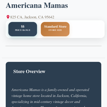
Americana Mamas
825 CA, Jackson, CA 95642
$$
Standard Store
PRICE RANGE
STORE SIZE
Store Overview
Americana Mamas is a family-owned and operated
vintage home store located in Jackson, California,
specializing in mid-century vintage decor and