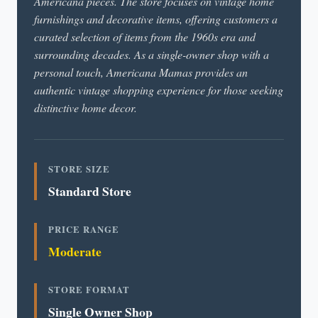
Americana pieces. The store focuses on vintage home
furnishings and decorative items, offering customers a
curated selection of items from the 1960s era and
surrounding decades. As a single-owner shop with a
personal touch, Americana Mamas provides an
authentic vintage shopping experience for those seeking
distinctive home decor.
STORE SIZE
Standard Store
PRICE RANGE
Moderate
STORE FORMAT
Single Owner Shop